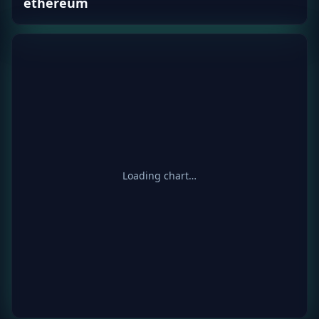
ethereum
Loading chart…