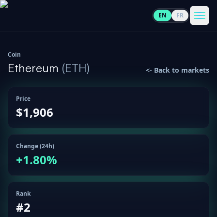
EN
FR
CoinInformer
Men
Coin
Ethereum
(
ETH
)
<-
Back to markets
Price
Cryptocurrencies
$1,906
View
News
All
Change (24h)
+
1.80
%
View
Guides
Top
All
100
View
Rank
Market
GET
Gainers
All
#
2
Updates
IN
TOUCH