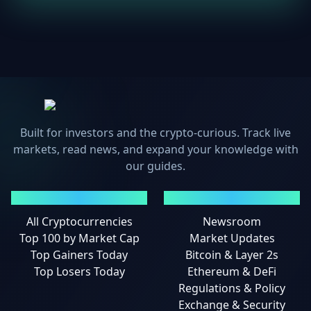
Built for investors and the crypto-curious. Track live
markets, read news, and expand your knowledge with
our guides.
MARKETS
NEWS
All Cryptocurrencies
Newsroom
Top 100 by Market Cap
Market Updates
Top Gainers Today
Bitcoin & Layer 2s
Top Losers Today
Ethereum & DeFi
Regulations & Policy
Exchange & Security