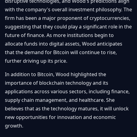
disruptive technologies, and Wood's predictions align
with the company's overall investment philosophy. The
firm has been a major proponent of cryptocurrencies,
suggesting that they could play a significant role in the
future of finance. As more institutions begin to
allocate funds into digital assets, Wood anticipates
that the demand for Bitcoin will continue to rise,
further driving up its price.
In addition to Bitcoin, Wood highlighted the
importance of blockchain technology and its
applications across various sectors, including finance,
supply chain management, and healthcare. She
believes that as the technology matures, it will unlock
new opportunities for innovation and economic
growth.