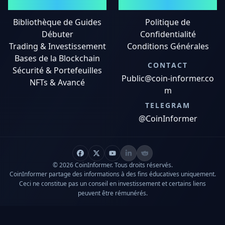
GUIDES
MENTIONS LÉGALES
Bibliothèque de Guides
Politique de
Débuter
Confidentialité
Trading & Investissement
Conditions Générales
Bases de la Blockchain
CONTACT
Sécurité & Portefeuilles
Public@coin-informer.co
NFTs & Avancé
m
TELEGRAM
@CoinInformer
© 2026 CoinInformer. Tous droits réservés.
CoinInformer partage des informations à des fins éducatives uniquement.
Ceci ne constitue pas un conseil en investissement et certains liens
peuvent être rémunérés.