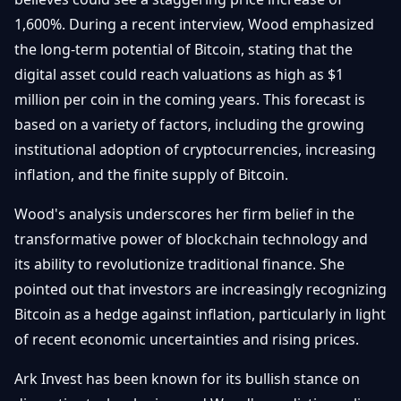
Débuter
Promouvoir
Baisses
1,600%. During a recent interview, Wood emphasized
Bitcoin
the long-term potential of Bitcoin, stating that the
&
Trading &
Layer
digital asset could reach valuations as high as $1
Contact
Investissement
2
million per coin in the coming years. This forecast is
based on a variety of factors, including the growing
Bases de
Ethereum
N
FR
la
institutional adoption of cryptocurrencies, increasing
& DeFi
Blockchain
inflation, and the finite supply of Bitcoin.
Régulations
Sécurité &
& Politique
Wood's analysis underscores her firm belief in the
Portefeuilles
transformative power of blockchain technology and
Plateformes
NFTs &
its ability to revolutionize traditional finance. She
& Sécurité
Avancé
pointed out that investors are increasingly recognizing
Bitcoin as a hedge against inflation, particularly in light
of recent economic uncertainties and rising prices.
Ark Invest has been known for its bullish stance on