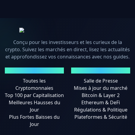
Conçu pour les investisseurs et les curieux de la
crypto. Suivez les marchés en direct, lisez les actualités
et approfondissez vos connaissances avec nos guides.
MARCHÉS
ACTUALITÉS
Toutes les
Salle de Presse
Cryptomonnaies
Mises à jour du marché
Top 100 par Capitalisation
Bitcoin & Layer 2
Meilleures Hausses du
Ethereum & DeFi
Jour
Régulations & Politique
Plus Fortes Baisses du
Plateformes & Sécurité
Jour