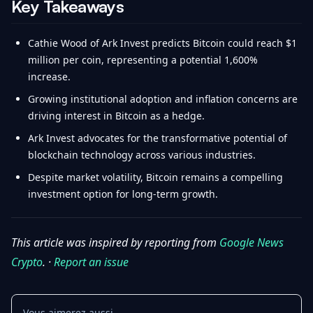
Key Takeaways
Cathie Wood of Ark Invest predicts Bitcoin could reach $1
million per coin, representing a potential 1,600%
increase.
Growing institutional adoption and inflation concerns are
driving interest in Bitcoin as a hedge.
Ark Invest advocates for the transformative potential of
blockchain technology across various industries.
Despite market volatility, Bitcoin remains a compelling
investment option for long-term growth.
This article was inspired by reporting from
Google News
Crypto
. ·
Report an issue
Vous aimerez aussi