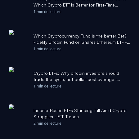
Which Crypto ETF Is Better for First-Time
Holders? - Yahoo Finance
1 min de lecture
Which Cryptocurrency Fund is the better Bet?
Fidelity Bitcoin Fund or iShares Ethereum ETF -
The Motley Fool
1 min de lecture
Crypto ETFs: Why bitcoin investors should
trade the cycle, not dollar-cost average -
CoinDesk
1 min de lecture
Income-Based ETFs Standing Tall Amid Crypto
Struggles - ETF Trends
2 min de lecture