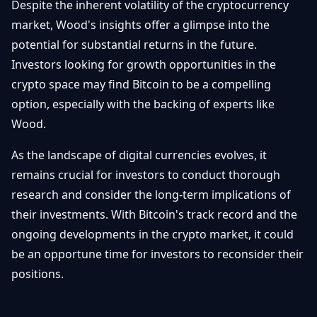
Despite the inherent volatility of the cryptocurrency
market, Wood's insights offer a glimpse into the
potential for substantial returns in the future.
Investors looking for growth opportunities in the
crypto space may find Bitcoin to be a compelling
option, especially with the backing of experts like
Wood.
As the landscape of digital currencies evolves, it
remains crucial for investors to conduct thorough
research and consider the long-term implications of
their investments. With Bitcoin's track record and the
ongoing developments in the crypto market, it could
be an opportune time for investors to reconsider their
positions.