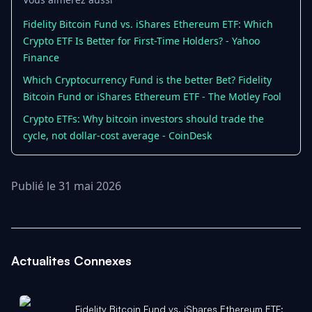
Fidelity Bitcoin Fund vs. iShares Ethereum ETF: Which
Crypto ETF Is Better for First-Time Holders? - Yahoo
Finance
Which Cryptocurrency Fund is the better Bet? Fidelity
Bitcoin Fund or iShares Ethereum ETF - The Motley Fool
Crypto ETFs: Why bitcoin investors should trade the
cycle, not dollar-cost average - CoinDesk
Publié le 31 mai 2026
Actualites Connexes
Fidelity Bitcoin Fund vs. iShares Ethereum ETF: