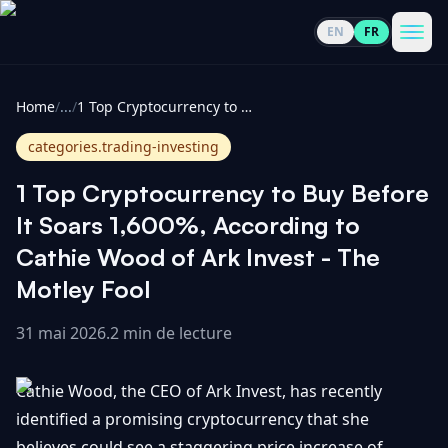
EN
FR
CoinInformer
Men
Home
/
...
/
1 Top Cryptocurrency to Buy Before It Soars 1,600%, According to Cathie Wood of Ark Invest - The Motley Fool
categories.trading-investing
1 Top Cryptocurrency to Buy Before
Cryptomonnaies
It Soars 1,600%, According to
Cathie Wood of Ark Invest - The
Voir
Actualités
Motley Fool
tout
31 mai 2026
.
2 min de lecture
Voir
Guides
Top
tout
100
Cathie Wood, the CEO of Ark Invest, has recently
Voir
Mises à
NOUS
Hausses
tout
identified a promising cryptocurrency that she
jour du
CONTACTER
marché
believes could see a staggering price increase of