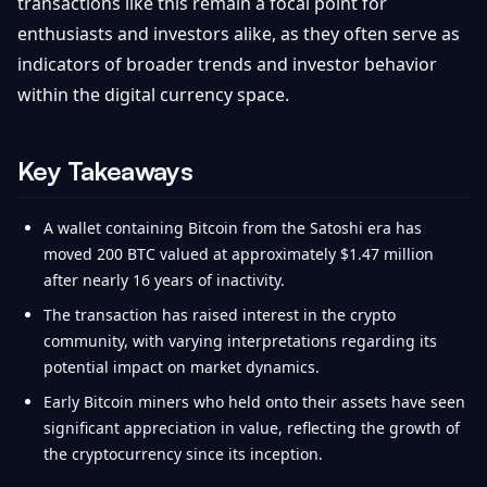
transactions like this remain a focal point for
enthusiasts and investors alike, as they often serve as
indicators of broader trends and investor behavior
within the digital currency space.
Key Takeaways
A wallet containing Bitcoin from the Satoshi era has
moved 200 BTC valued at approximately $1.47 million
after nearly 16 years of inactivity.
The transaction has raised interest in the crypto
community, with varying interpretations regarding its
potential impact on market dynamics.
Early Bitcoin miners who held onto their assets have seen
significant appreciation in value, reflecting the growth of
the cryptocurrency since its inception.