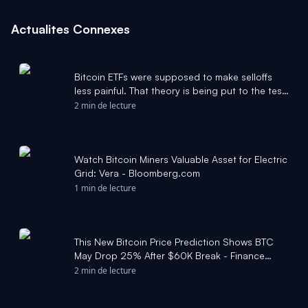
Actualites Connexes
Bitcoin ETFs were supposed to make selloffs
less painful. That theory is being put to the test.
- MarketWatch
2 min de lecture
Watch Bitcoin Miners Valuable Asset for Electric
Grid: Vera - Bloomberg.com
1 min de lecture
This New Bitcoin Price Prediction Shows BTC
May Drop 25% After $60K Break - Finance
Magnates
2 min de lecture