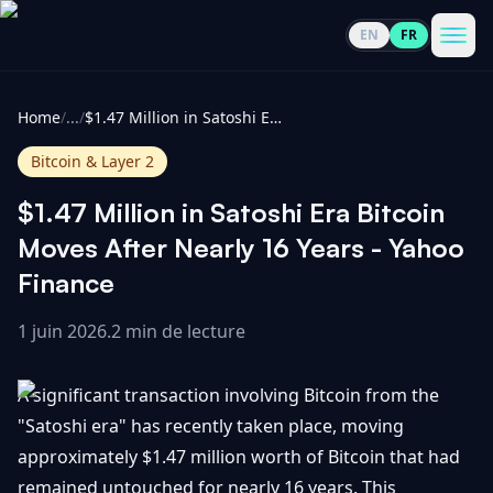
EN
FR
CoinInformer
Men
Home
/
...
/
$1.47 Million in Satoshi Era Bitcoin Moves After Nearly 16 Years - Yahoo Finance
Bitcoin & Layer 2
$1.47 Million in Satoshi Era Bitcoin
Cryptomonnaies
Moves After Nearly 16 Years - Yahoo
Finance
Voir
Actualités
tout
1 juin 2026
.
2 min de lecture
Voir
Guides
Top
tout
A significant transaction involving Bitcoin from the
100
"Satoshi era" has recently taken place, moving
Voir
Mises à
NOUS
approximately $1.47 million worth of Bitcoin that had
Hausses
tout
jour du
CONTACTER
remained untouched for nearly 16 years. This
marché