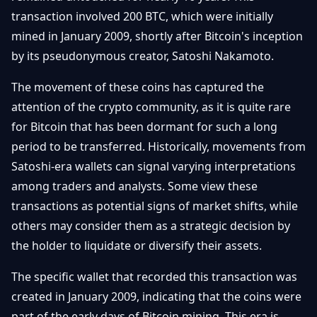
Débuter
Promouvoir
transaction involved 200 BTC, which were initially
Baisses
Bitcoin
mined in January 2009, shortly after Bitcoin's inception
&
Trading &
by its pseudonymous creator, Satoshi Nakamoto.
Layer
Contact
Investissement
2
The movement of these coins has captured the
Bases de
Ethereum
attention of the crypto community, as it is quite rare
N
FR
la
& DeFi
for Bitcoin that has been dormant for such a long
Blockchain
period to be transferred. Historically, movements from
Régulations
Sécurité &
& Politique
Satoshi-era wallets can signal varying interpretations
Portefeuilles
among traders and analysts. Some view these
Plateformes
transactions as potential signs of market shifts, while
NFTs &
& Sécurité
Avancé
others may consider them as a strategic decision by
the holder to liquidate or diversify their assets.
The specific wallet that recorded this transaction was
created in January 2009, indicating that the coins were
part of the early days of Bitcoin mining. This era is