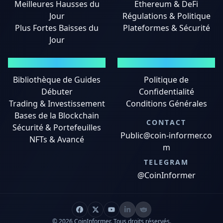
Meilleures Hausses du
Ethereum & DeFi
Jour
Régulations & Politique
Plus Fortes Baisses du
Plateformes & Sécurité
Jour
GUIDES
MENTIONS LÉGALES
Bibliothèque de Guides
Politique de
Débuter
Confidentialité
Trading & Investissement
Conditions Générales
Bases de la Blockchain
CONTACT
Sécurité & Portefeuilles
Public@coin-informer.co
NFTs & Avancé
m
TELEGRAM
@CoinInformer
© 2026 CoinInformer. Tous droits réservés.