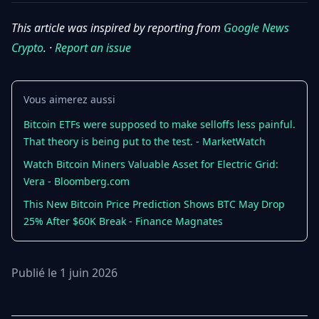
This article was inspired by reporting from
Google News
Crypto
. ·
Report an issue
Vous aimerez aussi
Bitcoin ETFs were supposed to make selloffs less painful.
That theory is being put to the test. - MarketWatch
Watch Bitcoin Miners Valuable Asset for Electric Grid:
Vera - Bloomberg.com
This New Bitcoin Price Prediction Shows BTC May Drop
25% After $60K Break - Finance Magnates
Publié le 1 juin 2026