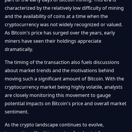
characterized by the relatively low difficulty of mining
and the availability of coins at a time when the
cryptocurrency was not widely recognized or valued.
As Bitcoin's price has surged over the years, early
miners have seen their holdings appreciate
dramatically.
The timing of the transaction also fuels discussions
about market trends and the motivations behind
moving such a significant amount of Bitcoin. With the
cryptocurrency market being highly volatile, analysts
are closely monitoring this movement to gauge
potential impacts on Bitcoin's price and overall market
sentiment.
As the crypto landscape continues to evolve,