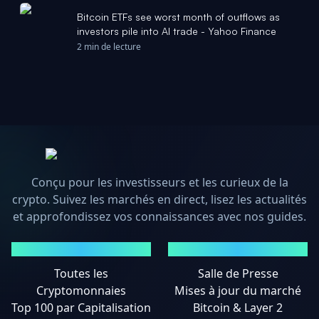
Bitcoin ETFs see worst month of outflows as
investors pile into AI trade - Yahoo Finance
2 min de lecture
Conçu pour les investisseurs et les curieux de la
crypto. Suivez les marchés en direct, lisez les actualités
et approfondissez vos connaissances avec nos guides.
MARCHÉS
ACTUALITÉS
Toutes les
Salle de Presse
Cryptomonnaies
Mises à jour du marché
Top 100 par Capitalisation
Bitcoin & Layer 2