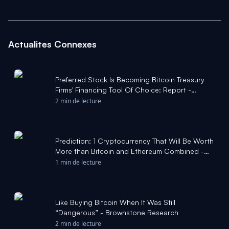
Actualites Connexes
Preferred Stock Is Becoming Bitcoin Treasury
Firms' Financing Tool Of Choice: Report -
Bitcoin Magazine
2 min de lecture
Prediction: 1 Cryptocurrency That Will Be Worth
More than Bitcoin and Ethereum Combined -
The Motley Fool
1 min de lecture
Like Buying Bitcoin When It Was Still
“Dangerous” - Brownstone Research
2 min de lecture