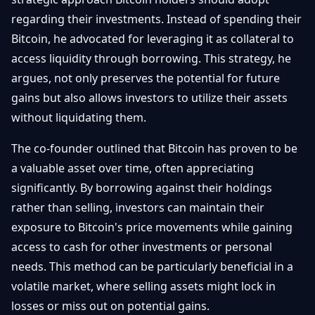
Débuter
Promouvoir
Baisses
regarding their investments. Instead of spending their
Bitcoin
Bitcoin, he advocated for leveraging it as collateral to
&
Trading &
Layer
access liquidity through borrowing. This strategy, he
Contact
Investissement
2
argues, not only preserves the potential for future
gains but also allows investors to utilize their assets
Bases de
Ethereum
N
FR
la
without liquidating them.
& DeFi
Blockchain
The co-founder outlined that Bitcoin has proven to be
Régulations
Sécurité &
& Politique
a valuable asset over time, often appreciating
Portefeuilles
significantly. By borrowing against their holdings
Plateformes
NFTs &
rather than selling, investors can maintain their
& Sécurité
Avancé
exposure to Bitcoin's price movements while gaining
access to cash for other investments or personal
needs. This method can be particularly beneficial in a
volatile market, where selling assets might lock in
losses or miss out on potential gains.