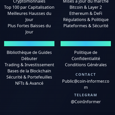
Cryptomonnaies
Mises à jour du marché
Top 100 par Capitalisation
Bitcoin & Layer 2
Meilleures Hausses du
Ethereum & DeFi
Jour
Régulations & Politique
Plus Fortes Baisses du
Plateformes & Sécurité
Jour
GUIDES
MENTIONS LÉGALES
Bibliothèque de Guides
Politique de
Débuter
Confidentialité
Trading & Investissement
Conditions Générales
Bases de la Blockchain
CONTACT
Sécurité & Portefeuilles
Public@coin-informer.co
NFTs & Avancé
m
TELEGRAM
@CoinInformer