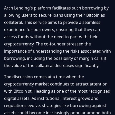
Arch Lending's platform facilitates such borrowing by
allowing users to secure loans using their Bitcoin as
collateral. This service aims to provide a seamless
experience for borrowers, ensuring that they can
access funds without the need to part with their
cryptocurrency. The co-founder stressed the
importance of understanding the risks associated with
borrowing, including the possibility of margin calls if
the value of the collateral decreases significantly.
The discussion comes at a time when the
cryptocurrency market continues to attract attention,
with Bitcoin still leading as one of the most recognized
digital assets. As institutional interest grows and
regulations evolve, strategies like borrowing against
assets could become increasingly popular among both