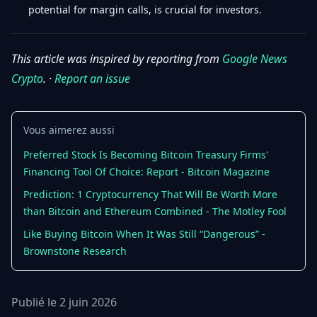
potential for margin calls, is crucial for investors.
This article was inspired by reporting from
Google News
Crypto
. ·
Report an issue
Vous aimerez aussi
Preferred Stock Is Becoming Bitcoin Treasury Firms'
Financing Tool Of Choice: Report - Bitcoin Magazine
Prediction: 1 Cryptocurrency That Will Be Worth More
than Bitcoin and Ethereum Combined - The Motley Fool
Like Buying Bitcoin When It Was Still “Dangerous” -
Brownstone Research
Publié le 2 juin 2026