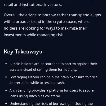
retail and institutional investors.
Overall, the advice to borrow rather than spend aligns
with a broader trend in the crypto space, where
holders are looking for ways to maximize their
investments while managing risk.
Key Takeaways
Bitcoin holders are encouraged to borrow against their
assets instead of selling them for liquidity.
Leveraging Bitcoin can help maintain exposure to price
appreciation while accessing cash.
Arch Lending provides a platform for users to secure
loans using Bitcoin as collateral.
Understanding the risks of borrowing, including the