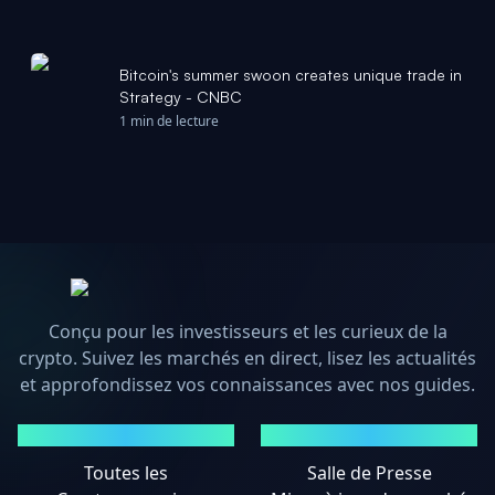
Bitcoin's summer swoon creates unique trade in
Strategy - CNBC
1 min de lecture
Conçu pour les investisseurs et les curieux de la
crypto. Suivez les marchés en direct, lisez les actualités
et approfondissez vos connaissances avec nos guides.
MARCHÉS
ACTUALITÉS
Toutes les
Salle de Presse