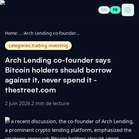
EN
FR
CoinInformer
Men
Home
/
...
/
Arch Lending co-founder says Bitcoin holders should borrow against it, never spend it - thestreet.com
categories.trading-investing
Arch Lending co-founder says
Cryptomonnaies
Bitcoin holders should borrow
against it, never spend it -
Voir
Actualités
thestreet.com
tout
2 juin 2026
.
2 min de lecture
Voir
Guides
Top
tout
100
In a recent discussion, the co-founder of Arch Lending,
Voir
Mises à
NOUS
Hausses
tout
a prominent crypto lending platform, emphasized the
jour du
CONTACTER
marché
strategic approach Bitcoin holders should adopt