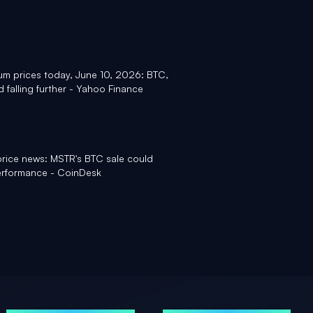
um prices today, June 10, 2026: BTC,
 falling further - Yahoo Finance
price news: MSTR's BTC sale could
performance - CoinDesk