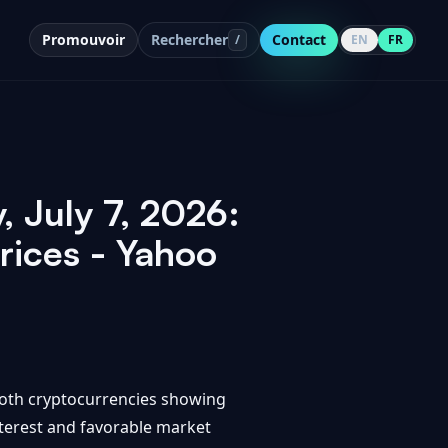
Promouvoir
Rechercher
Contact
/
EN
FR
, July 7, 2026:
rices - Yahoo
 both cryptocurrencies showing
nterest and favorable market