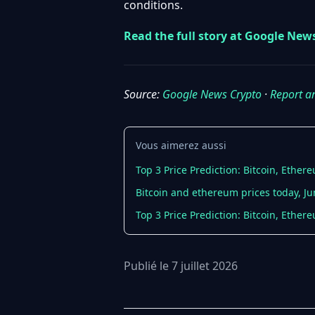
conditions.
Read the full story at Google New
Source:
Google News Crypto
·
Report a
Vous aimerez aussi
Top 3 Price Prediction: Bitcoin, Ether
Bitcoin and ethereum prices today, Ju
Top 3 Price Prediction: Bitcoin, Ethe
Publié le 7 juillet 2026