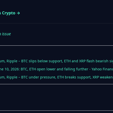
s Crypto →
n issue
eum, Ripple – BTC slips below support, ETH and XRP flash bearish si
ne 10, 2026: BTC, ETH open lower and falling further - Yahoo Finan
reum, Ripple – BTC under pressure, ETH breaks support, XRP weakens