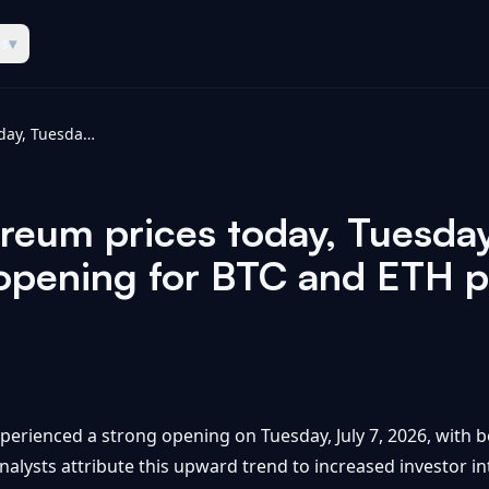
es
▾
Bitcoin and ethereum prices today, Tuesday, July 7, 2026: Another strong opening for BTC and ETH prices - Yahoo Finance
reum prices today, Tuesday
opening for BTC and ETH p
perienced a strong opening on Tuesday, July 7, 2026, with
alysts attribute this upward trend to increased investor i