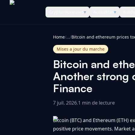
Cryptomonnaies
▾
Actualités
▾
Guid
CoinInformer
Home
/
...
/
Mises a jour du marche
Bitcoin and ethe
Another strong 
Finance
7 juil. 2026
.
1 min de lecture
Bitcoin (BTC) and Ethereum (ETH) ex
positive price movements. Market an