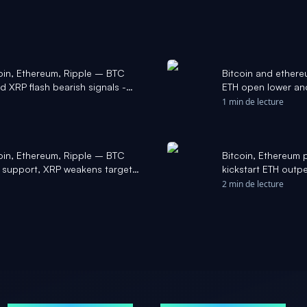
coin, Ethereum, Ripple – BTC
Bitcoin and ethere
d XRP flash bearish signals -
ETH open lower and
1 min de lecture
coin, Ethereum, Ripple – BTC
Bitcoin, Ethereum 
 support, XRP weakens targets
kickstart ETH out
2 min de lecture