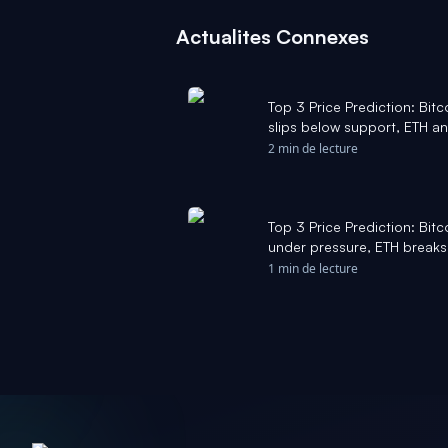
Actualites Connexes
Top 3 Price Prediction: Bit
slips below support, ETH an
FXStreet
2 min de lecture
Top 3 Price Prediction: Bit
under pressure, ETH breaks
$1 - FXStreet
1 min de lecture