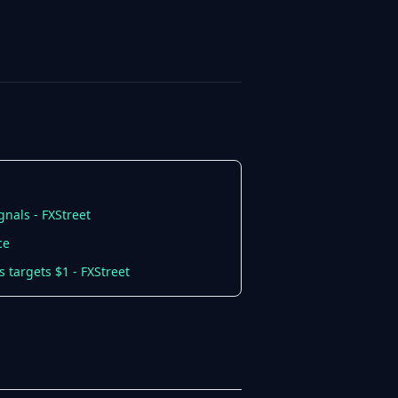
gnals - FXStreet
ce
 targets $1 - FXStreet