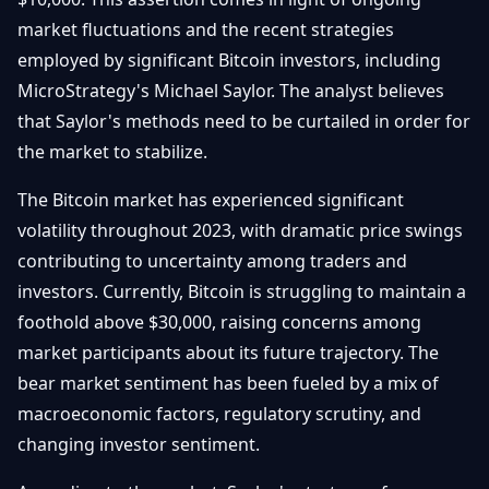
Débuter
Promouvoir
Baisses
market fluctuations and the recent strategies
Bitcoin
employed by significant Bitcoin investors, including
&
Trading &
Layer
MicroStrategy's Michael Saylor. The analyst believes
Contact
Investissement
2
that Saylor's methods need to be curtailed in order for
the market to stabilize.
Bases de
Ethereum
N
FR
la
& DeFi
Blockchain
The Bitcoin market has experienced significant
volatility throughout 2023, with dramatic price swings
Régulations
Sécurité &
& Politique
contributing to uncertainty among traders and
Portefeuilles
investors. Currently, Bitcoin is struggling to maintain a
Plateformes
NFTs &
foothold above $30,000, raising concerns among
& Sécurité
Avancé
market participants about its future trajectory. The
bear market sentiment has been fueled by a mix of
macroeconomic factors, regulatory scrutiny, and
changing investor sentiment.