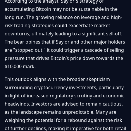
According to the analyst, Saylor's strategy of
accumulating Bitcoin may not be sustainable in the
long run. The growing reliance on leverage and high-
risk trading strategies could exacerbate market
downturns, ultimately leading to a significant sell-off.
The bear opines that if Saylor and other major holders
are "stopped out," it could trigger a cascade of selling
pressure that drives Bitcoin’s price down towards the
$10,000 mark.
This outlook aligns with the broader skepticism
surrounding cryptocurrency investments, particularly
in light of increased regulatory scrutiny and economic
headwinds. Investors are advised to remain cautious,
as the landscape remains unpredictable. Many are
weighing the potential for a rebound against the risk
of further declines, making it imperative for both retail