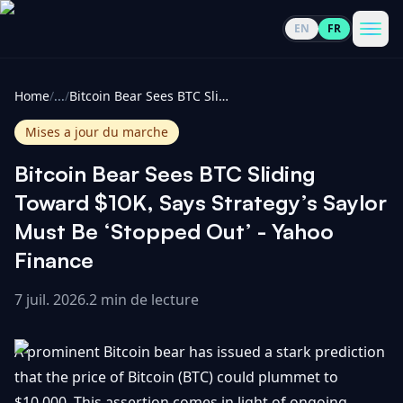
EN
FR
CoinInformer
Men
Home
/
...
/
Bitcoin Bear Sees BTC Sliding Toward $10K, Says Strategy’s Saylor Must Be ‘Stopped Out’ - Yahoo Finance
Mises a jour du marche
Bitcoin Bear Sees BTC Sliding
Cryptomonnaies
Toward $10K, Says Strategy’s Saylor
Must Be ‘Stopped Out’ - Yahoo
Voir
Actualités
Finance
tout
7 juil. 2026
.
2 min de lecture
Voir
Guides
Top
tout
100
A prominent Bitcoin bear has issued a stark prediction
Voir
Mises à
NOUS
Hausses
tout
that the price of Bitcoin (BTC) could plummet to
jour du
CONTACTER
marché
$10,000. This assertion comes in light of ongoing