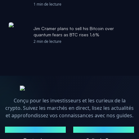
million - CoinDesk
1 min de lecture
Jim Cramer plans to sell his Bitcoin over
quantum fears as BTC rises 1.6%
2 min de lecture
Conçu pour les investisseurs et les curieux de la
crypto. Suivez les marchés en direct, lisez les actualités
et approfondissez vos connaissances avec nos guides.
MARCHÉS
ACTUALITÉS