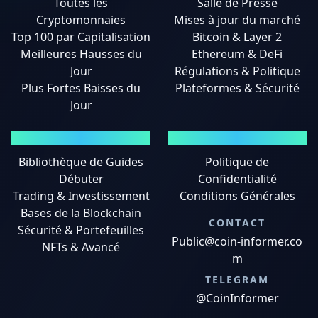
Toutes les
Salle de Presse
Cryptomonnaies
Mises à jour du marché
Top 100 par Capitalisation
Bitcoin & Layer 2
Meilleures Hausses du
Ethereum & DeFi
Jour
Régulations & Politique
Plus Fortes Baisses du
Plateformes & Sécurité
Jour
GUIDES
MENTIONS LÉGALES
Bibliothèque de Guides
Politique de
Débuter
Confidentialité
Trading & Investissement
Conditions Générales
Bases de la Blockchain
CONTACT
Sécurité & Portefeuilles
Public@coin-informer.co
NFTs & Avancé
m
TELEGRAM
@CoinInformer