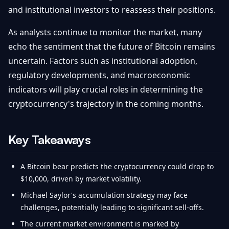
and institutional investors to reassess their positions.
As analysts continue to monitor the market, many
echo the sentiment that the future of Bitcoin remains
uncertain. Factors such as institutional adoption,
regulatory developments, and macroeconomic
indicators will play crucial roles in determining the
cryptocurrency's trajectory in the coming months.
Key Takeaways
A Bitcoin bear predicts the cryptocurrency could drop to
$10,000, driven by market volatility.
Michael Saylor's accumulation strategy may face
challenges, potentially leading to significant sell-offs.
The current market environment is marked by