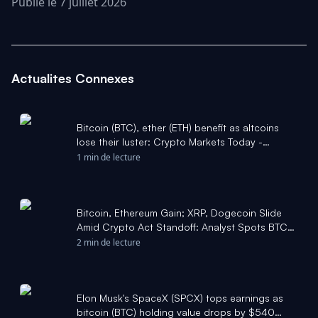
Publié le 7 juillet 2026
Actualites Connexes
Bitcoin (BTC), ether (ETH) benefit as altcoins
lose their luster: Crypto Markets Today -
CoinDesk
1 min de lecture
Bitcoin, Ethereum Gain; XRP, Dogecoin Slide
Amid Crypto Act Standoff: Analyst Spots BTC
Bottom Signal Tha - Benzinga
2 min de lecture
Elon Musk's SpaceX (SPCX) tops earnings as
bitcoin (BTC) holding value drops by $540