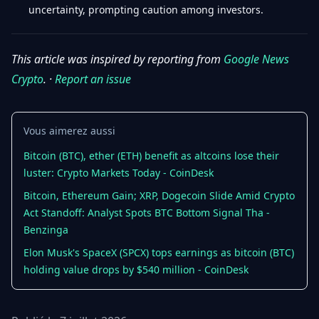
uncertainty, prompting caution among investors.
This article was inspired by reporting from
Google News
Crypto
. ·
Report an issue
Vous aimerez aussi
Bitcoin (BTC), ether (ETH) benefit as altcoins lose their
luster: Crypto Markets Today - CoinDesk
Bitcoin, Ethereum Gain; XRP, Dogecoin Slide Amid Crypto
Act Standoff: Analyst Spots BTC Bottom Signal Tha -
Benzinga
Elon Musk's SpaceX (SPCX) tops earnings as bitcoin (BTC)
holding value drops by $540 million - CoinDesk