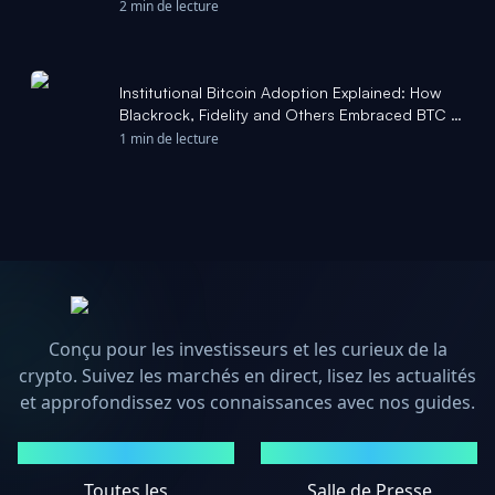
Cryptonews.net
2 min de lecture
Institutional Bitcoin Adoption Explained: How
Blackrock, Fidelity and Others Embraced BTC -
The Block
1 min de lecture
Conçu pour les investisseurs et les curieux de la
crypto. Suivez les marchés en direct, lisez les actualités
et approfondissez vos connaissances avec nos guides.
MARCHÉS
ACTUALITÉS
Toutes les
Salle de Presse