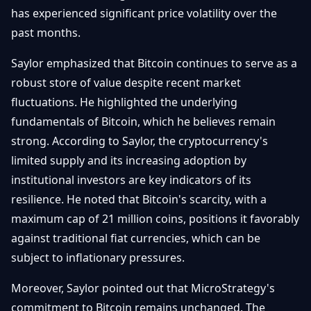
has experienced significant price volatility over the
Débuter
Promouvoir
Baisses
Bitcoin
past months.
&
Trading &
Layer
Contact
Saylor emphasized that Bitcoin continues to serve as a
Investissement
2
robust store of value despite recent market
Bases de
fluctuations. He highlighted the underlying
Ethereum
N
FR
la
& DeFi
fundamentals of Bitcoin, which he believes remain
Blockchain
strong. According to Saylor, the cryptocurrency's
Régulations
Sécurité &
limited supply and its increasing adoption by
& Politique
Portefeuilles
institutional investors are key indicators of its
Plateformes
resilience. He noted that Bitcoin's scarcity, with a
NFTs &
& Sécurité
Avancé
maximum cap of 21 million coins, positions it favorably
against traditional fiat currencies, which can be
subject to inflationary pressures.
Moreover, Saylor pointed out that MicroStrategy's
commitment to Bitcoin remains unchanged. The