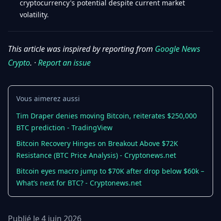
cryptocurrency's potential despite current market
volatility.
This article was inspired by reporting from
Google News
Crypto
. ·
Report an issue
Vous aimerez aussi
Tim Draper denies moving Bitcoin, reiterates $250,000
BTC prediction - TradingView
Bitcoin Recovery Hinges on Breakout Above $72K
Resistance (BTC Price Analysis) - Cryptonews.net
Bitcoin eyes macro jump to $70K after drop below $60k –
What’s next for BTC? - Cryptonews.net
Publié le 4 juin 2026