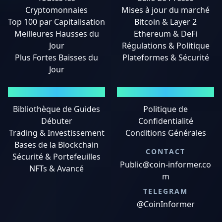
Cryptomonnaies
Mises à jour du marché
Top 100 par Capitalisation
Bitcoin & Layer 2
Meilleures Hausses du
Ethereum & DeFi
Jour
Régulations & Politique
Plus Fortes Baisses du
Plateformes & Sécurité
Jour
GUIDES
MENTIONS LÉGALES
Bibliothèque de Guides
Politique de
Débuter
Confidentialité
Trading & Investissement
Conditions Générales
Bases de la Blockchain
CONTACT
Sécurité & Portefeuilles
Public@coin-informer.co
NFTs & Avancé
m
TELEGRAM
@CoinInformer