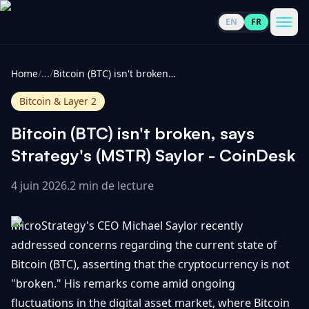
EN
FR
CoinInformer
Men
Home
/
...
/
Bitcoin (BTC) isn't broken, says Strategy's (MSTR) Saylor - CoinDesk
Bitcoin & Layer 2
Bitcoin (BTC) isn't broken, says
Cryptomonnaies
Strategy's (MSTR) Saylor - CoinDesk
4 juin 2026
.
2 min de lecture
Voir
Actualités
tout
MicroStrategy's CEO Michael Saylor recently
Voir
Guides
Top
addressed concerns regarding the current state of
tout
100
Bitcoin (BTC), asserting that the cryptocurrency is not
Voir
Mises à
NOUS
"broken." His remarks come amid ongoing
Hausses
tout
jour du
CONTACTER
fluctuations in the digital asset market, where Bitcoin
marché