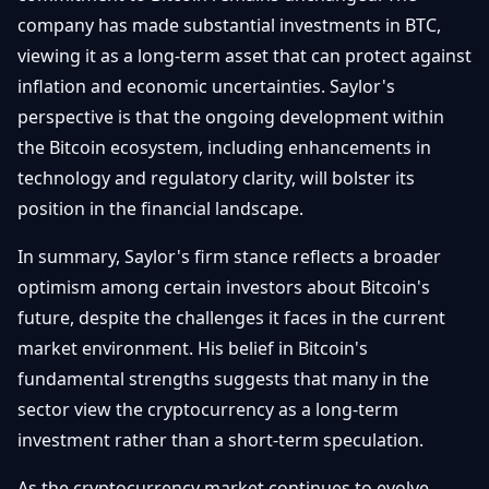
company has made substantial investments in BTC,
viewing it as a long-term asset that can protect against
inflation and economic uncertainties. Saylor's
perspective is that the ongoing development within
the Bitcoin ecosystem, including enhancements in
technology and regulatory clarity, will bolster its
position in the financial landscape.
In summary, Saylor's firm stance reflects a broader
optimism among certain investors about Bitcoin's
future, despite the challenges it faces in the current
market environment. His belief in Bitcoin's
fundamental strengths suggests that many in the
sector view the cryptocurrency as a long-term
investment rather than a short-term speculation.
As the cryptocurrency market continues to evolve,