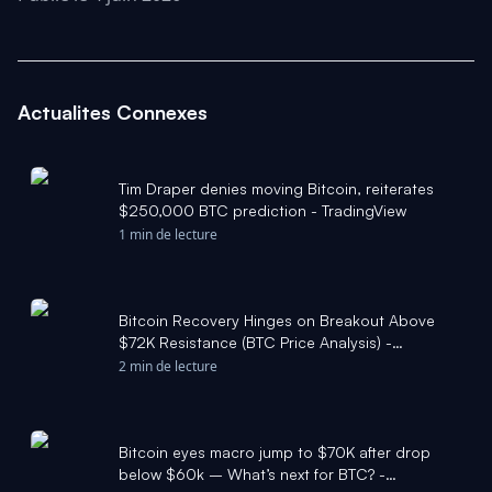
Actualites Connexes
Tim Draper denies moving Bitcoin, reiterates
$250,000 BTC prediction - TradingView
1 min de lecture
Bitcoin Recovery Hinges on Breakout Above
$72K Resistance (BTC Price Analysis) -
Cryptonews.net
2 min de lecture
Bitcoin eyes macro jump to $70K after drop
below $60k – What’s next for BTC? -