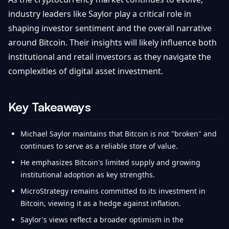
industry leaders like Saylor play a critical role in
shaping investor sentiment and the overall narrative
around Bitcoin. Their insights will likely influence both
institutional and retail investors as they navigate the
complexities of digital asset investment.
Key Takeaways
Michael Saylor maintains that Bitcoin is not "broken" and
continues to serve as a reliable store of value.
He emphasizes Bitcoin's limited supply and growing
institutional adoption as key strengths.
MicroStrategy remains committed to its investment in
Bitcoin, viewing it as a hedge against inflation.
Saylor's views reflect a broader optimism in the