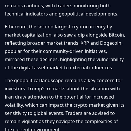
remains cautious, with traders monitoring both
technical indicators and geopolitical developments.
Ethereum, the second-largest cryptocurrency by
market capitalization, also saw a dip alongside Bitcoin,
reflecting broader market trends. XRP and Dogecoin,
popular for their community-driven initiatives,
mirrored these declines, highlighting the vulnerability
of the digital asset market to external influences.
The geopolitical landscape remains a key concern for
investors. Trump's remarks about the situation with
Iran draw attention to the potential for increased
volatility, which can impact the crypto market given its
sensitivity to global events. Traders are advised to
remain vigilant as they navigate the complexities of
the current environment.