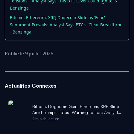
Tensions—Analyst Says This BTC Level Could Ignite 'S -
Benzinga
Bitcoin, Ethereum, XRP, Dogecoin Slide as 'Fear'
Sentiment Prevails: Analyst Says BTC's 'Clear Breakthrou
- Benzinga
Publié le 9 juillet 2026
Actualites Connexes
Bitcoin, Dogecoin Gain; Ethereum, XRP Slide
Amid Trump's Latest Warning to Iran: Analyst
Says BTC 'Bottom - Benzinga
2 min de lecture