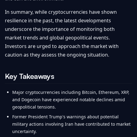
In summary, while cryptocurrencies have shown
resilience in the past, the latest developments
underscore the importance of monitoring both
market trends and global geopolitical events.
Investors are urged to approach the market with
caution as they assess the ongoing situation.
Key Takeaways
Major cryptocurrencies including Bitcoin, Ethereum, XRP,
and Dogecoin have experienced notable declines amid
geopolitical tensions.
Former President Trump's warnings about potential
military actions involving Iran have contributed to market
uncertainty.