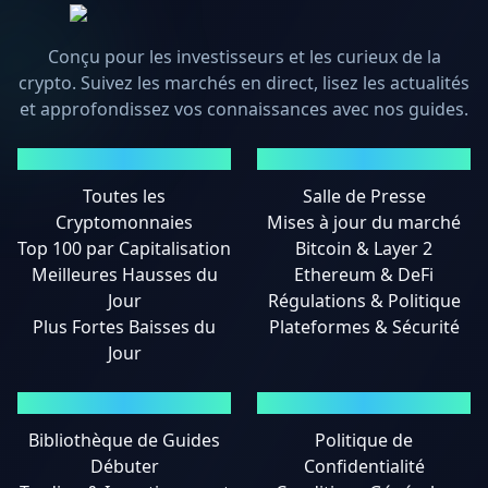
Conçu pour les investisseurs et les curieux de la
crypto. Suivez les marchés en direct, lisez les actualités
et approfondissez vos connaissances avec nos guides.
MARCHÉS
ACTUALITÉS
Toutes les
Salle de Presse
Cryptomonnaies
Mises à jour du marché
Top 100 par Capitalisation
Bitcoin & Layer 2
Meilleures Hausses du
Ethereum & DeFi
Jour
Régulations & Politique
Plus Fortes Baisses du
Plateformes & Sécurité
Jour
GUIDES
MENTIONS LÉGALES
Bibliothèque de Guides
Politique de
Débuter
Confidentialité