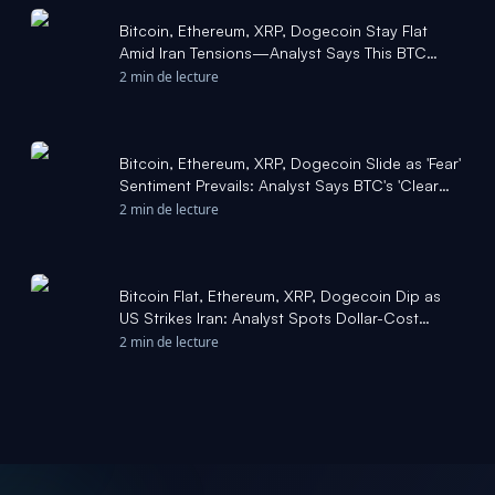
Bitcoin, Ethereum, XRP, Dogecoin Stay Flat
Amid Iran Tensions—Analyst Says This BTC
Level Could Ignite 'S - Benzinga
2 min de lecture
Bitcoin, Ethereum, XRP, Dogecoin Slide as 'Fear'
Sentiment Prevails: Analyst Says BTC's 'Clear
Breakthrou - Benzinga
2 min de lecture
Bitcoin Flat, Ethereum, XRP, Dogecoin Dip as
US Strikes Iran: Analyst Spots Dollar-Cost
Averaging 'Opportunity' in BTC - Yahoo Finance
2 min de lecture
UK