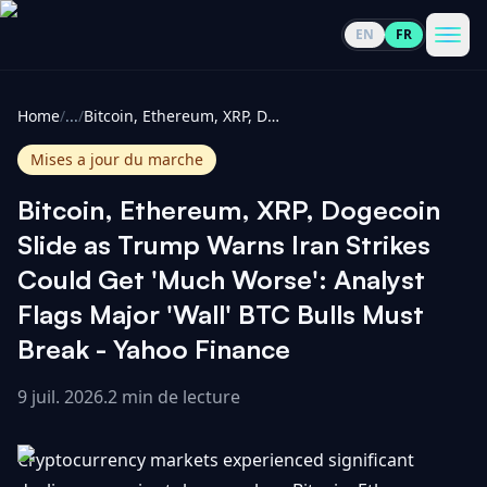
EN
FR
CoinInformer
Men
Home
/
...
/
Bitcoin, Ethereum, XRP, Dogecoin Slide as Trump Warns Iran Strikes Could Get 'Much Worse': Analyst Flags Major 'Wall' BTC Bulls Must Break - Yahoo Finance
Mises a jour du marche
Bitcoin, Ethereum, XRP, Dogecoin
Cryptomonnaies
Slide as Trump Warns Iran Strikes
Could Get 'Much Worse': Analyst
Voir
Actualités
Flags Major 'Wall' BTC Bulls Must
tout
Break - Yahoo Finance
Voir
Guides
Top
tout
100
9 juil. 2026
.
2 min de lecture
Voir
Mises à
NOUS
Hausses
tout
Cryptocurrency markets experienced significant
jour du
CONTACTER
marché