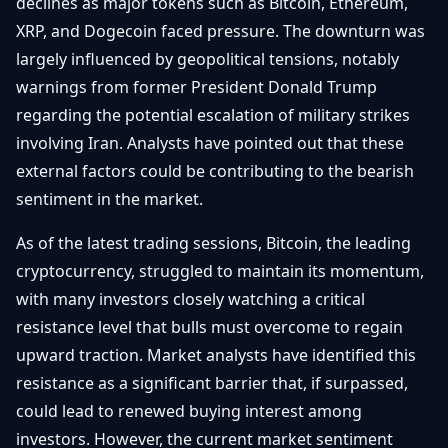
declines as major tokens such as Bitcoin, Ethereum,
Débuter
Promouvoir
Baisses
XRP, and Dogecoin faced pressure. The downturn was
Bitcoin
largely influenced by geopolitical tensions, notably
&
Trading &
Layer
warnings from former President Donald Trump
Contact
Investissement
2
regarding the potential escalation of military strikes
Bases de
involving Iran. Analysts have pointed out that these
Ethereum
N
FR
la
& DeFi
external factors could be contributing to the bearish
Blockchain
sentiment in the market.
Régulations
Sécurité &
& Politique
As of the latest trading sessions, Bitcoin, the leading
Portefeuilles
cryptocurrency, struggled to maintain its momentum,
Plateformes
NFTs &
with many investors closely watching a critical
& Sécurité
Avancé
resistance level that bulls must overcome to regain
upward traction. Market analysts have identified this
resistance as a significant barrier that, if surpassed,
could lead to renewed buying interest among
investors. However, the current market sentiment