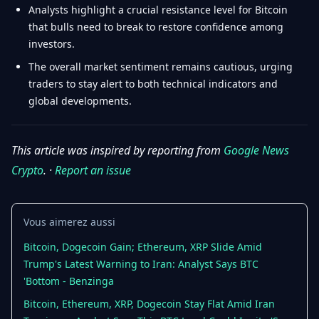
Analysts highlight a crucial resistance level for Bitcoin
that bulls need to break to restore confidence among
investors.
The overall market sentiment remains cautious, urging
traders to stay alert to both technical indicators and
global developments.
This article was inspired by reporting from
Google News
Crypto
. ·
Report an issue
Vous aimerez aussi
Bitcoin, Dogecoin Gain; Ethereum, XRP Slide Amid
Trump's Latest Warning to Iran: Analyst Says BTC
'Bottom - Benzinga
Bitcoin, Ethereum, XRP, Dogecoin Stay Flat Amid Iran