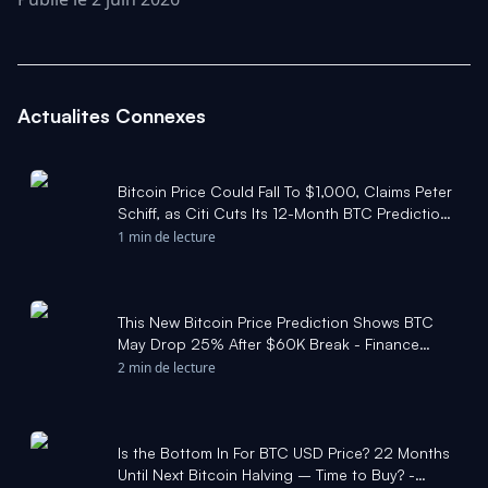
Actualites Connexes
Bitcoin Price Could Fall To $1,000, Claims Peter
Schiff, as Citi Cuts Its 12-Month BTC Prediction
- Yahoo Finance
1 min de lecture
This New Bitcoin Price Prediction Shows BTC
May Drop 25% After $60K Break - Finance
Magnates
2 min de lecture
Is the Bottom In For BTC USD Price? 22 Months
Until Next Bitcoin Halving – Time to Buy? -