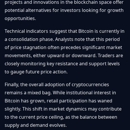
projects and innovations in the blockchain space offer
potential alternatives for investors looking for growth
opportunities.
Technical indicators suggest that Bitcoin is currently in
a consolidation phase. Analysts note that this period
of price stagnation often precedes significant market
movements, either upward or downward. Traders are
closely monitoring key resistance and support levels
to gauge future price action.
Finally, the overall adoption of cryptocurrencies
remains a mixed bag. While institutional interest in
Bitcoin has grown, retail participation has waned
slightly. This shift in market dynamics may contribute
to the current price ceiling, as the balance between
supply and demand evolves.