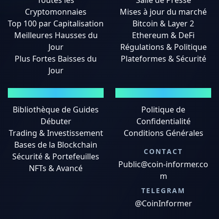
Toutes les
Salle de Presse
Cryptomonnaies
Mises à jour du marché
Top 100 par Capitalisation
Bitcoin & Layer 2
Meilleures Hausses du
Ethereum & DeFi
Jour
Régulations & Politique
Plus Fortes Baisses du
Plateformes & Sécurité
Jour
GUIDES
MENTIONS LÉGALES
Bibliothèque de Guides
Politique de
Débuter
Confidentialité
Trading & Investissement
Conditions Générales
Bases de la Blockchain
CONTACT
Sécurité & Portefeuilles
Public@coin-informer.co
NFTs & Avancé
m
TELEGRAM
@CoinInformer