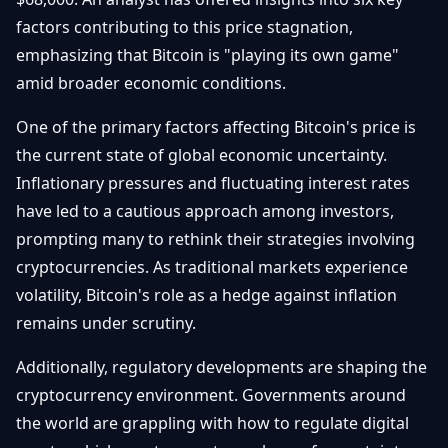
Débuter
Promouvoir
Baisses
factors contributing to this price stagnation,
Bitcoin
emphasizing that Bitcoin is "playing its own game"
&
Trading &
Layer
amid broader economic conditions.
Contact
Investissement
2
One of the primary factors affecting Bitcoin's price is
Bases de
Ethereum
N
FR
the current state of global economic uncertainty.
la
& DeFi
Blockchain
Inflationary pressures and fluctuating interest rates
have led to a cautious approach among investors,
Régulations
Sécurité &
& Politique
prompting many to rethink their strategies involving
Portefeuilles
cryptocurrencies. As traditional markets experience
Plateformes
NFTs &
volatility, Bitcoin's role as a hedge against inflation
& Sécurité
Avancé
remains under scrutiny.
Additionally, regulatory developments are shaping the
cryptocurrency environment. Governments around
the world are grappling with how to regulate digital