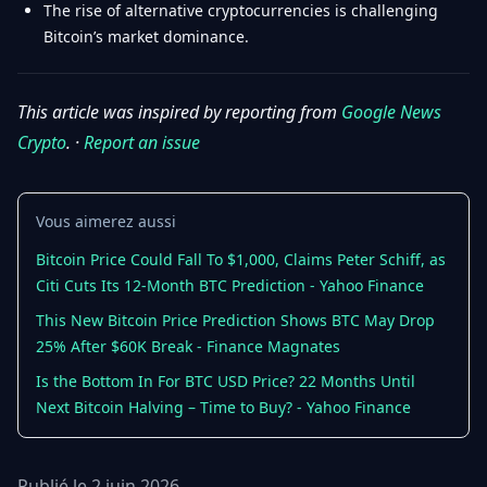
The rise of alternative cryptocurrencies is challenging
Bitcoin’s market dominance.
This article was inspired by reporting from
Google News
Crypto
. ·
Report an issue
Vous aimerez aussi
Bitcoin Price Could Fall To $1,000, Claims Peter Schiff, as
Citi Cuts Its 12-Month BTC Prediction - Yahoo Finance
This New Bitcoin Price Prediction Shows BTC May Drop
25% After $60K Break - Finance Magnates
Is the Bottom In For BTC USD Price? 22 Months Until
Next Bitcoin Halving – Time to Buy? - Yahoo Finance
Publié le 2 juin 2026