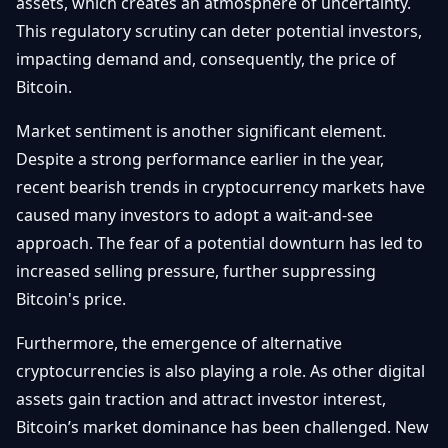
assets, which creates an atmosphere of uncertainty.
This regulatory scrutiny can deter potential investors,
impacting demand and, consequently, the price of
Bitcoin.
Market sentiment is another significant element.
Despite a strong performance earlier in the year,
recent bearish trends in cryptocurrency markets have
caused many investors to adopt a wait-and-see
approach. The fear of a potential downturn has led to
increased selling pressure, further suppressing
Bitcoin's price.
Furthermore, the emergence of alternative
cryptocurrencies is also playing a role. As other digital
assets gain traction and attract investor interest,
Bitcoin’s market dominance has been challenged. New