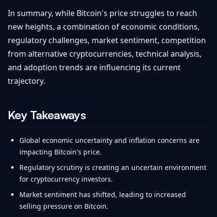
In summary, while Bitcoin's price struggles to reach
new heights, a combination of economic conditions,
regulatory challenges, market sentiment, competition
from alternative cryptocurrencies, technical analysis,
and adoption trends are influencing its current
trajectory.
Key Takeaways
Global economic uncertainty and inflation concerns are
impacting Bitcoin's price.
Regulatory scrutiny is creating an uncertain environment
for cryptocurrency investors.
Market sentiment has shifted, leading to increased
selling pressure on Bitcoin.