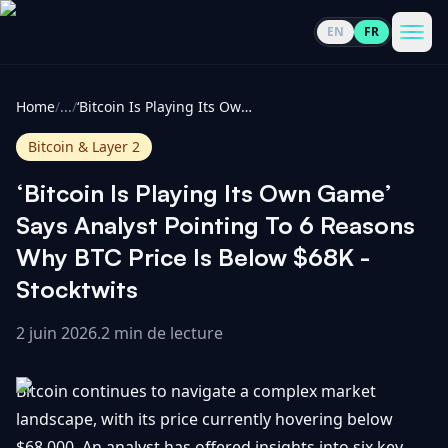
EN
FR
CoinInformer
Men
Home
/
...
/
‘Bitcoin Is Playing Its Own Game’ Says Analyst Pointing To 6 Reasons Why BTC Price Is Below $68K - Stocktwits
Bitcoin & Layer 2
‘Bitcoin Is Playing Its Own Game’
Cryptomonnaies
Says Analyst Pointing To 6 Reasons
Why BTC Price Is Below $68K -
Voir
Actualités
Stocktwits
tout
2 juin 2026
.
2 min de lecture
Voir
Guides
Top
tout
100
Bitcoin continues to navigate a complex market
Voir
Mises à
NOUS
Hausses
tout
landscape, with its price currently hovering below
jour du
CONTACTER
marché
$68,000. An analyst has offered insights into six key