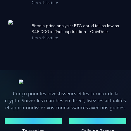
Yahoo Finance
2 min de lecture
Bitcoin price analysis: BTC could fall as low as
$48,000 in final capitulation - CoinDesk
1 min de lecture
Conçu pour les investisseurs et les curieux de la
crypto. Suivez les marchés en direct, lisez les actualités
et approfondissez vos connaissances avec nos guides.
MARCHÉS
ACTUALITÉS