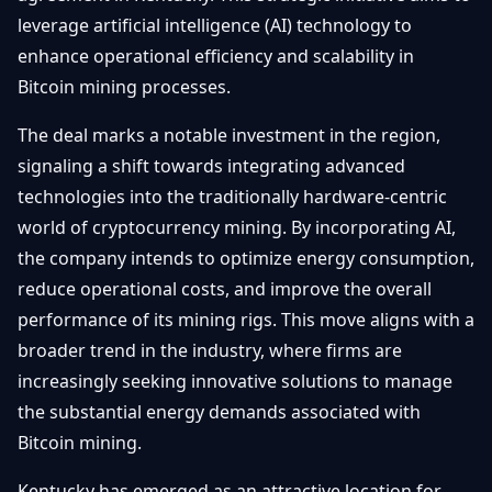
Débuter
Promouvoir
leverage artificial intelligence (AI) technology to
Baisses
Bitcoin
enhance operational efficiency and scalability in
&
Trading &
Bitcoin mining processes.
Layer
Contact
Investissement
2
The deal marks a notable investment in the region,
Bases de
Ethereum
signaling a shift towards integrating advanced
N
FR
la
& DeFi
technologies into the traditionally hardware-centric
Blockchain
world of cryptocurrency mining. By incorporating AI,
Régulations
Sécurité &
& Politique
the company intends to optimize energy consumption,
Portefeuilles
reduce operational costs, and improve the overall
Plateformes
performance of its mining rigs. This move aligns with a
NFTs &
& Sécurité
Avancé
broader trend in the industry, where firms are
increasingly seeking innovative solutions to manage
the substantial energy demands associated with
Bitcoin mining.
Kentucky has emerged as an attractive location for