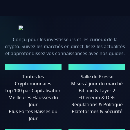
Conçu pour les investisseurs et les curieux de la
crypto. Suivez les marchés en direct, lisez les actualités
et approfondissez vos connaissances avec nos guides.
MARCHÉS
ACTUALITÉS
Toutes les
Salle de Presse
Cryptomonnaies
Mises à jour du marché
Top 100 par Capitalisation
Bitcoin & Layer 2
Meilleures Hausses du
Ethereum & DeFi
Jour
Régulations & Politique
Plus Fortes Baisses du
Plateformes & Sécurité
Jour