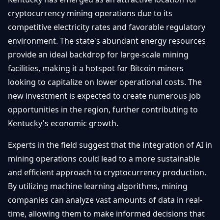
cryptocurrency mining operations due to its
competitive electricity rates and favorable regulatory
environment. The state's abundant energy resources
provide an ideal backdrop for large-scale mining
facilities, making it a hotspot for Bitcoin miners
looking to capitalize on lower operational costs. The
new investment is expected to create numerous job
opportunities in the region, further contributing to
Kentucky's economic growth.
Experts in the field suggest that the integration of AI in
mining operations could lead to a more sustainable
and efficient approach to cryptocurrency production.
By utilizing machine learning algorithms, mining
companies can analyze vast amounts of data in real-
time, allowing them to make informed decisions that