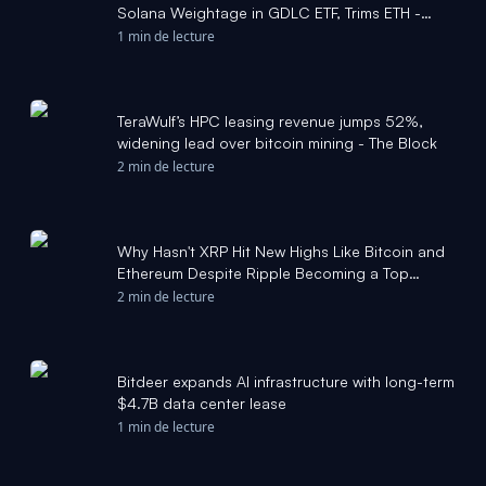
Solana Weightage in GDLC ETF, Trims ETH -
coingape.com
1 min de lecture
TeraWulf’s HPC leasing revenue jumps 52%,
widening lead over bitcoin mining - The Block
2 min de lecture
Why Hasn't XRP Hit New Highs Like Bitcoin and
Ethereum Despite Ripple Becoming a Top
Financial Institution - 24/7 Wall St.
2 min de lecture
Bitdeer expands AI infrastructure with long-term
$4.7B data center lease
1 min de lecture