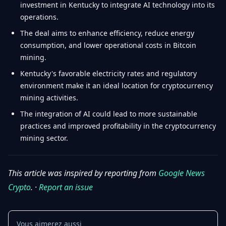
investment in Kentucky to integrate AI technology into its
operations.
The deal aims to enhance efficiency, reduce energy
consumption, and lower operational costs in Bitcoin
mining.
Kentucky's favorable electricity rates and regulatory
environment make it an ideal location for cryptocurrency
mining activities.
The integration of AI could lead to more sustainable
practices and improved profitability in the cryptocurrency
mining sector.
This article was inspired by reporting from
Google News
Crypto
. ·
Report an issue
Vous aimerez aussi