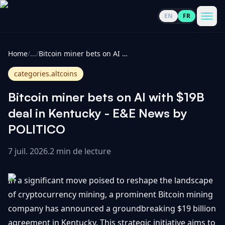
EN
FR
CoinInformer
Men
Home
/
...
/
Bitcoin miner bets on AI with $19B deal in Kentucky - E&E News by POLITICO
categories.altcoins
Bitcoin miner bets on AI with $19B
Cryptomonnaies
deal in Kentucky - E&E News by
POLITICO
Voir
Actualités
tout
7 juil. 2026
.
2 min de lecture
Voir
Guides
Top
tout
In a significant move poised to reshape the landscape
100
of cryptocurrency mining, a prominent Bitcoin mining
Voir
Mises à
NOUS
company has announced a groundbreaking $19 billion
Hausses
tout
jour du
CONTACTER
agreement in Kentucky. This strategic initiative aims to
marché