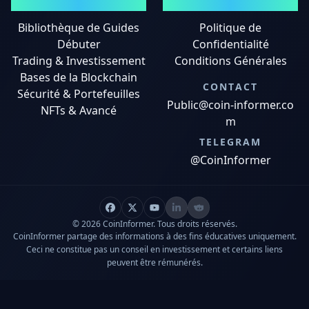
GUIDES
MENTIONS LÉGALES
Bibliothèque de Guides
Politique de
Débuter
Confidentialité
Trading & Investissement
Conditions Générales
Bases de la Blockchain
CONTACT
Sécurité & Portefeuilles
Public@coin-informer.co
NFTs & Avancé
m
TELEGRAM
@CoinInformer
© 2026 CoinInformer. Tous droits réservés.
CoinInformer partage des informations à des fins éducatives uniquement.
Ceci ne constitue pas un conseil en investissement et certains liens
peuvent être rémunérés.