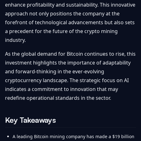
enhance profitability and sustainability. This innovative
approach not only positions the company at the
forefront of technological advancements but also sets
a precedent for the future of the crypto mining
industry.
As the global demand for Bitcoin continues to rise, this
investment highlights the importance of adaptability
and forward-thinking in the ever-evolving
cryptocurrency landscape. The strategic focus on AI
indicates a commitment to innovation that may
redefine operational standards in the sector.
Key Takeaways
A leading Bitcoin mining company has made a $19 billion