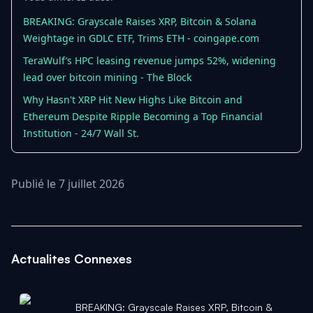
BREAKING: Grayscale Raises XRP, Bitcoin & Solana
Weightage in GDLC ETF, Trims ETH - coingape.com
TeraWulf’s HPC leasing revenue jumps 52%, widening
lead over bitcoin mining - The Block
Why Hasn't XRP Hit New Highs Like Bitcoin and
Ethereum Despite Ripple Becoming a Top Financial
Institution - 24/7 Wall St.
Publié le 7 juillet 2026
Actualites Connexes
BREAKING: Grayscale Raises XRP, Bitcoin &