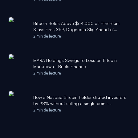
Bitcoin Holds Above $64,000 as Ethereum
Stays Firm, XRP, Dogecoin Slip Ahead of
CLARITY Act Vote - Benzinga
2 min de lecture
MARA Holdings Swings to Loss on Bitcoin
Markdown - Briefs Finance
2 min de lecture
How a Nasdaq Bitcoin holder diluted investors
by 98% without selling a single coin -
CryptoSlate
2 min de lecture