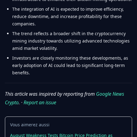
The integration of AI is expected to improve efficiency,
reduce downtime, and increase profitability for these
companies.
The trend reflects a broader shift in the cryptocurrency
mining industry towards utilizing advanced technologies
amid market volatility.
Investors are closely monitoring these developments, as
early adoption of AI could lead to significant long-term
benefits.
This article was inspired by reporting from
Google News
Crypto
. ·
Report an issue
Vous aimerez aussi
August Weakness Tests Bitcoin Price Prediction as