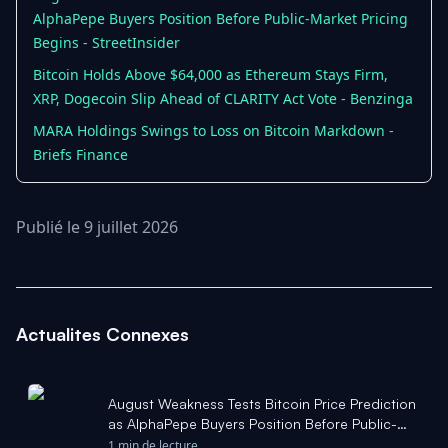
AlphaPepe Buyers Position Before Public-Market Pricing
Begins - StreetInsider
Bitcoin Holds Above $64,000 as Ethereum Stays Firm,
XRP, Dogecoin Slip Ahead of CLARITY Act Vote - Benzinga
MARA Holdings Swings to Loss on Bitcoin Markdown -
Briefs Finance
Publié le 9 juillet 2026
Actualites Connexes
August Weakness Tests Bitcoin Price Prediction
as AlphaPepe Buyers Position Before Public-
Market Pricing Begins - StreetInsider
1 min de lecture