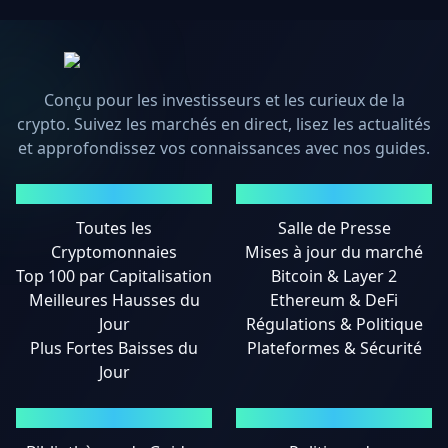
Conçu pour les investisseurs et les curieux de la
crypto. Suivez les marchés en direct, lisez les actualités
et approfondissez vos connaissances avec nos guides.
MARCHÉS
ACTUALITÉS
Toutes les
Salle de Presse
Cryptomonnaies
Mises à jour du marché
Top 100 par Capitalisation
Bitcoin & Layer 2
Meilleures Hausses du
Ethereum & DeFi
Jour
Régulations & Politique
Plus Fortes Baisses du
Plateformes & Sécurité
Jour
GUIDES
MENTIONS LÉGALES