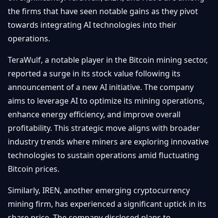
Débuter
Promouvoir
the firms that have seen notable gains as they pivot
Baisses
Bitcoin
towards integrating AI technologies into their
&
Trading &
operations.
Layer
Contact
Investissement
2
TeraWulf, a notable player in the Bitcoin mining sector,
Bases de
Ethereum
reported a surge in its stock value following its
N
FR
la
& DeFi
announcement of a new AI initiative. The company
Blockchain
aims to leverage AI to optimize its mining operations,
Régulations
Sécurité &
& Politique
enhance energy efficiency, and improve overall
Portefeuilles
profitability. This strategic move aligns with broader
Plateformes
industry trends where miners are exploring innovative
NFTs &
& Sécurité
Avancé
technologies to sustain operations amid fluctuating
Bitcoin prices.
Similarly, IREN, another emerging cryptocurrency
mining firm, has experienced a significant uptick in its
share price. The company disclosed plans to