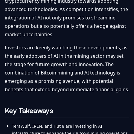
cryptocurrency mining industry towards adopting
advanced technologies. As competition intensifies, the
integration of AI not only promises to streamline
operations but also potentially offers a hedge against
market uncertainties.
Investors are keenly watching these developments, as
the early adopters of AI in the mining sector may set
the stage for future growth and innovation. The
combination of Bitcoin mining and AI technology is
emerging as a promising avenue, with potential
benefits that extend beyond immediate financial gains.
Key Takeaways
TeraWulf, IREN, and Hut 8 are investing in AI
infrastructure to enhance their Bitcoin mining operations.