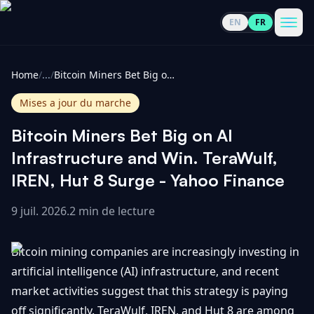
EN
FR
CoinInformer
Men
Home
/
...
/
Bitcoin Miners Bet Big on AI Infrastructure and Win. TeraWulf, IREN, Hut 8 Surge - Yahoo Finance
Mises a jour du marche
Bitcoin Miners Bet Big on AI
Cryptomonnaies
Infrastructure and Win. TeraWulf,
IREN, Hut 8 Surge - Yahoo Finance
Voir
Actualités
tout
9 juil. 2026
.
2 min de lecture
Voir
Guides
Top
tout
Bitcoin mining companies are increasingly investing in
100
artificial intelligence (AI) infrastructure, and recent
Voir
Mises à
NOUS
market activities suggest that this strategy is paying
Hausses
tout
jour du
CONTACTER
off significantly. TeraWulf, IREN, and Hut 8 are among
marché