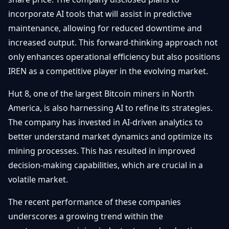
incorporate AI tools that will assist in predictive
maintenance, allowing for reduced downtime and
increased output. This forward-thinking approach not
only enhances operational efficiency but also positions
IREN as a competitive player in the evolving market.
Hut 8, one of the largest Bitcoin miners in North
America, is also harnessing AI to refine its strategies.
The company has invested in AI-driven analytics to
better understand market dynamics and optimize its
mining processes. This has resulted in improved
decision-making capabilities, which are crucial in a
volatile market.
The recent performance of these companies
underscores a growing trend within the