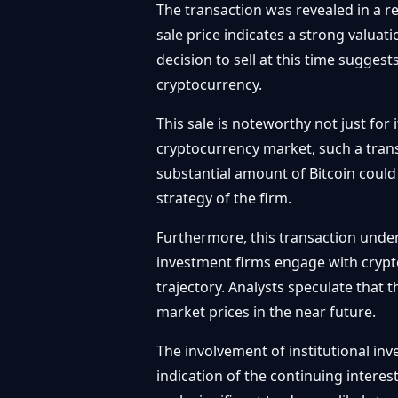
The transaction was revealed in a re
sale price indicates a strong valuat
decision to sell at this time suggest
cryptocurrency.
This sale is noteworthy not just for 
cryptocurrency market, such a trans
substantial amount of Bitcoin could
strategy of the firm.
Furthermore, this transaction unders
investment firms engage with crypt
trajectory. Analysts speculate that th
market prices in the near future.
The involvement of institutional inv
indication of the continuing interes