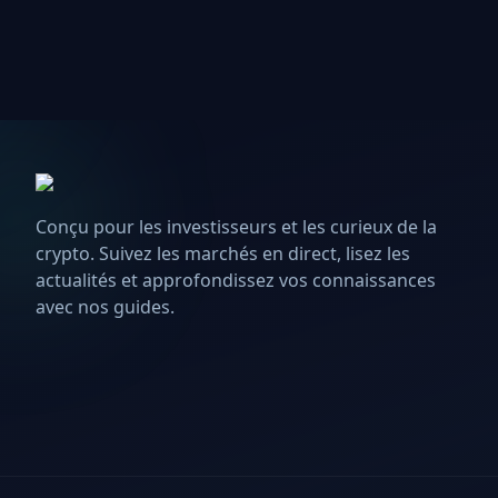
Conçu pour les investisseurs et les curieux de la
crypto. Suivez les marchés en direct, lisez les
actualités et approfondissez vos connaissances
avec nos guides.