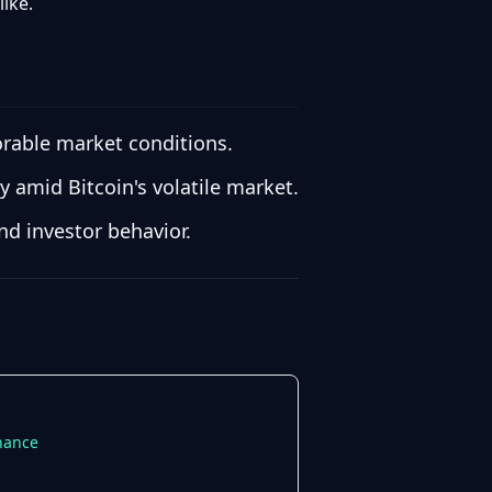
like.
vorable market conditions.
y amid Bitcoin's volatile market.
nd investor behavior.
inance