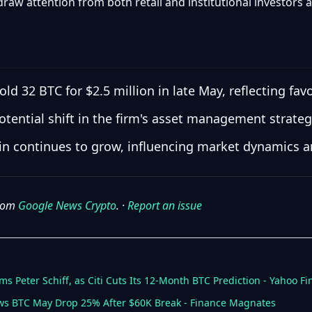
 draw attention from both retail and institutional investors a
old 32 BTC for $2.5 million in late May, reflecting fa
otential shift in the firm's asset management strateg
coin continues to grow, influencing market dynamics a
from
Google News Crypto
. ·
Report an issue
ims Peter Schiff, as Citi Cuts Its 12-Month BTC Prediction - Yahoo F
ows BTC May Drop 25% After $60K Break - Finance Magnates