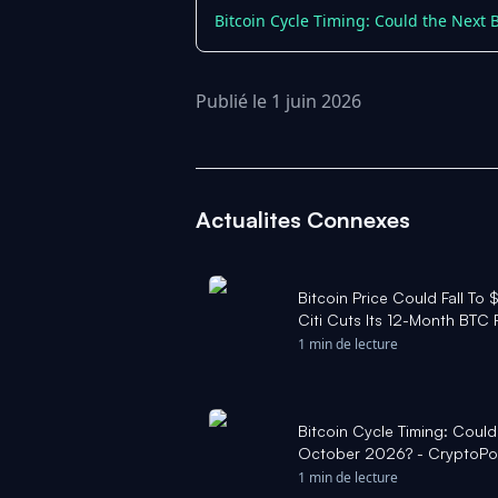
Bitcoin Cycle Timing: Could the Next 
Publié le 1 juin 2026
Actualites Connexes
Bitcoin Price Could Fall To 
Citi Cuts Its 12-Month BTC 
1 min de lecture
Bitcoin Cycle Timing: Could
October 2026? - CryptoPo
1 min de lecture