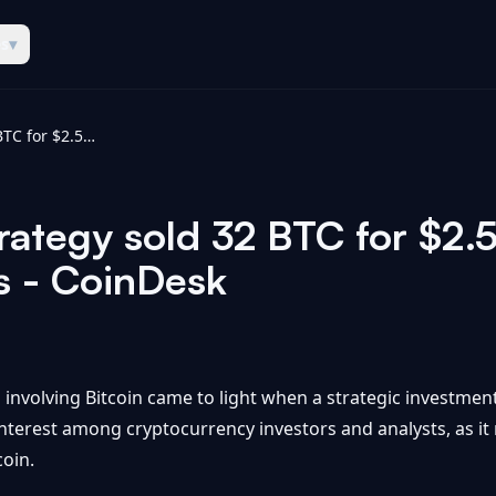
es
▾
Bitcoin news: Strategy sold 32 BTC for $2.5 million in late May, filing shows - CoinDesk
rategy sold 32 BTC for $2.5 
ws - CoinDesk
n involving Bitcoin came to light when a strategic investment
d interest among cryptocurrency investors and analysts, as i
oin.