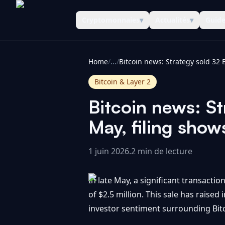
Cryptomonnaies
▾
Actualités
▾
Guid
CoinInformer
Home
/
...
/
Bitcoin & Layer 2
Bitcoin news: St
May, filing sho
1 juin 2026
.
2 min de lecture
In late May, a significant transactio
of $2.5 million. This sale has raise
investor sentiment surrounding Bitc