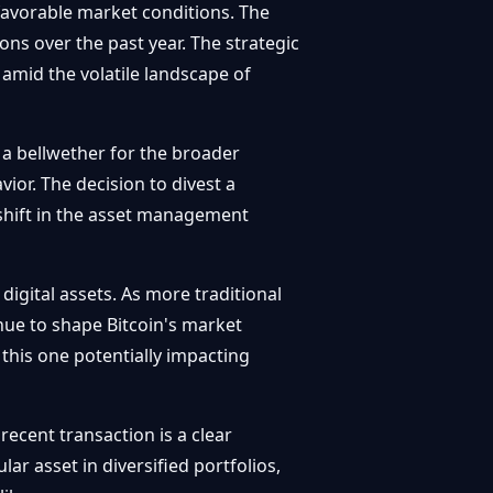
n favorable market conditions. The
ons over the past year. The strategic
s amid the volatile landscape of
d a bellwether for the broader
or. The decision to divest a
 shift in the asset management
digital assets. As more traditional
nue to shape Bitcoin's market
e this one potentially impacting
recent transaction is a clear
r asset in diversified portfolios,