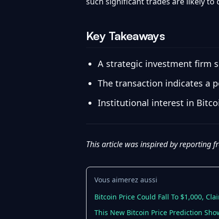
such significant trades are likely to
Key Takeaways
A strategic investment firm s
The transaction indicates a p
Institutional interest in Bit
This article was inspired by reporting 
Vous aimerez aussi
Bitcoin Price Could Fall To $1,000, Cla
This New Bitcoin Price Prediction Sh