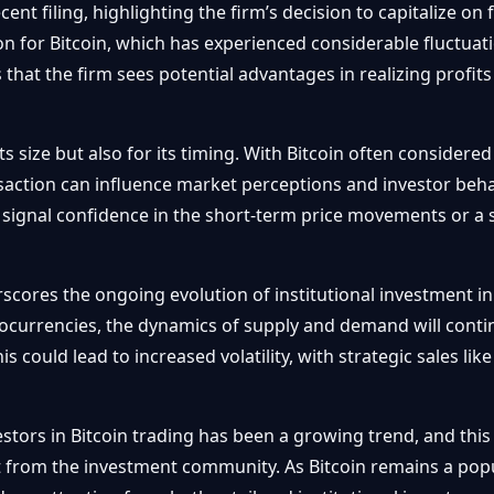
cent filing, highlighting the firm’s decision to capitalize o
ion for Bitcoin, which has experienced considerable fluctuati
s that the firm sees potential advantages in realizing profit
its size but also for its timing. With Bitcoin often considere
action can influence market perceptions and investor behavi
 signal confidence in the short-term price movements or a
cores the ongoing evolution of institutional investment in 
ocurrencies, the dynamics of supply and demand will conti
is could lead to increased volatility, with strategic sales lik
estors in Bitcoin trading has been a growing trend, and this 
t from the investment community. As Bitcoin remains a popula