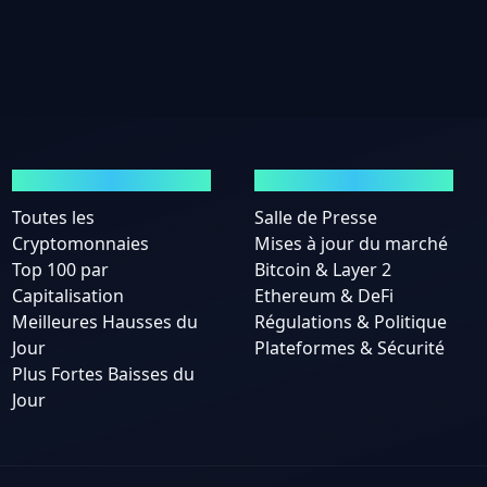
MARCHÉS
ACTUALITÉS
Toutes les
Salle de Presse
Cryptomonnaies
Mises à jour du marché
Top 100 par
Bitcoin & Layer 2
Capitalisation
Ethereum & DeFi
Meilleures Hausses du
Régulations & Politique
Jour
Plateformes & Sécurité
Plus Fortes Baisses du
Jour