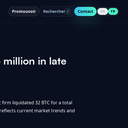
Promouvoir
Rechercher
Contact
/
EN
FR
million in late
 firm liquidated 32 BTC for a total
t reflects current market trends and