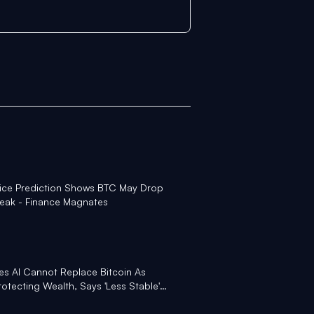
rice Prediction Shows BTC May Drop
eak - Finance Magnates
s AI Cannot Replace Bitcoin As
Protecting Wealth, Says 'Less Stable'
ht Another Fire' Under BTC - Yahoo