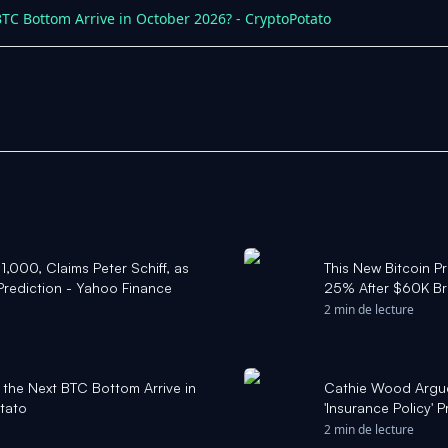
BTC Bottom Arrive in October 2026? - CryptoPotato
$1,000, Claims Peter Schiff, as
This New Bitcoin P
Prediction - Yahoo Finance
25% After $60K Br
2 min de lecture
 the Next BTC Bottom Arrive in
Cathie Wood Argue
tato
'Insurance Policy' 
Countries Will 'Lig
2 min de lecture
Finance