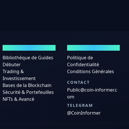
GUIDES
MENTIONS LÉGALES
Bibliothèque de Guides
Politique de
Débuter
Confidentialité
Trading &
Conditions Générales
Investissement
CONTACT
Bases de la Blockchain
Public@coin-informer.c
Sécurité & Portefeuilles
om
NFTs & Avancé
TELEGRAM
@CoinInformer