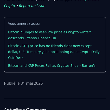
Crypto
. ·
Report an issue
Vous aimerez aussi
Bitcoin plunges to year-low price as ‘crypto winter’
descends - Yahoo Finance UK
Bitcoin (BTC) price has no friends right now except
dollar, U.S. Treasury yield positioning data: Crypto Daily -
CoinDesk
Bitcoin and XRP Prices Fall as Cryptos Slide - Barron's
Publié le 31 mai 2026
Actualites Connexes