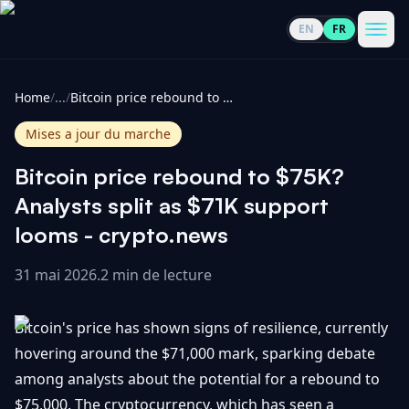
EN
FR
CoinInformer
Men
Home
/
...
/
Bitcoin price rebound to $75K? Analysts split as $71K support looms - crypto.news
Mises a jour du marche
Bitcoin price rebound to $75K?
Cryptomonnaies
Analysts split as $71K support
looms - crypto.news
Voir
Actualités
tout
31 mai 2026
.
2 min de lecture
Voir
Guides
Top
tout
Bitcoin's price has shown signs of resilience, currently
100
hovering around the $71,000 mark, sparking debate
Voir
Mises à
NOUS
among analysts about the potential for a rebound to
Hausses
tout
jour du
CONTACTER
$75,000. The cryptocurrency, which has seen a
marché