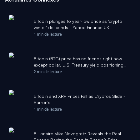
Bitcoin plunges to year-low price as ‘crypto
winter’ descends - Yahoo Finance UK
1 min de lecture
Bitcoin (BTC) price has no friends right now
except dollar, U.S. Treasury yield positioning
data: Crypto Daily - CoinDesk
2 min de lecture
Bitcoin and XRP Prices Fall as Cryptos Slide -
Barron's
1 min de lecture
Billionaire Mike Novogratz Reveals the Real
Reason Behind the Drop in Bitcoin’s Price -