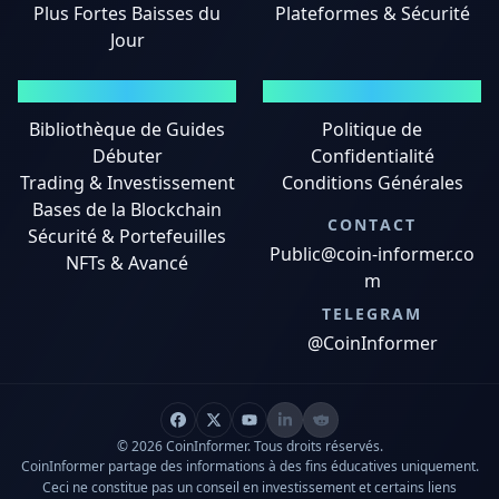
Plus Fortes Baisses du
Plateformes & Sécurité
Jour
GUIDES
MENTIONS LÉGALES
Bibliothèque de Guides
Politique de
Débuter
Confidentialité
Trading & Investissement
Conditions Générales
Bases de la Blockchain
CONTACT
Sécurité & Portefeuilles
Public@coin-informer.co
NFTs & Avancé
m
TELEGRAM
@CoinInformer
© 2026 CoinInformer. Tous droits réservés.
CoinInformer partage des informations à des fins éducatives uniquement.
Ceci ne constitue pas un conseil en investissement et certains liens