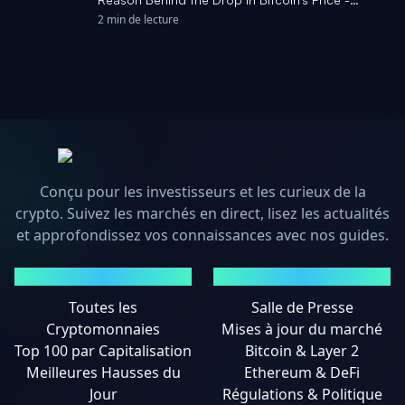
Cryptonews.net
2 min de lecture
Conçu pour les investisseurs et les curieux de la
crypto. Suivez les marchés en direct, lisez les actualités
et approfondissez vos connaissances avec nos guides.
MARCHÉS
ACTUALITÉS
Toutes les
Salle de Presse
Cryptomonnaies
Mises à jour du marché
Top 100 par Capitalisation
Bitcoin & Layer 2
Meilleures Hausses du
Ethereum & DeFi
Jour
Régulations & Politique