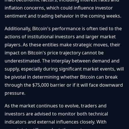
inflation concerns, which could influence investor
sentiment and trading behavior in the coming weeks.
Additionally, Bitcoin's performance is often tied to the
actions of institutional investors and larger market
players. As these entities make strategic moves, their
impact on Bitcoin's price trajectory cannot be
underestimated. The interplay between demand and
supply, especially during significant market events, will
be pivotal in determining whether Bitcoin can break
through the $75,000 barrier or if it will face downward
pressure.
As the market continues to evolve, traders and
investors are advised to monitor both technical
indicators and external influences closely. With