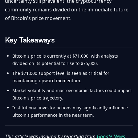
uncertainty still prevalent, the cryptocurrency
community remains divided on the immediate future
of Bitcoin's price movement.
Key Takeaways
Bitcoin's price is currently at $71,000, with analysts
divided on its potential to rise to $75,000.
The $71,000 support level is seen as critical for
maintaining upward momentum.
Market volatility and macroeconomic factors could impact
Bitcoin's price trajectory.
Institutional investor actions may significantly influence
Bitcoin's performance in the near term.
This article was inspired by reporting from
Google News