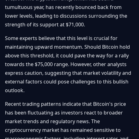
Débuter
Promouvoir
tumultuous year, has recently bounced back from
Baisses
Bitcoin
lower levels, leading to discussions surrounding the
&
Trading &
strength of its support at $71,000.
Layer
Contact
Investissement
2
Some experts believe that this level is crucial for
Bases de
Ethereum
maintaining upward momentum. Should Bitcoin hold
N
FR
la
& DeFi
above this threshold, it could pave the way for a rally
Blockchain
towards the $75,000 range. However, other analysts
Régulations
Sécurité &
& Politique
express caution, suggesting that market volatility and
Portefeuilles
external factors could pose challenges to this bullish
Plateformes
outlook.
NFTs &
& Sécurité
Avancé
Recent trading patterns indicate that Bitcoin's price
has been fluctuating as investors react to broader
market trends and regulatory news. The
cryptocurrency market has remained sensitive to
macroeconomic factors, including interest rates and