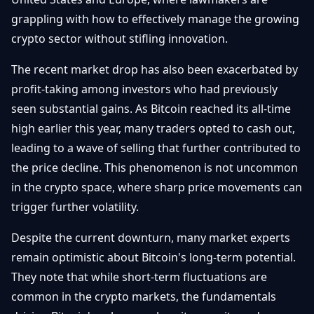
grappling with how to effectively manage the growing
crypto sector without stifling innovation.
The recent market drop has also been exacerbated by
profit-taking among investors who had previously
seen substantial gains. As Bitcoin reached its all-time
high earlier this year, many traders opted to cash out,
leading to a wave of selling that further contributed to
the price decline. This phenomenon is not uncommon
in the crypto space, where sharp price movements can
trigger further volatility.
Despite the current downturn, many market experts
remain optimistic about Bitcoin's long-term potential.
They note that while short-term fluctuations are
common in the crypto markets, the fundamentals