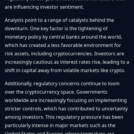
Débuter
Promouvoir
are influencing investor sentiment.
Baisses
Bitcoin
&
Analysts point to a range of catalysts behind the
Trading &
Layer
Contact
Investissement
downturn. One key factor is the tightening of
2
monetary policy by central banks around the world,
Bases de
Ethereum
which has created a less favorable environment for
N
FR
la
& DeFi
risk assets, including cryptocurrencies. Investors are
Blockchain
increasingly cautious as interest rates rise, leading to a
Régulations
Sécurité &
& Politique
shift in capital away from volatile markets like crypto.
Portefeuilles
Additionally, regulatory concerns continue to loom
Plateformes
NFTs &
& Sécurité
over the cryptocurrency space. Governments
Avancé
worldwide are increasingly focusing on implementing
stricter controls, which has contributed to uncertainty
among investors. This regulatory pressure has been
particularly intense in major markets such as the
United States and Europe, where lawmakers are