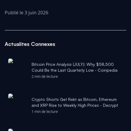
Publié le 3 juin 2026
Actualites Connexes
Bitcoin Price Analysis (JULY): Why $58,500
Could Be the Last Quarterly Low - Coinpedia
2 min de lecture
Crypto Shorts Get Rekt as Bitcoin, Ethereum
and XRP Rise to Weekly High Prices - Decrypt
1 min de lecture