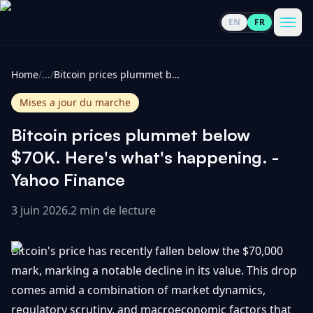
EN
FR
CoinInformer
Men
Home
/
...
/
Bitcoin prices plummet below $70K. Here's what's happening. - Yahoo Finance
Mises a jour du marche
Bitcoin prices plummet below
Cryptomonnaies
$70K. Here's what's happening. -
Yahoo Finance
Voir
Actualités
tout
3 juin 2026
.
2 min de lecture
Voir
Guides
Top
tout
Bitcoin's price has recently fallen below the $70,000
100
mark, marking a notable decline in its value. This drop
Voir
Mises à
NOUS
comes amid a combination of market dynamics,
Hausses
tout
jour du
CONTACTER
regulatory scrutiny, and macroeconomic factors that
marché