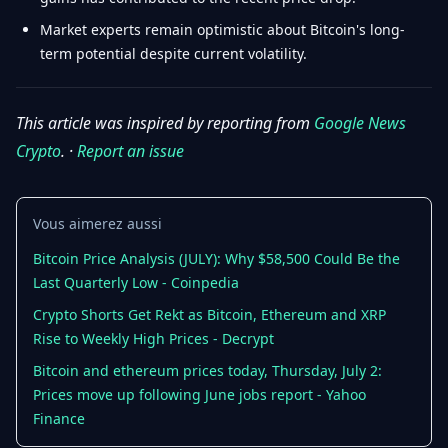
Market experts remain optimistic about Bitcoin's long-
term potential despite current volatility.
This article was inspired by reporting from
Google News
Crypto
. ·
Report an issue
Vous aimerez aussi
Bitcoin Price Analysis (JULY): Why $58,500 Could Be the
Last Quarterly Low - Coinpedia
Crypto Shorts Get Rekt as Bitcoin, Ethereum and XRP
Rise to Weekly High Prices - Decrypt
Bitcoin and ethereum prices today, Thursday, July 2:
Prices move up following June jobs report - Yahoo
Finance