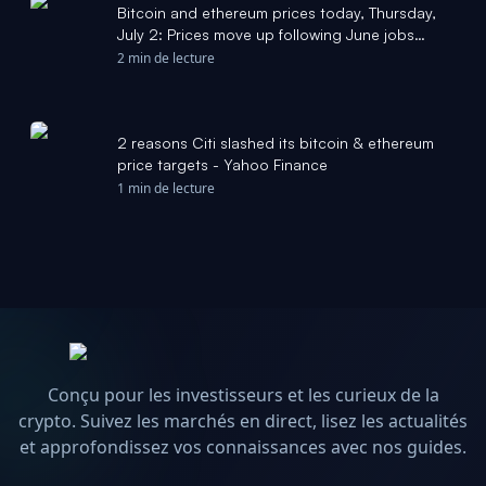
Bitcoin and ethereum prices today, Thursday,
July 2: Prices move up following June jobs
report - Yahoo Finance
2 min de lecture
2 reasons Citi slashed its bitcoin & ethereum
price targets - Yahoo Finance
1 min de lecture
Conçu pour les investisseurs et les curieux de la
crypto. Suivez les marchés en direct, lisez les actualités
et approfondissez vos connaissances avec nos guides.