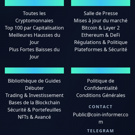
MARCHÉS
ACTUALITÉS
Toutes les
Salle de Presse
Cryptomonnaies
Mises à jour du marché
Top 100 par Capitalisation
Bitcoin & Layer 2
Meilleures Hausses du
Ethereum & DeFi
Jour
Régulations & Politique
Plus Fortes Baisses du
Plateformes & Sécurité
Jour
GUIDES
MENTIONS LÉGALES
Bibliothèque de Guides
Politique de
Débuter
Confidentialité
Trading & Investissement
Conditions Générales
Bases de la Blockchain
CONTACT
Sécurité & Portefeuilles
Public@coin-informer.co
NFTs & Avancé
m
TELEGRAM