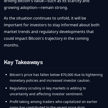
driving Bitcoin's value—such as its scarcity and
growing adoption—remain strong.
As the situation continues to unfold, it will be
important for investors to stay informed about both
market trends and regulatory developments that
could impact Bitcoin's trajectory in the coming
months.
Key Takeaways
Bitcoin's price has fallen below $70,000 due to tightening
monetary policies and increased investor caution.
Regulatory scrutiny in key markets is adding to
uncertainty and affecting investor sentiment.
Profit-taking among traders who capitalized on earlier
gains has contributed to the recent price drop.