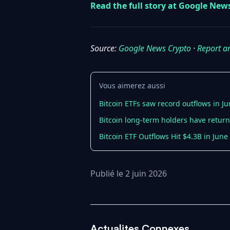
Read the full story at Google New
Source:
Google News Crypto
·
Report a
Vous aimerez aussi
Bitcoin ETFs saw record outflows in Ju
Bitcoin long-term holders have retur
Bitcoin ETF Outflows Hit $4.3B in June 
Publié le 2 juin 2026
Actualites Connexes