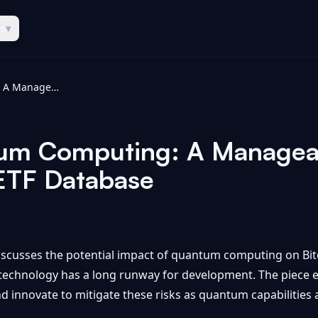
es
▾
Bitcoin & Quantum Computing: A Manageable Risk With a Long Runway - ETF Database
tum Computing: A Manageab
ETF Database
iscusses the potential impact of quantum computing on Bitc
 technology has a long runway for development. The piece 
d innovate to mitigate these risks as quantum capabilities