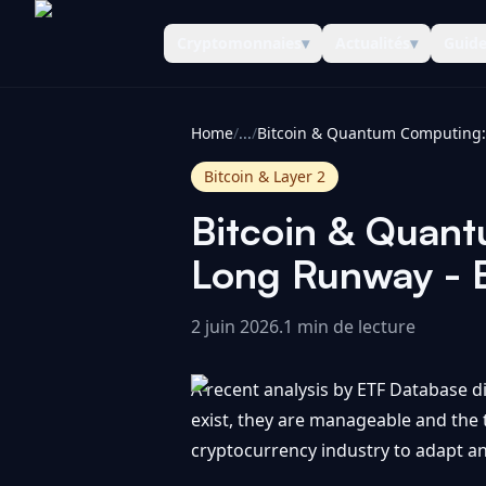
Cryptomonnaies
▾
Actualités
▾
Guid
CoinInformer
Home
/
...
/
Bitcoin & Layer 2
Bitcoin & Quan
Long Runway - 
2 juin 2026
.
1 min de lecture
A recent analysis by ETF Database d
exist, they are manageable and the
cryptocurrency industry to adapt an