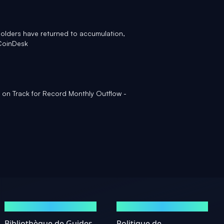
holders have returned to accumulation,
CoinDesk
 on Track for Record Monthly Outflow -
GUIDES
MENTIONS LÉGALES
Bibliothèque de Guides
Politique de