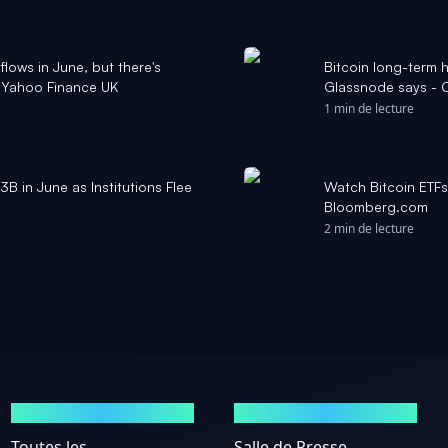
flows in June, but there's
Bitcoin long-term 
- Yahoo Finance UK
Glassnode says - 
1 min de lecture
3B in June as Institutions Flee
Watch Bitcoin ETFs
Bloomberg.com
2 min de lecture
MARCHÉS
ACTUALITÉS
Toutes les
Salle de Presse