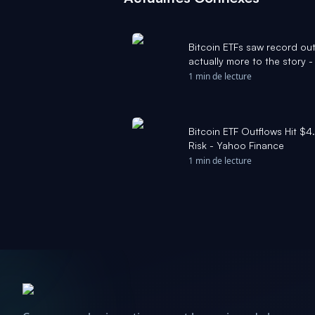
Bitcoin ETFs saw record out
actually more to the story 
1 min de lecture
Bitcoin ETF Outflows Hit $4.
Risk - Yahoo Finance
1 min de lecture