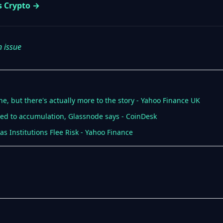
s Crypto →
n issue
ne, but there's actually more to the story - Yahoo Finance UK
ned to accumulation, Glassnode says - CoinDesk
as Institutions Flee Risk - Yahoo Finance