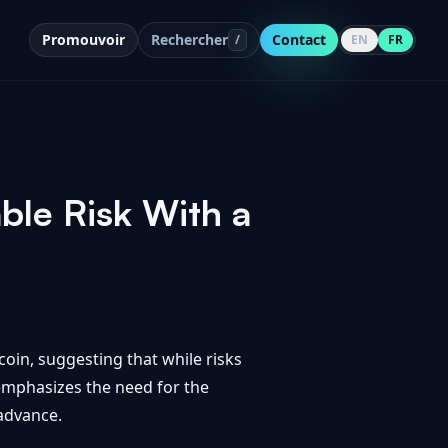
Promouvoir
Rechercher
Contact
/
EN
FR
le Risk With a
oin, suggesting that while risks
emphasizes the need for the
 advance.