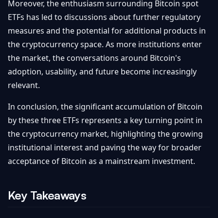
Moreover, the enthusiasm surrounding Bitcoin spot
ETFs has led to discussions about further regulatory
measures and the potential for additional products in
the cryptocurrency space. As more institutions enter
the market, the conversations around Bitcoin's
adoption, usability, and future become increasingly
relevant.
In conclusion, the significant accumulation of Bitcoin
by these three ETFs represents a key turning point in
the cryptocurrency market, highlighting the growing
institutional interest and paving the way for broader
acceptance of Bitcoin as a mainstream investment.
Key Takeaways