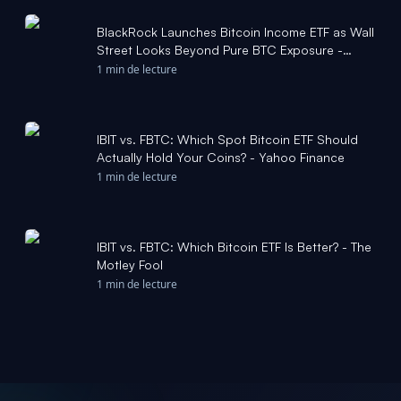
BlackRock Launches Bitcoin Income ETF as Wall
Street Looks Beyond Pure BTC Exposure -
Barchart.com
1 min de lecture
IBIT vs. FBTC: Which Spot Bitcoin ETF Should
Actually Hold Your Coins? - Yahoo Finance
1 min de lecture
IBIT vs. FBTC: Which Bitcoin ETF Is Better? - The
Motley Fool
1 min de lecture