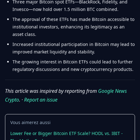
Three major Bitcoin spot ETFs—BlackRock, Fidelity, and
Invesco—now hold over 1.5 million BTC combined.
The approval of these ETFs has made Bitcoin accessible to
institutional investors, enhancing its legitimacy as an
asset class.
Increased institutional participation in Bitcoin may lead to
improved market liquidity and stability.
The growing interest in Bitcoin ETFs could lead to further
regulatory discussions and new cryptocurrency products.
This article was inspired by reporting from
Google News
Crypto
. ·
Report an issue
Vous aimerez aussi
Lower Fee or Bigger Bitcoin ETF Scale? HODL vs. IBIT -