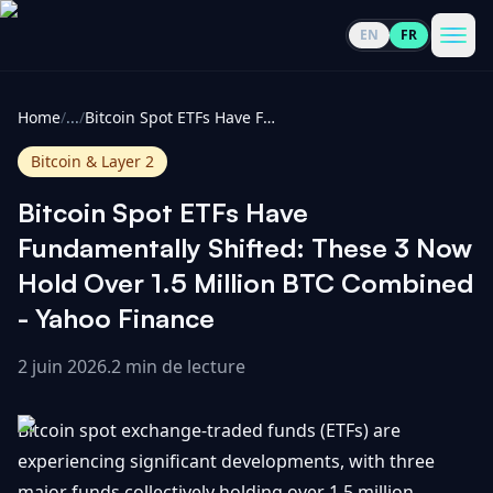
EN
FR
CoinInformer
Men
Home
/
...
/
Bitcoin Spot ETFs Have Fundamentally Shifted: These 3 Now Hold Over 1.5 Million BTC Combined - Yahoo Finance
Bitcoin & Layer 2
Bitcoin Spot ETFs Have
Cryptomonnaies
Fundamentally Shifted: These 3 Now
Hold Over 1.5 Million BTC Combined
Voir
Actualités
- Yahoo Finance
tout
2 juin 2026
.
2 min de lecture
Voir
Guides
Top
tout
100
Bitcoin spot exchange-traded funds (ETFs) are
Voir
Mises à
NOUS
Hausses
tout
experiencing significant developments, with three
jour du
CONTACTER
marché
major funds collectively holding over 1.5 million