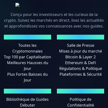
Conçu pour les investisseurs et les curieux de la
crypto. Suivez les marchés en direct, lisez les actualités
et approfondissez vos connaissances avec nos guides.
MARCHÉS
ACTUALITÉS
Toutes les
Salle de Presse
Cryptomonnaies
Mises à jour du marché
Top 100 par Capitalisation
Bitcoin & Layer 2
Meilleures Hausses du
Ethereum & DeFi
Jour
Régulations & Politique
Plus Fortes Baisses du
Plateformes & Sécurité
Jour
GUIDES
MENTIONS LÉGALES
Bibliothèque de Guides
Politique de
Débuter
Confidentialité