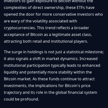
investors to gain exposure to Bitcoin without the
complexities of direct ownership, these ETFs have
opened the door for more conservative investors who
are wary of the volatility associated with
cryptocurrencies. This trend reflects a broader
acceptance of Bitcoin as a legitimate asset class,
attracting both retail and institutional players.
The surge in holdings is not just a statistical milestone;
it also signals a shift in market dynamics. Increased
institutional participation typically leads to enhanced
liquidity and potentially more stability within the
Bitcoin market. As these funds continue to attract
investments, the implications for Bitcoin's price
trajectory and its role in the global financial system
could be profound.