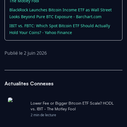
The Motley Fool
BlackRock Launches Bitcoin Income ETF as Wall Street
Looks Beyond Pure BTC Exposure - Barchart.com
IBIT vs. FBTC: Which Spot Bitcoin ETF Should Actually
Hold Your Coins? - Yahoo Finance
Publié le 2 juin 2026
Actualites Connexes
Lower Fee or Bigger Bitcoin ETF Scale? HODL
vs. IBIT - The Motley Fool
2 min de lecture