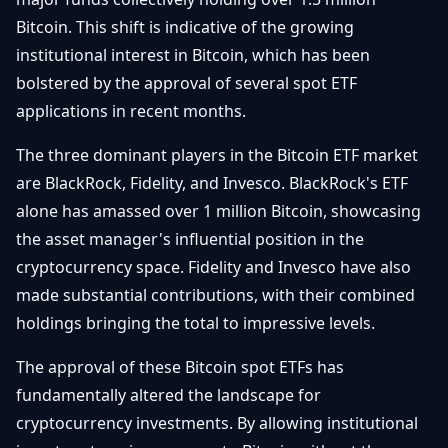
Débuter
Promouvoir
Baisses
Bitcoin. This shift is indicative of the growing
Bitcoin
institutional interest in Bitcoin, which has been
&
Trading &
Layer
bolstered by the approval of several spot ETF
Contact
Investissement
2
applications in recent months.
Bases de
Ethereum
N
FR
The three dominant players in the Bitcoin ETF market
la
& DeFi
Blockchain
are BlackRock, Fidelity, and Invesco. BlackRock's ETF
alone has amassed over 1 million Bitcoin, showcasing
Régulations
Sécurité &
& Politique
the asset manager's influential position in the
Portefeuilles
cryptocurrency space. Fidelity and Invesco have also
Plateformes
NFTs &
made substantial contributions, with their combined
& Sécurité
Avancé
holdings bringing the total to impressive levels.
The approval of these Bitcoin spot ETFs has
fundamentally altered the landscape for
cryptocurrency investments. By allowing institutional