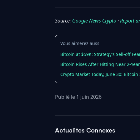
Source:
Google News Crypto
·
Report a
Vous aimerez aussi
Bitcoin at $59K: Strategy’s Sell-off F
Bitcoin Rises After Hitting Near 2-Ye
Crypto Market Today, June 30: Bitcoin 
Publié le 1 juin 2026
Actualites Connexes