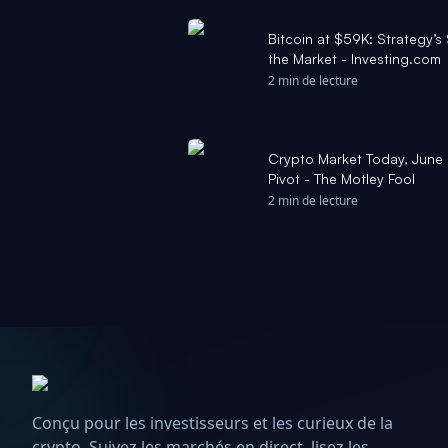
Bitcoin at $59K: Strategy’s
the Market - Investing.com
2 min de lecture
Crypto Market Today, June 
Pivot - The Motley Fool
2 min de lecture
Conçu pour les investisseurs et les curieux de la
crypto. Suivez les marchés en direct, lisez les