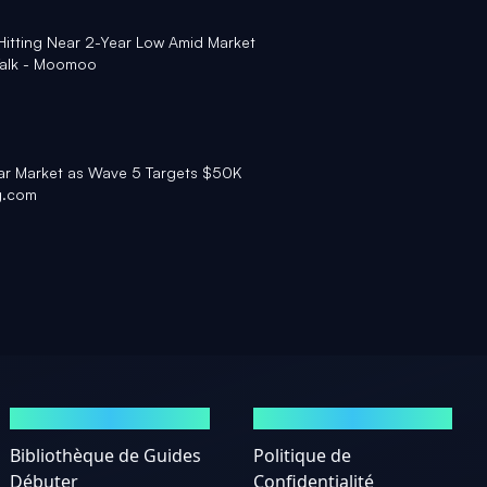
r Hitting Near 2-Year Low Amid Market
 Talk - Moomoo
ear Market as Wave 5 Targets $50K
g.com
GUIDES
MENTIONS LÉGALES
Bibliothèque de Guides
Politique de
Débuter
Confidentialité