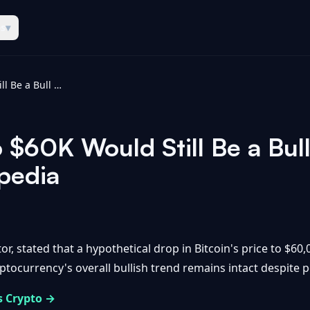
es
▾
Bitcoin’s Drop to $60K Would Still Be a Bull Market, Says Raoul Pal - Coinpedia
o $60K Would Still Be a Bul
npedia
, stated that a hypothetical drop in Bitcoin's price to $60,00
ocurrency's overall bullish trend remains intact despite pot
s Crypto →