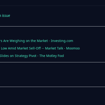
n issue
ears Are Weighing on the Market - Investing.com
ar Low Amid Market Sell-Off -- Market Talk - Moomoo
Slides on Strategy Pivot - The Motley Fool