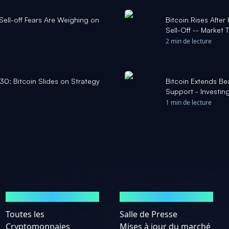
 Sell-off Fears Are Weighing on
Bitcoin Rises Afte
Sell-Off -- Market
2 min de lecture
30: Bitcoin Slides on Strategy
Bitcoin Extends B
Support - Investin
1 min de lecture
MARCHÉS
ACTUALITÉS
Toutes les
Salle de Presse
Cryptomonnaies
Mises à jour du marché