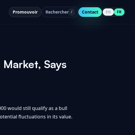
Promouvoir
Rechercher
Contact
/
EN
FR
l Market, Says
0 would still qualify as a bull
ential fluctuations in its value.