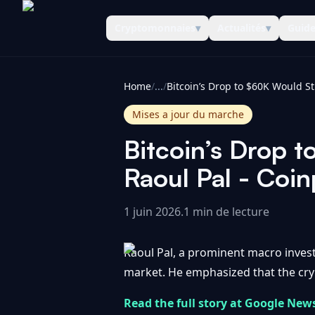
Cryptomonnaies
▾
Actualités
▾
Guid
CoinInformer
Home
/
...
/
Mises a jour du marche
Bitcoin’s Drop t
Raoul Pal - Coi
1 juin 2026
.
1 min de lecture
Raoul Pal, a prominent macro investor
market. He emphasized that the crypt
Read the full story at Google New