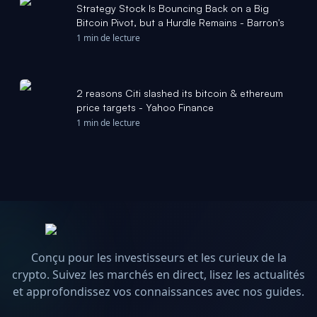
Strategy Stock Is Bouncing Back on a Big
Bitcoin Pivot, but a Hurdle Remains - Barron's
1 min de lecture
2 reasons Citi slashed its bitcoin & ethereum
price targets - Yahoo Finance
1 min de lecture
Conçu pour les investisseurs et les curieux de la
crypto. Suivez les marchés en direct, lisez les actualités
et approfondissez vos connaissances avec nos guides.