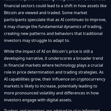
financial sectors could lead to a shift in how assets like
Bitcoin are viewed and traded. Some market
participants speculate that as AI continues to improve,
it may change the fundamental dynamics of trading,
creating new patterns and behaviors that traditional
investors may struggle to adapt to.
While the impact of AI on Bitcoin's price is still a
developing narrative, it underscores a broader trend
in financial markets where technology plays a crucial
role in price determination and trading strategies. As
AI capabilities grow, their influence on cryptocurrency
markets is likely to increase, potentially leading to
more pronounced volatility and differences in how
investors engage with digital assets.
Traders and investors are advised to stay informed