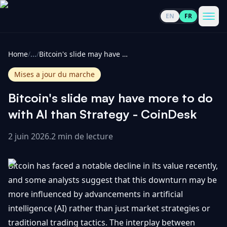
EN
FR
CoinInformer
Men
Home
/
...
/
Bitcoin's slide may have more to do with AI than Strategy - CoinDesk
Mises a jour du marche
Bitcoin's slide may have more to do
Cryptomonnaies
with AI than Strategy - CoinDesk
2 juin 2026
.
2 min de lecture
Voir
Actualités
tout
Bitcoin has faced a notable decline in its value recently,
Voir
Guides
Top
and some analysts suggest that this downturn may be
tout
100
more influenced by advancements in artificial
Voir
Mises à
NOUS
intelligence (AI) rather than just market strategies or
Hausses
tout
jour du
CONTACTER
traditional trading tactics. The interplay between
marché