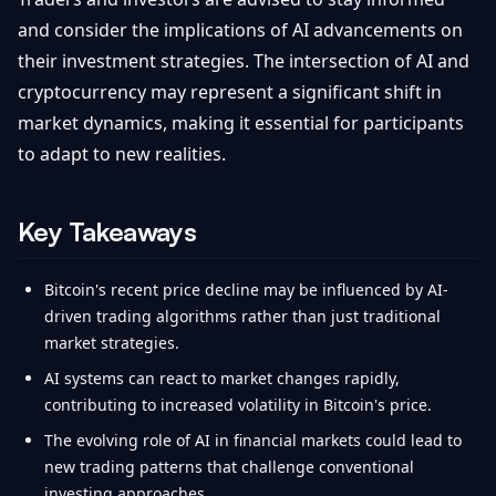
and consider the implications of AI advancements on
their investment strategies. The intersection of AI and
cryptocurrency may represent a significant shift in
market dynamics, making it essential for participants
to adapt to new realities.
Key Takeaways
Bitcoin's recent price decline may be influenced by AI-
driven trading algorithms rather than just traditional
market strategies.
AI systems can react to market changes rapidly,
contributing to increased volatility in Bitcoin's price.
The evolving role of AI in financial markets could lead to
new trading patterns that challenge conventional
investing approaches.