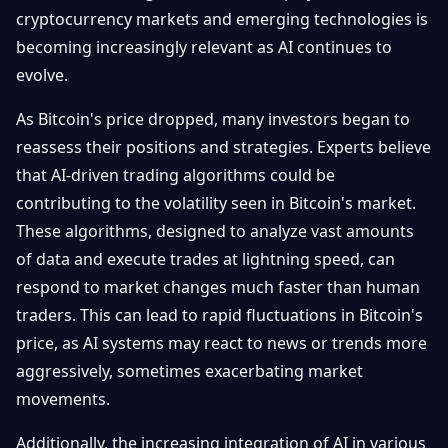
cryptocurrency markets and emerging technologies is
Débuter
Promouvoir
Baisses
Bitcoin
becoming increasingly relevant as AI continues to
&
Trading &
evolve.
Layer
Contact
Investissement
2
As Bitcoin's price dropped, many investors began to
Bases de
reassess their positions and strategies. Experts believe
Ethereum
N
FR
la
& DeFi
that AI-driven trading algorithms could be
Blockchain
contributing to the volatility seen in Bitcoin's market.
Régulations
Sécurité &
These algorithms, designed to analyze vast amounts
& Politique
Portefeuilles
of data and execute trades at lightning speed, can
Plateformes
respond to market changes much faster than human
NFTs &
& Sécurité
Avancé
traders. This can lead to rapid fluctuations in Bitcoin's
price, as AI systems may react to news or trends more
aggressively, sometimes exacerbating market
movements.
Additionally, the increasing integration of AI in various