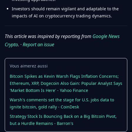
Investors should remain vigilant and adaptable to the
impacts of AI on cryptocurrency trading dynamics.
This article was inspired by reporting from
Google News
Crypto
. ·
Report an issue
Vous aimerez aussi
Bitcoin Spikes as Kevin Warsh Flags Inflation Concerns;
Ethereum, XRP, Dogecoin Also Gain: Popular Analyst Says
'Market Bottom Is Here' - Yahoo Finance
Warsh's comments set the stage for U.S. jobs data to
ignite bitcoin, gold rally - CoinDesk
Strategy Stock Is Bouncing Back on a Big Bitcoin Pivot,
but a Hurdle Remains - Barron's