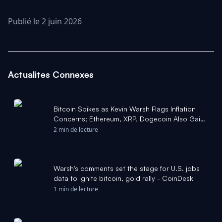
Publié le 2 juin 2026
Actualites Connexes
Bitcoin Spikes as Kevin Warsh Flags Inflation
Concerns; Ethereum, XRP, Dogecoin Also Gain:
Popular Analyst Says 'Market Bottom Is Here' -
2 min de lecture
Yahoo Finance
Warsh's comments set the stage for U.S. jobs
data to ignite bitcoin, gold rally - CoinDesk
1 min de lecture