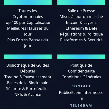
MARCHÉS
ACTUALITÉS
Toutes les
Salle de Presse
Cryptomonnaies
Mises à jour du marché
Top 100 par Capitalisation
Bitcoin & Layer 2
Meilleures Hausses du
Ethereum & DeFi
Jour
Régulations & Politique
Plus Fortes Baisses du
Plateformes & Sécurité
Jour
GUIDES
MENTIONS LÉGALES
Bibliothèque de Guides
Politique de
Débuter
Confidentialité
Trading & Investissement
Conditions Générales
Bases de la Blockchain
CONTACT
Sécurité & Portefeuilles
Public@coin-informer.co
NFTs & Avancé
m
TELEGRAM