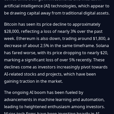
Débuter
Promouvoir
artificial intelligence (AI) technologies, which appear to
Baisses
Bitcoin
be drawing capital away from traditional digital assets.
&
Trading &
Layer
Contact
Investissement
Bitcoin has seen its price decline to approximately
2
$28,000, reflecting a loss of nearly 3% over the past
Bases de
Ethereum
week. Ethereum is also down, trading around $1,800, a
N
FR
la
& DeFi
decrease of about 2.5% in the same timeframe. Solana
Blockchain
has fared worse, with its price dropping to nearly $20,
Régulations
Sécurité &
& Politique
marking a significant loss of over 5% recently. These
Portefeuilles
declines come as investors increasingly pivot towards
Plateformes
AI-related stocks and projects, which have been
NFTs &
& Sécurité
Avancé
gaining traction in the market.
The ongoing AI boom has been fueled by
advancements in machine learning and automation,
leading to heightened enthusiasm among investors.
Major tech firms have been investing heavily in AI