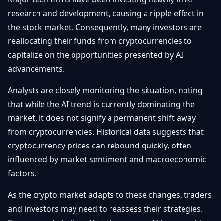
research and development, causing a ripple effect in
the stock market. Consequently, many investors are
reallocating their funds from cryptocurrencies to
capitalize on the opportunities presented by AI
advancements.
Analysts are closely monitoring the situation, noting
that while the AI trend is currently dominating the
market, it does not signify a permanent shift away
from cryptocurrencies. Historical data suggests that
cryptocurrency prices can rebound quickly, often
influenced by market sentiment and macroeconomic
factors.
As the crypto market adapts to these changes, traders
and investors may need to reassess their strategies.