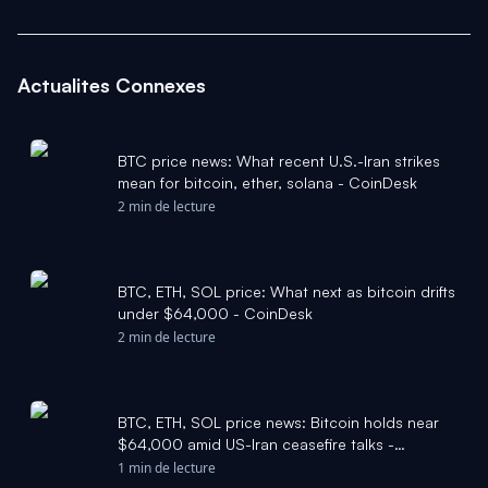
Actualites Connexes
BTC price news: What recent U.S.-Iran strikes
mean for bitcoin, ether, solana - CoinDesk
2 min de lecture
BTC, ETH, SOL price: What next as bitcoin drifts
under $64,000 - CoinDesk
2 min de lecture
BTC, ETH, SOL price news: Bitcoin holds near
$64,000 amid US-Iran ceasefire talks -
CoinDesk
1 min de lecture