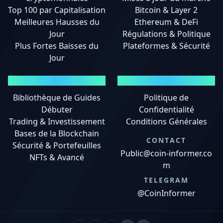
Top 100 par Capitalisation
Bitcoin & Layer 2
Meilleures Hausses du
Ethereum & DeFi
Jour
Régulations & Politique
Plus Fortes Baisses du
Plateformes & Sécurité
Jour
GUIDES
MENTIONS LÉGALES
Bibliothèque de Guides
Politique de
Débuter
Confidentialité
Trading & Investissement
Conditions Générales
Bases de la Blockchain
CONTACT
Sécurité & Portefeuilles
Public@coin-informer.co
NFTs & Avancé
m
TELEGRAM
@CoinInformer