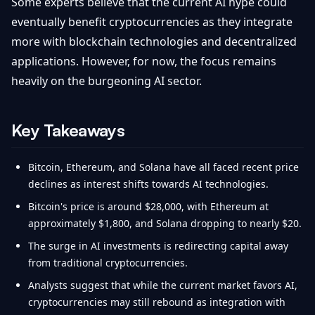
Some experts believe that the current AI hype could
eventually benefit cryptocurrencies as they integrate
more with blockchain technologies and decentralized
applications. However, for now, the focus remains
heavily on the burgeoning AI sector.
Key Takeaways
Bitcoin, Ethereum, and Solana have all faced recent price
declines as interest shifts towards AI technologies.
Bitcoin's price is around $28,000, with Ethereum at
approximately $1,800, and Solana dropping to nearly $20.
The surge in AI investments is redirecting capital away
from traditional cryptocurrencies.
Analysts suggest that while the current market favors AI,
cryptocurrencies may still rebound as integration with