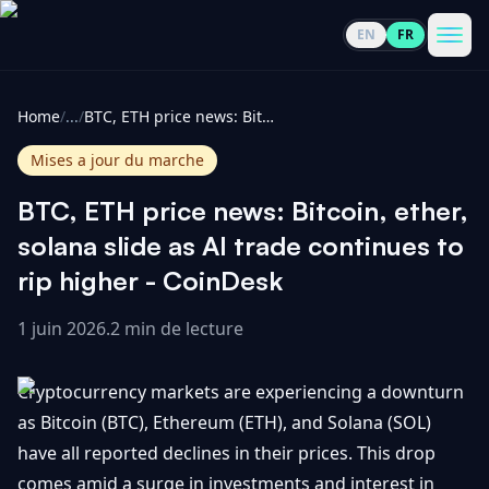
EN
FR
CoinInformer
Men
Home
/
...
/
BTC, ETH price news: Bitcoin, ether, solana slide as AI trade continues to rip higher - CoinDesk
Mises a jour du marche
BTC, ETH price news: Bitcoin, ether,
Cryptomonnaies
solana slide as AI trade continues to
rip higher - CoinDesk
Voir
Actualités
tout
1 juin 2026
.
2 min de lecture
Voir
Guides
Top
tout
Cryptocurrency markets are experiencing a downturn
100
as Bitcoin (BTC), Ethereum (ETH), and Solana (SOL)
Voir
Mises à
NOUS
have all reported declines in their prices. This drop
Hausses
tout
jour du
CONTACTER
comes amid a surge in investments and interest in
marché