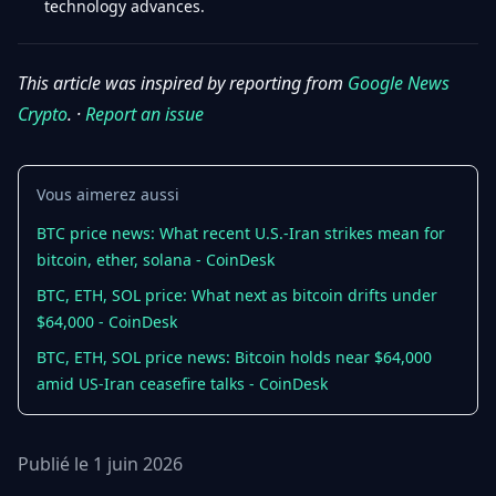
technology advances.
This article was inspired by reporting from
Google News
Crypto
. ·
Report an issue
Vous aimerez aussi
BTC price news: What recent U.S.-Iran strikes mean for
bitcoin, ether, solana - CoinDesk
BTC, ETH, SOL price: What next as bitcoin drifts under
$64,000 - CoinDesk
BTC, ETH, SOL price news: Bitcoin holds near $64,000
amid US-Iran ceasefire talks - CoinDesk
Publié le 1 juin 2026