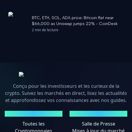
BTC, ETH, SOL, ADA price: Bitcoin flat near
$66,000 as Uniswap jumps 22% - CoinDesk
2 min de lecture
Conçu pour les investisseurs et les curieux de la
crypto. Suivez les marchés en direct, lisez les actualités
et approfondissez vos connaissances avec nos guides.
MARCHÉS
ACTUALITÉS
Toutes les
Salle de Presse
Cryptomonnaies
Mises à jour du marché