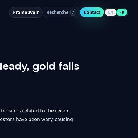
Promouvoir
Rechercher
Contact
/
EN
FR
eady, gold falls
tensions related to the recent
nvestors have been wary, causing