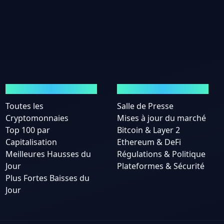
MARCHÉS
ACTUALITÉS
Toutes les
Salle de Presse
Cryptomonnaies
Mises à jour du marché
Top 100 par
Bitcoin & Layer 2
Capitalisation
Ethereum & DeFi
Meilleures Hausses du
Régulations & Politique
Jour
Plateformes & Sécurité
Plus Fortes Baisses du
Jour