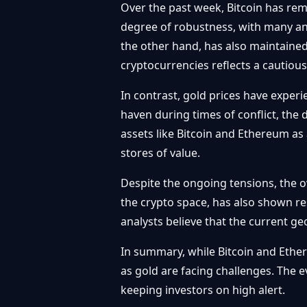
Over the past week, Bitcoin has rem
degree of robustness, with many ana
the other hand, has also maintained
cryptocurrencies reflects a cautiou
In contrast, gold prices have exper
haven during times of conflict, the d
assets like Bitcoin and Ethereum as 
stores of value.
Despite the ongoing tensions, the ov
the crypto space, has also shown res
analysts believe that the current ge
In summary, while Bitcoin and Ether
as gold are facing challenges. The e
keeping investors on high alert.