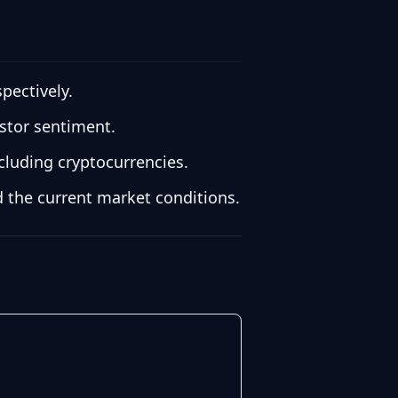
pectively.
estor sentiment.
cluding cryptocurrencies.
 the current market conditions.