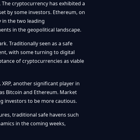
. The cryptocurrency has exhibited a
sset by some investors. Ethereum, on
 in the two leading
ents in the geopolitical landscape.
k. Traditionally seen as a safe
ent, with some turning to digital
ptance of cryptocurrencies as viable
 XRP, another significant player in
t as Bitcoin and Ethereum. Market
ing investors to be more cautious.
res, traditional safe havens such
dynamics in the coming weeks,