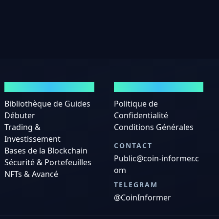
GUIDES
MENTIONS LÉGALES
Bibliothèque de Guides
Politique de
Débuter
Confidentialité
Trading &
Conditions Générales
Investissement
CONTACT
Bases de la Blockchain
Public@coin-informer.c
Sécurité & Portefeuilles
om
NFTs & Avancé
TELEGRAM
@CoinInformer