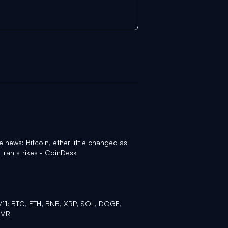
 news: Bitcoin, ether little changed as
 Iran strikes - CoinDesk
2/11: BTC, ETH, BNB, XRP, SOL, DOGE,
XMR