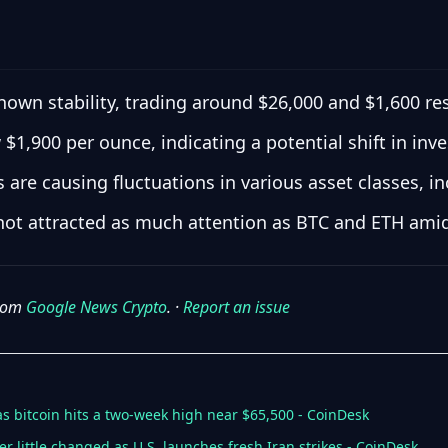
own stability, trading around $26,000 and $1,600 res
 $1,900 per ounce, indicating a potential shift in inv
are causing fluctuations in various asset classes, in
not attracted as much attention as BTC and ETH amid
from
Google News Crypto
. ·
Report an issue
s bitcoin hits a two-week high near $65,500 - CoinDesk
er little changed as U.S. launches fresh Iran strikes - CoinDesk