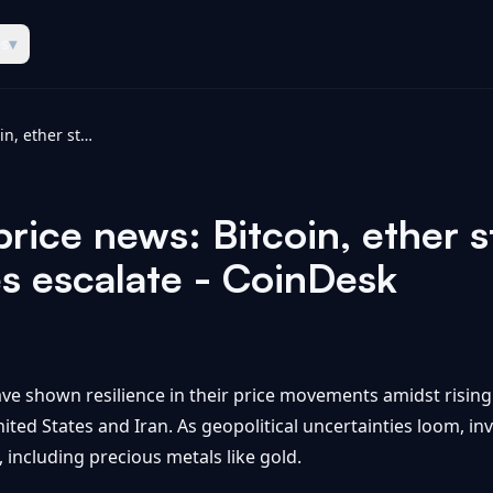
es
▾
BTC, ETH, XRP price news: Bitcoin, ether steady, gold falls as US-Iran strikes escalate - CoinDesk
ice news: Bitcoin, ether st
es escalate - CoinDesk
ve shown resilience in their price movements amidst rising 
ited States and Iran. As geopolitical uncertainties loom, i
, including precious metals like gold.