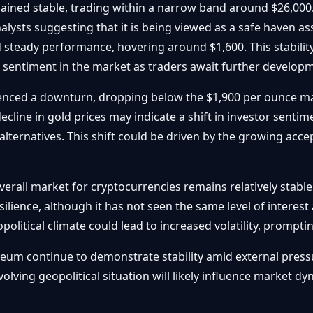
ained stable, trading within a narrow band around $26,000
lysts suggesting that it is being viewed as a safe haven a
 steady performance, hovering around $1,600. This stability
s sentiment in the market as traders await further developm
ienced a downturn, dropping below the $1,900 per ounce mar
ecline in gold prices may indicate a shift in investor sentim
alternatives. This shift could be driven by the growing acce
erall market for cryptocurrencies remains relatively stable.
ilience, although it has not seen the same level of interes
opolitical climate could lead to increased volatility, prompt
eum continue to demonstrate stability amid external pressu
volving geopolitical situation will likely influence market 