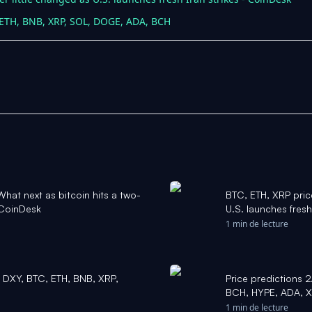
, ETH, BNB, XRP, SOL, DOGE, ADA, BCH
hat next as bitcoin hits a two-
BTC, ETH, XRP price
 CoinDesk
U.S. launches fresh
1 min de lecture
, DXY, BTC, ETH, BNB, XRP,
Price predictions 
BCH, HYPE, ADA, 
1 min de lecture