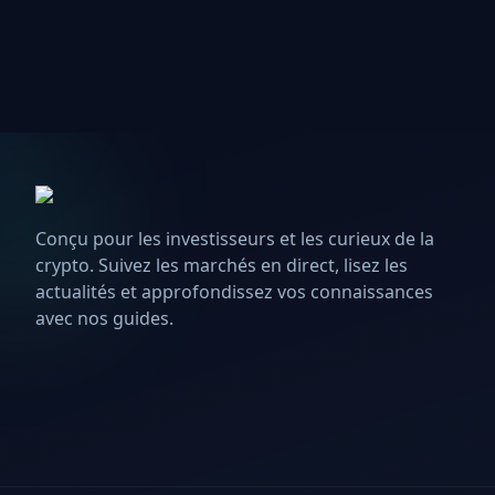
Conçu pour les investisseurs et les curieux de la
crypto. Suivez les marchés en direct, lisez les
actualités et approfondissez vos connaissances
avec nos guides.