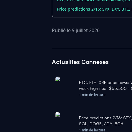
Price predictions 2/16: SPX, DXY, BTC
Publié le 9 juillet 2026
Actualites Connexes
BTC, ETH, XRP price news: W
week high near $65,500 -
1 min de lecture
Price predictions 2/16: SPX
SOL, DOGE, ADA, BCH
1 min de lecture