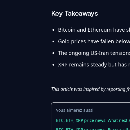
Key Takeaways
Bitcoin and Ethereum have sh
Gold prices have fallen below
The ongoing US-Iran tensions 
XRP remains steady but has 
This article was inspired by reporting 
Vous aimerez aussi
BTC, ETH, XRP price news: What next a
BTC, ETH, XRP price news: Bitcoin, eth