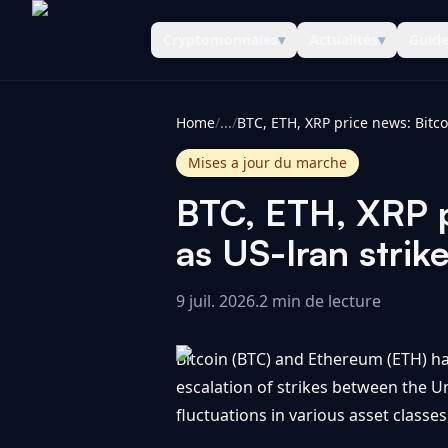
Cryptomonnaies
▾
Actualités
▾
Guid
CoinInformer
Home
/
...
/
Mises a jour du marche
BTC, ETH, XRP pr
as US-Iran strik
9 juil. 2026
.
2 min de lecture
Bitcoin (BTC) and Ethereum (ETH) ha
escalation of strikes between the Un
fluctuations in various asset classes