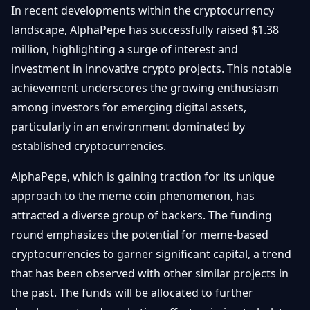
In recent developments within the cryptocurrency
Débuter
Promouvoir
Baisses
Bitcoin
landscape, AlphaPepe has successfully raised $1.38
&
million, highlighting a surge of interest and
Trading &
Layer
Contact
Investissement
investment in innovative crypto projects. This notable
2
achievement underscores the growing enthusiasm
Bases de
Ethereum
N
FR
among investors for emerging digital assets,
la
& DeFi
Blockchain
particularly in an environment dominated by
established cryptocurrencies.
Régulations
Sécurité &
& Politique
Portefeuilles
AlphaPepe, which is gaining traction for its unique
Plateformes
approach to the meme coin phenomenon, has
NFTs &
& Sécurité
attracted a diverse group of backers. The funding
Avancé
round emphasizes the potential for meme-based
cryptocurrencies to garner significant capital, a trend
that has been observed with other similar projects in
the past. The funds will be allocated to further