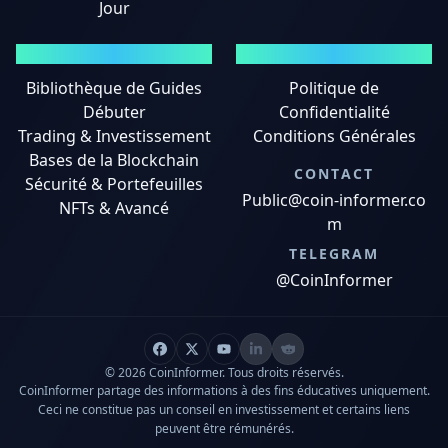
Jour
GUIDES
MENTIONS LÉGALES
Bibliothèque de Guides
Politique de
Débuter
Confidentialité
Trading & Investissement
Conditions Générales
Bases de la Blockchain
CONTACT
Sécurité & Portefeuilles
Public@coin-informer.co
NFTs & Avancé
m
TELEGRAM
@CoinInformer
© 2026 CoinInformer. Tous droits réservés.
CoinInformer partage des informations à des fins éducatives uniquement.
Ceci ne constitue pas un conseil en investissement et certains liens
peuvent être rémunérés.