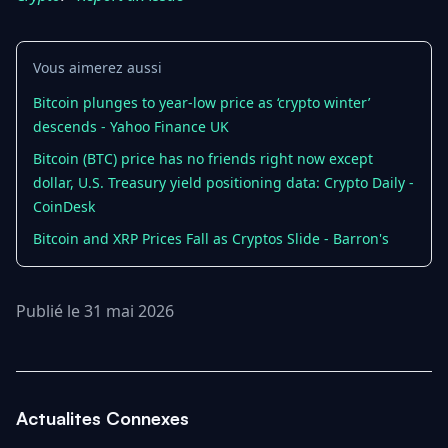
Vous aimerez aussi
Bitcoin plunges to year-low price as ‘crypto winter’
descends - Yahoo Finance UK
Bitcoin (BTC) price has no friends right now except
dollar, U.S. Treasury yield positioning data: Crypto Daily -
CoinDesk
Bitcoin and XRP Prices Fall as Cryptos Slide - Barron's
Publié le 31 mai 2026
Actualites Connexes