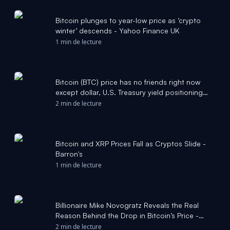
Bitcoin plunges to year-low price as ‘crypto
winter’ descends - Yahoo Finance UK
1 min de lecture
Bitcoin (BTC) price has no friends right now
except dollar, U.S. Treasury yield positioning
data: Crypto Daily - CoinDesk
2 min de lecture
Bitcoin and XRP Prices Fall as Cryptos Slide -
Barron's
1 min de lecture
Billionaire Mike Novogratz Reveals the Real
Reason Behind the Drop in Bitcoin’s Price -
Cryptonews.net
2 min de lecture