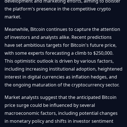
development and marketing efforts, aiming to bolster
the platform's presence in the competitive crypto
market.
Meanwhile, Bitcoin continues to capture the attention
of investors and analysts alike. Recent predictions
have set ambitious targets for Bitcoin's future price,
with some experts forecasting a climb to $250,000.
This optimistic outlook is driven by various factors,
including increasing institutional adoption, heightened
interest in digital currencies as inflation hedges, and
the ongoing maturation of the cryptocurrency sector.
Market analysts suggest that the anticipated Bitcoin
price surge could be influenced by several
macroeconomic factors, including potential changes
in monetary policy and shifts in investor sentiment