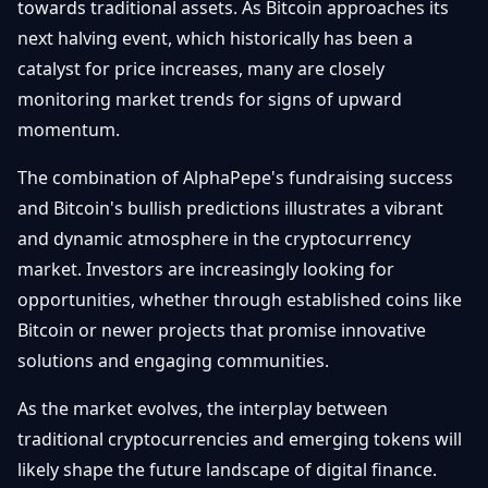
towards traditional assets. As Bitcoin approaches its
next halving event, which historically has been a
catalyst for price increases, many are closely
monitoring market trends for signs of upward
momentum.
The combination of AlphaPepe's fundraising success
and Bitcoin's bullish predictions illustrates a vibrant
and dynamic atmosphere in the cryptocurrency
market. Investors are increasingly looking for
opportunities, whether through established coins like
Bitcoin or newer projects that promise innovative
solutions and engaging communities.
As the market evolves, the interplay between
traditional cryptocurrencies and emerging tokens will
likely shape the future landscape of digital finance.