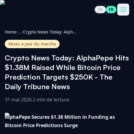
EN
FR
CoinInformer
Men
Home
/
...
/
Crypto News Today: AlphaPepe Hits $1.38M Raised While Bitcoin Price Prediction Targets $250K - The Daily Tribune News
Mises a jour du marche
Crypto News Today: AlphaPepe Hits
Cryptomonnaies
$1.38M Raised While Bitcoin Price
Prediction Targets $250K - The
Voir
Actualités
Daily Tribune News
tout
31 mai 2026
.
2 min de lecture
Voir
Guides
Top
tout
100
AlphaPepe Secures $1.38 Million in Funding as
Voir
Mises à
NOUS
Hausses
tout
Bitcoin Price Predictions Surge
jour du
CONTACTER
marché