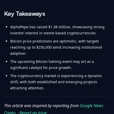
Key Takeaways
AlphaPepe has raised $1.38 million, showcasing strong
investor interest in meme-based cryptocurrencies.
Bitcoin price predictions are optimistic, with targets
reaching up to $250,000 amid increasing institutional
adoption.
The upcoming Bitcoin halving event may act as a
significant catalyst for price growth.
The cryptocurrency market is experiencing a dynamic
shift, with both established and emerging projects
attracting attention.
This article was inspired by reporting from
Google News
Crypto
. ·
Report an issue