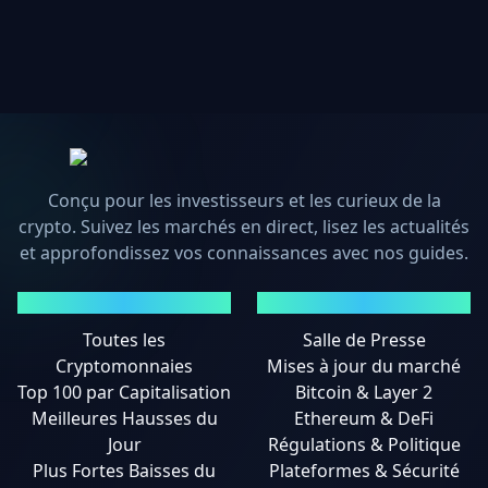
Conçu pour les investisseurs et les curieux de la
crypto. Suivez les marchés en direct, lisez les actualités
et approfondissez vos connaissances avec nos guides.
MARCHÉS
ACTUALITÉS
Toutes les
Salle de Presse
Cryptomonnaies
Mises à jour du marché
Top 100 par Capitalisation
Bitcoin & Layer 2
Meilleures Hausses du
Ethereum & DeFi
Jour
Régulations & Politique
Plus Fortes Baisses du
Plateformes & Sécurité