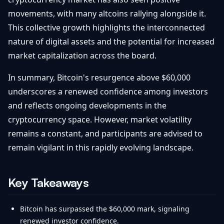
movements, with many altcoins rallying alongside it.
This collective growth highlights the interconnected
nature of digital assets and the potential for increased
market capitalization across the board.
In summary, Bitcoin's resurgence above $60,000
underscores a renewed confidence among investors
and reflects ongoing developments in the
cryptocurrency space. However, market volatility
remains a constant, and participants are advised to
remain vigilant in this rapidly evolving landscape.
Key Takeaways
Bitcoin has surpassed the $60,000 mark, signaling
renewed investor confidence.