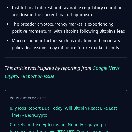
Institutional interest and favorable regulatory conditions
are driving the current market optimism.
The broader cryptocurrency market is experiencing
positive momentum, with altcoins following Bitcoin's lead.
Macroeconomic factors such as inflation and monetary
policy discussions may influence future market trends.
This article was inspired by reporting from
Google News
Crypto
. ·
Report an issue
Vous aimerez aussi
July Jobs Report Due Today: Will Bitcoin React Like Last
Time? - BeInCrypto
Crickets in the crypto casino: Nobody is paying for
bitcoin's next big move (BTC-USD:Cryptocurrency) -