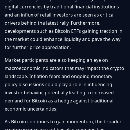
digital currencies by traditional financial institutions
and an influx of retail investors are seen as critical
drivers behind the latest rally. Furthermore,
developments such as Bitcoin ETFs gaining traction in
the market could enhance liquidity and pave the way
for further price appreciation.
Market participants are also keeping an eye on
macroeconomic indicators that may impact the crypto
landscape. Inflation fears and ongoing monetary
policy discussions could play a role in influencing
investor behavior, potentially leading to increased
demand for Bitcoin as a hedge against traditional
economic uncertainties.
As Bitcoin continues to gain momentum, the broader
cryptocurrency market has also seen positive