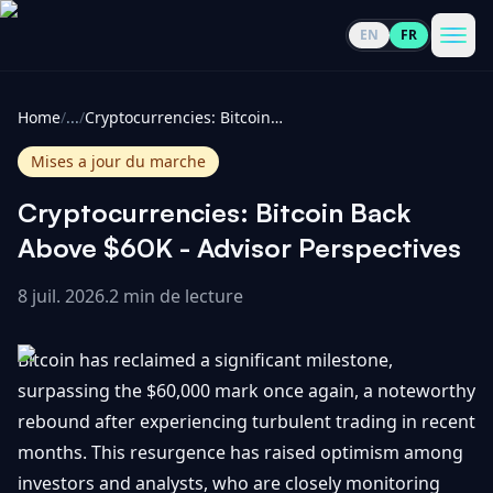
EN
FR
CoinInformer
Men
Home
/
...
/
Cryptocurrencies: Bitcoin Back Above $60K - Advisor Perspectives
Mises a jour du marche
Cryptocurrencies: Bitcoin Back
Cryptomonnaies
Above $60K - Advisor Perspectives
8 juil. 2026
.
2 min de lecture
Voir
Actualités
tout
Bitcoin has reclaimed a significant milestone,
Voir
Guides
Top
surpassing the $60,000 mark once again, a noteworthy
tout
100
rebound after experiencing turbulent trading in recent
Voir
Mises à
NOUS
months. This resurgence has raised optimism among
Hausses
tout
jour du
CONTACTER
investors and analysts, who are closely monitoring
marché