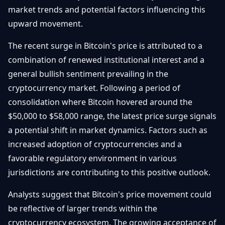
market trends and potential factors influencing this
Débuter
Promouvoir
Baisses
Bitcoin
upward movement.
&
Trading &
Layer
Contact
The recent surge in Bitcoin's price is attributed to a
Investissement
2
combination of renewed institutional interest and a
Bases de
general bullish sentiment prevailing in the
Ethereum
N
FR
la
& DeFi
cryptocurrency market. Following a period of
Blockchain
consolidation where Bitcoin hovered around the
Régulations
Sécurité &
$50,000 to $58,000 range, the latest price surge signals
& Politique
Portefeuilles
a potential shift in market dynamics. Factors such as
Plateformes
increased adoption of cryptocurrencies and a
NFTs &
& Sécurité
Avancé
favorable regulatory environment in various
jurisdictions are contributing to this positive outlook.
Analysts suggest that Bitcoin's price movement could
be reflective of larger trends within the
cryptocurrency ecosystem. The growing acceptance of