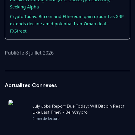
Seeking Alpha
Crypto Today: Bitcoin and Ethereum gain ground as XRP
extends decline amid potential Iran-Oman deal -
FXStreet
Publié le 8 juillet 2026
Actualites Connexes
July Jobs Report Due Today: Will Bitcoin React
Like Last Time? - BeInCrypto
2 min de lecture