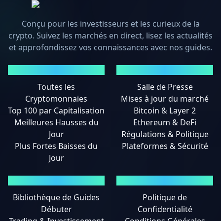
Conçu pour les investisseurs et les curieux de la
crypto. Suivez les marchés en direct, lisez les actualités
et approfondissez vos connaissances avec nos guides.
MARCHÉS
ACTUALITÉS
Toutes les
Salle de Presse
Cryptomonnaies
Mises à jour du marché
Top 100 par Capitalisation
Bitcoin & Layer 2
Meilleures Hausses du
Ethereum & DeFi
Jour
Régulations & Politique
Plus Fortes Baisses du
Plateformes & Sécurité
Jour
GUIDES
MENTIONS LÉGALES
Bibliothèque de Guides
Politique de
Débuter
Confidentialité