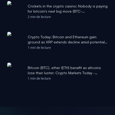
Crickets in the crypto casino: Nobody is paying
for bitcoin's next big move (BTC-
USD:Cryptocurrency) - Seeking Alpha
2 min de lecture
Crypto Today: Bitcoin and Ethereum gain
ground as XRP extends decline amid potential
Iran-Oman deal - FXStreet
1 min de lecture
Bitcoin (BTC), ether (ETH) benefit as altcoins
lose their luster: Crypto Markets Today -
CoinDesk
1 min de lecture