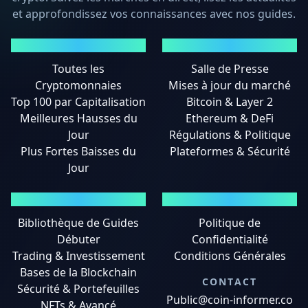
et approfondissez vos connaissances avec nos guides.
MARCHÉS
ACTUALITÉS
Toutes les
Salle de Presse
Cryptomonnaies
Mises à jour du marché
Top 100 par Capitalisation
Bitcoin & Layer 2
Meilleures Hausses du
Ethereum & DeFi
Jour
Régulations & Politique
Plus Fortes Baisses du
Plateformes & Sécurité
Jour
GUIDES
MENTIONS LÉGALES
Bibliothèque de Guides
Politique de
Débuter
Confidentialité
Trading & Investissement
Conditions Générales
Bases de la Blockchain
CONTACT
Sécurité & Portefeuilles
Public@coin-informer.co
NFTs & Avancé