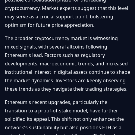
cryptocurrency. Market experts suggest that this level
may serve as a crucial support point, bolstering
optimism for future price appreciation.
The broader cryptocurrency market is witnessing
mixed signals, with several altcoins following
Ethereum's lead. Factors such as regulatory
developments, macroeconomic trends, and increased
institutional interest in digital assets continue to shape
the market dynamics. Investors are keenly observing
these trends as they navigate their trading strategies.
Ethereum's recent upgrades, particularly the
transition to a proof-of-stake model, have further
solidified its appeal. This shift not only enhances the
network's sustainability but also positions ETH as a