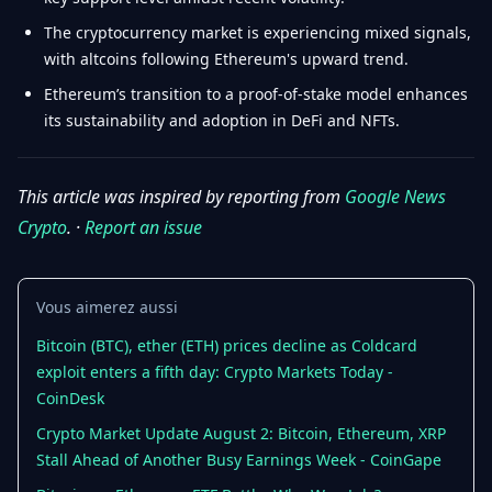
The cryptocurrency market is experiencing mixed signals,
with altcoins following Ethereum's upward trend.
Ethereum’s transition to a proof-of-stake model enhances
its sustainability and adoption in DeFi and NFTs.
This article was inspired by reporting from
Google News
Crypto
. ·
Report an issue
Vous aimerez aussi
Bitcoin (BTC), ether (ETH) prices decline as Coldcard
exploit enters a fifth day: Crypto Markets Today -
CoinDesk
Crypto Market Update August 2: Bitcoin, Ethereum, XRP
Stall Ahead of Another Busy Earnings Week - CoinGape