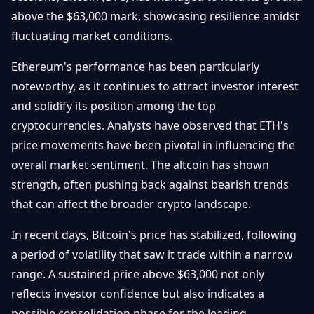
Débuter
Promouvoir
above the $63,000 mark, showcasing resilience amidst
Baisses
Bitcoin
fluctuating market conditions.
&
Trading &
Layer
Contact
Investissement
Ethereum's performance has been particularly
2
noteworthy, as it continues to attract investor interest
Bases de
Ethereum
and solidify its position among the top
N
FR
la
& DeFi
cryptocurrencies. Analysts have observed that ETH's
Blockchain
price movements have been pivotal in influencing the
Régulations
Sécurité &
& Politique
overall market sentiment. The altcoin has shown
Portefeuilles
strength, often pushing back against bearish trends
Plateformes
that can affect the broader crypto landscape.
NFTs &
& Sécurité
Avancé
In recent days, Bitcoin's price has stabilized, following
a period of volatility that saw it trade within a narrow
range. A sustained price above $63,000 not only
reflects investor confidence but also indicates a
possible consolidation phase for the leading