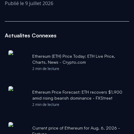
Publié le 9 juillet 2026
Actualites Connexes
Ethereum (ETH) Price Today: ETH Live Price,
Charts, News - Crypto.com
2 min de lecture
Ethereum Price Forecast: ETH recovers $1,900
amid rising bearish dominance - FXStreet
2 min de lecture
Current price of Ethereum for Aug. 6, 2026 -
Fortune