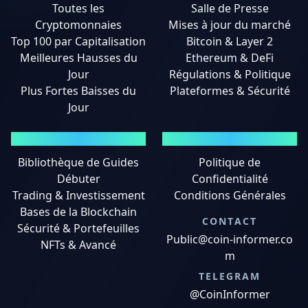
Toutes les
Salle de Presse
Cryptomonnaies
Mises à jour du marché
Top 100 par Capitalisation
Bitcoin & Layer 2
Meilleures Hausses du
Ethereum & DeFi
Jour
Régulations & Politique
Plus Fortes Baisses du
Plateformes & Sécurité
Jour
GUIDES
MENTIONS LÉGALES
Bibliothèque de Guides
Politique de
Débuter
Confidentialité
Trading & Investissement
Conditions Générales
Bases de la Blockchain
CONTACT
Sécurité & Portefeuilles
Public@coin-informer.co
NFTs & Avancé
m
TELEGRAM
@CoinInformer