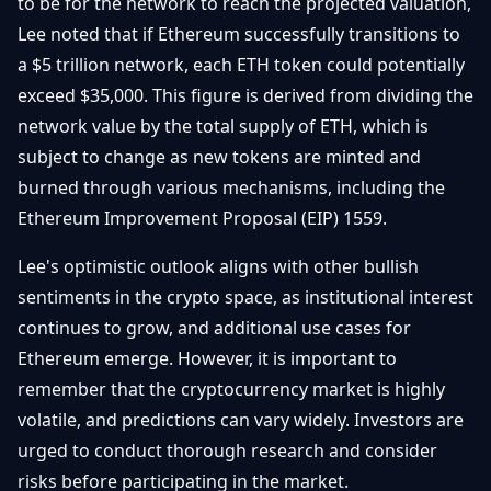
to be for the network to reach the projected valuation,
Lee noted that if Ethereum successfully transitions to
a $5 trillion network, each ETH token could potentially
exceed $35,000. This figure is derived from dividing the
network value by the total supply of ETH, which is
subject to change as new tokens are minted and
burned through various mechanisms, including the
Ethereum Improvement Proposal (EIP) 1559.
Lee's optimistic outlook aligns with other bullish
sentiments in the crypto space, as institutional interest
continues to grow, and additional use cases for
Ethereum emerge. However, it is important to
remember that the cryptocurrency market is highly
volatile, and predictions can vary widely. Investors are
urged to conduct thorough research and consider
risks before participating in the market.