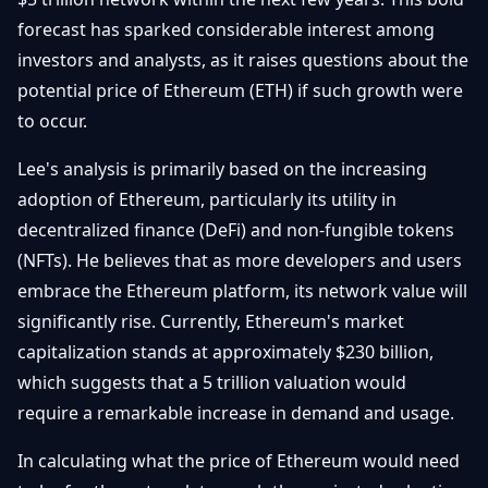
Débuter
Promouvoir
Baisses
forecast has sparked considerable interest among
Bitcoin
investors and analysts, as it raises questions about the
&
Trading &
Layer
potential price of Ethereum (ETH) if such growth were
Contact
Investissement
2
to occur.
Bases de
Ethereum
N
FR
Lee's analysis is primarily based on the increasing
la
& DeFi
Blockchain
adoption of Ethereum, particularly its utility in
decentralized finance (DeFi) and non-fungible tokens
Régulations
Sécurité &
& Politique
(NFTs). He believes that as more developers and users
Portefeuilles
embrace the Ethereum platform, its network value will
Plateformes
NFTs &
significantly rise. Currently, Ethereum's market
& Sécurité
Avancé
capitalization stands at approximately $230 billion,
which suggests that a 5 trillion valuation would
require a remarkable increase in demand and usage.
In calculating what the price of Ethereum would need