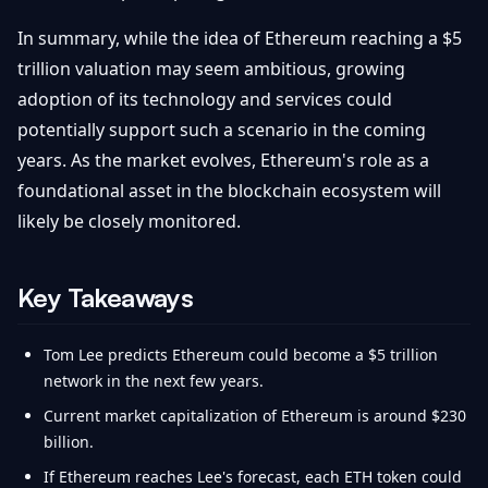
In summary, while the idea of Ethereum reaching a $5
trillion valuation may seem ambitious, growing
adoption of its technology and services could
potentially support such a scenario in the coming
years. As the market evolves, Ethereum's role as a
foundational asset in the blockchain ecosystem will
likely be closely monitored.
Key Takeaways
Tom Lee predicts Ethereum could become a $5 trillion
network in the next few years.
Current market capitalization of Ethereum is around $230
billion.
If Ethereum reaches Lee's forecast, each ETH token could