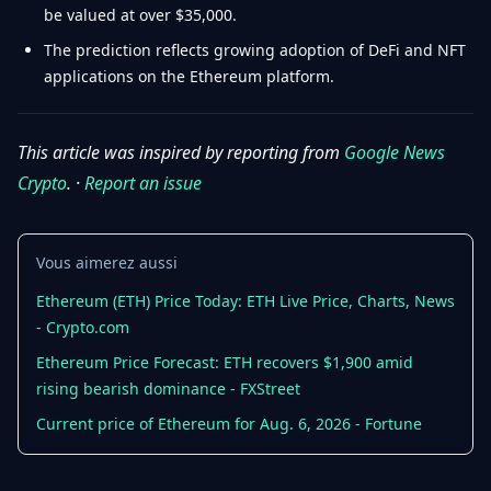
be valued at over $35,000.
The prediction reflects growing adoption of DeFi and NFT
applications on the Ethereum platform.
This article was inspired by reporting from
Google News
Crypto
. ·
Report an issue
Vous aimerez aussi
Ethereum (ETH) Price Today: ETH Live Price, Charts, News
- Crypto.com
Ethereum Price Forecast: ETH recovers $1,900 amid
rising bearish dominance - FXStreet
Current price of Ethereum for Aug. 6, 2026 - Fortune