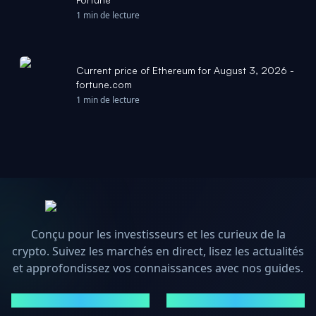
1 min de lecture
Current price of Ethereum for August 3, 2026 -
fortune.com
1 min de lecture
Conçu pour les investisseurs et les curieux de la
crypto. Suivez les marchés en direct, lisez les actualités
et approfondissez vos connaissances avec nos guides.
MARCHÉS
ACTUALITÉS