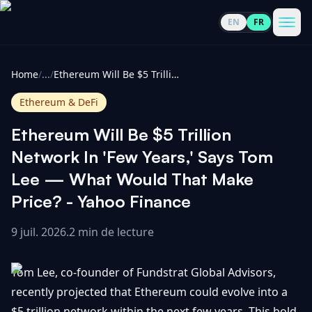
EN
FR
CoinInformer
Men
Home
/
...
/
Ethereum Will Be $5 Trillion Network In 'Few Years,' Says Tom Lee — What Would That Make Price? - Yahoo Finance
Ethereum & DeFi
Ethereum Will Be $5 Trillion
Cryptomonnaies
Network In 'Few Years,' Says Tom
Lee — What Would That Make
Voir
Actualités
Price? - Yahoo Finance
tout
9 juil. 2026
.
2 min de lecture
Voir
Guides
Top
tout
100
Tom Lee, co-founder of Fundstrat Global Advisors,
Voir
Mises à
NOUS
Hausses
tout
recently projected that Ethereum could evolve into a
jour du
CONTACTER
marché
$5 trillion network within the next few years. This bold