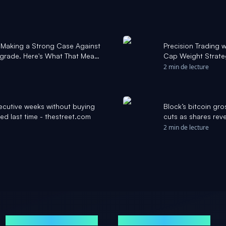
s Making a Strong Case Against
Precision Trading 
grade. Here's What That Means
Cap Weight Strateg
l
Daily
2 min de lecture
ecutive weeks without buying
Block’s bitcoin gro
ed last time - thestreet.com
cuts as shares reve
2 min de lecture
MARCHÉS
ACTUALITÉS