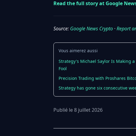
Read the full story at Google New
Source:
Google News Crypto
·
Report a
Vous aimerez aussi
Strategy's Michael Saylor Is Making 
Fool
Precision Trading with Proshares Bitc
Strategy has gone six consecutive wee
Publié le 8 juillet 2026