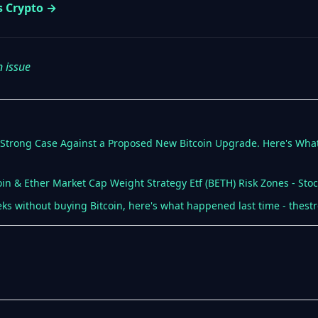
s Crypto →
n issue
a Strong Case Against a Proposed New Bitcoin Upgrade. Here's What
oin & Ether Market Cap Weight Strategy Etf (BETH) Risk Zones - Stoc
ks without buying Bitcoin, here's what happened last time - thest