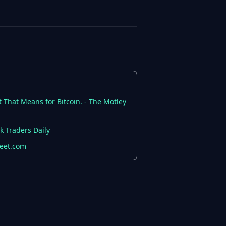
 That Means for Bitcoin. - The Motley
k Traders Daily
reet.com