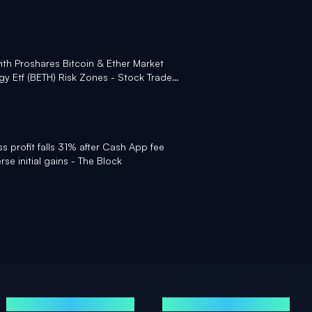
with Proshares Bitcoin & Ether Market
y Etf (BETH) Risk Zones - Stock Traders
ss profit falls 31% after Cash App fee
rse initial gains - The Block
GUIDES
MENTIONS LÉGALES