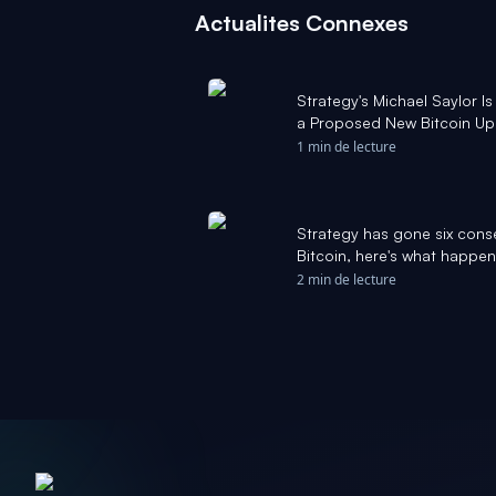
Actualites Connexes
Strategy's Michael Saylor I
a Proposed New Bitcoin Up
for Bitcoin. - The Motley Foo
1 min de lecture
Strategy has gone six cons
Bitcoin, here's what happen
2 min de lecture