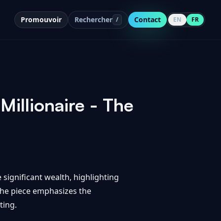
Promouvoir
Rechercher
Contact
/
EN
FR
Millionaire - The
 significant wealth, highlighting
The piece emphasizes the
ting.