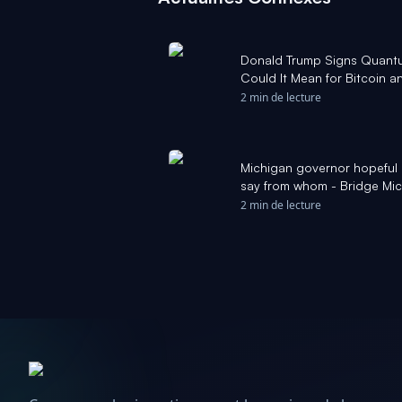
Donald Trump Signs Quan
Could It Mean for Bitcoin 
2 min de lecture
Michigan governor hopeful 
say from whom - Bridge Mi
2 min de lecture