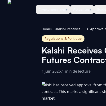
Cryptomonnaies
▾
Actualités
▾
Guid
CoinInformer
Home
/
...
/
Regulations & Politique
Kalshi Receives
Futures Contract
1 juin 2026
.
1 min de lecture
Kalshi has received approval from 
contract. This marks a significant s
market.