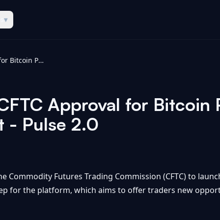
es
▾
Kalshi Receives CFTC Approval for Bitcoin Perpetual Futures Contract - Pulse 2.0
 CFTC Approval for Bitcoin 
 - Pulse 2.0
the Commodity Futures Trading Commission (CFTC) to launch
tep for the platform, which aims to offer traders new oppor