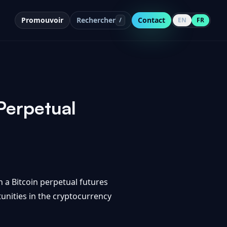
Promouvoir
Rechercher
Contact
/
EN
FR
Perpetual
 a Bitcoin perpetual futures
tunities in the cryptocurrency