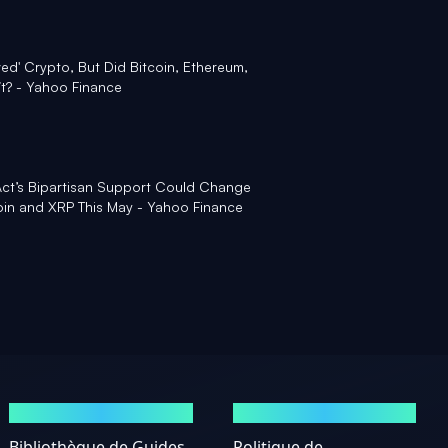
ed' Crypto, But Did Bitcoin, Ethereum,
it? - Yahoo Finance
ct’s Bipartisan Support Could Change
coin and XRP This May - Yahoo Finance
GUIDES
MENTIONS LÉGALES
Bibliothèque de Guides
Politique de