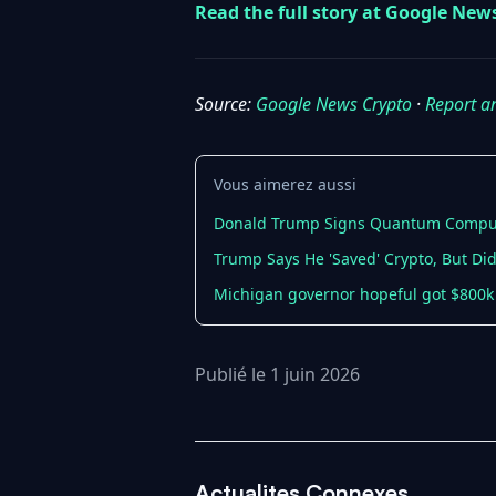
Read the full story at Google New
Source:
Google News Crypto
·
Report a
Vous aimerez aussi
Donald Trump Signs Quantum Computi
Trump Says He 'Saved' Crypto, But Did
Michigan governor hopeful got $800k 
Publié le 1 juin 2026
Actualites Connexes