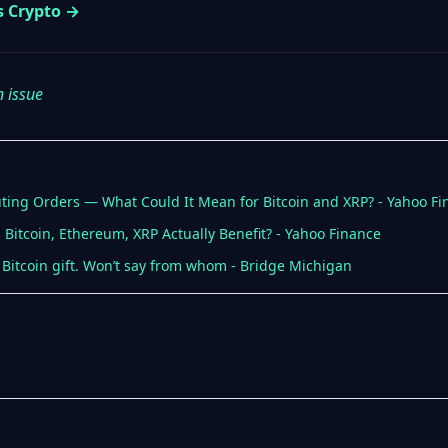
s Crypto →
n issue
ng Orders — What Could It Mean for Bitcoin and XRP? - Yahoo Fi
 Bitcoin, Ethereum, XRP Actually Benefit? - Yahoo Finance
Bitcoin gift. Won’t say from whom - Bridge Michigan