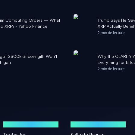
tum Computing Orders — What
Trump Says He 'Sav
and XRP? - Yahoo Finance
XRP Actually Benef
2 min de lecture
got $800k Bitcoin gift. Won’t
Why the CLARITY A
chigan
Everything for Bit
2 min de lecture
MARCHÉS
ACTUALITÉS
Toutes les
Salle de Presse