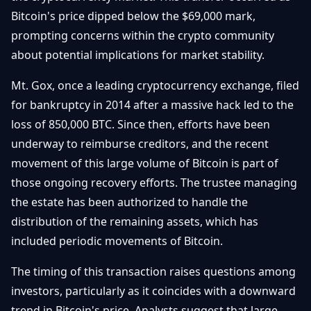
Débuter
Promouvoir
Bitcoin's price dipped below the $69,000 mark,
Baisses
Bitcoin
prompting concerns within the crypto community
&
Trading &
about potential implications for market stability.
Layer
Contact
Investissement
2
Mt. Gox, once a leading cryptocurrency exchange, filed
Bases de
Ethereum
for bankruptcy in 2014 after a massive hack led to the
N
FR
la
& DeFi
loss of 850,000 BTC. Since then, efforts have been
Blockchain
underway to reimburse creditors, and the recent
Régulations
Sécurité &
& Politique
movement of this large volume of Bitcoin is part of
Portefeuilles
those ongoing recovery efforts. The trustee managing
Plateformes
the estate has been authorized to handle the
NFTs &
& Sécurité
Avancé
distribution of the remaining assets, which has
included periodic movements of Bitcoin.
The timing of this transaction raises questions among
investors, particularly as it coincides with a downward
trend in Bitcoin's price. Analysts suggest that large