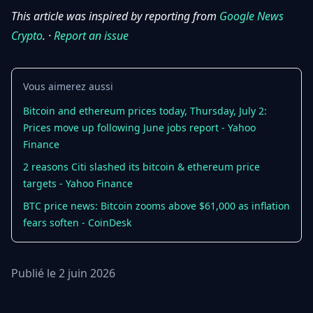
This article was inspired by reporting from
Google News
Crypto
. ·
Report an issue
Vous aimerez aussi
Bitcoin and ethereum prices today, Thursday, July 2:
Prices move up following June jobs report - Yahoo
Finance
2 reasons Citi slashed its bitcoin & ethereum price
targets - Yahoo Finance
BTC price news: Bitcoin zooms above $61,000 as inflation
fears soften - CoinDesk
Publié le 2 juin 2026