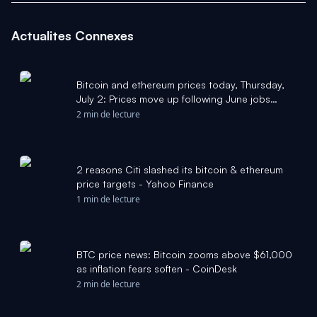
Actualites Connexes
Bitcoin and ethereum prices today, Thursday,
July 2: Prices move up following June jobs
report - Yahoo Finance
2 min de lecture
2 reasons Citi slashed its bitcoin & ethereum
price targets - Yahoo Finance
1 min de lecture
BTC price news: Bitcoin zooms above $61,000
as inflation fears soften - CoinDesk
2 min de lecture