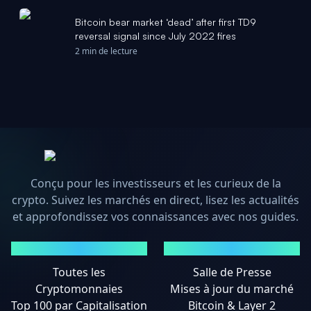
Bitcoin bear market ‘dead’ after first TD9
reversal signal since July 2022 fires
2 min de lecture
Conçu pour les investisseurs et les curieux de la
crypto. Suivez les marchés en direct, lisez les actualités
et approfondissez vos connaissances avec nos guides.
MARCHÉS
ACTUALITÉS
Toutes les
Salle de Presse
Cryptomonnaies
Mises à jour du marché
Top 100 par Capitalisation
Bitcoin & Layer 2