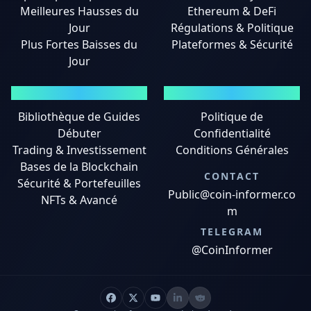
Meilleures Hausses du
Ethereum & DeFi
Jour
Régulations & Politique
Plus Fortes Baisses du
Plateformes & Sécurité
Jour
GUIDES
MENTIONS LÉGALES
Bibliothèque de Guides
Politique de
Débuter
Confidentialité
Trading & Investissement
Conditions Générales
Bases de la Blockchain
CONTACT
Sécurité & Portefeuilles
Public@coin-informer.co
NFTs & Avancé
m
TELEGRAM
@CoinInformer