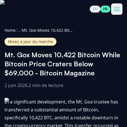
EN
FR
CoinInformer
Men
Home
/
...
/
Mt. Gox Moves 10,422 Bitcoin While Bitcoin Price Craters Below $69,000 - Bitcoin Magazine
Mises a jour du marche
Mt. Gox Moves 10,422 Bitcoin While
Cryptomonnaies
Bitcoin Price Craters Below
$69,000 - Bitcoin Magazine
Voir
Actualités
tout
2 juin 2026
.
2 min de lecture
Voir
Guides
Top
tout
In a significant development, the Mt. Gox trustee has
100
transferred a substantial amount of Bitcoin,
Voir
Mises à
NOUS
specifically 10,422 BTC, amidst a notable downturn in
Hausses
tout
jour du
CONTACTER
the cryptocurrency market. This transfer occurred as
marché