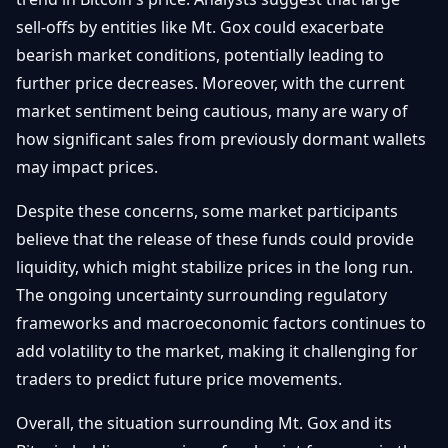
sell-offs by entities like Mt. Gox could exacerbate
bearish market conditions, potentially leading to
further price decreases. Moreover, with the current
market sentiment being cautious, many are wary of
how significant sales from previously dormant wallets
may impact prices.
Despite these concerns, some market participants
believe that the release of these funds could provide
liquidity, which might stabilize prices in the long run.
The ongoing uncertainty surrounding regulatory
frameworks and macroeconomic factors continues to
add volatility to the market, making it challenging for
traders to predict future price movements.
Overall, the situation surrounding Mt. Gox and its