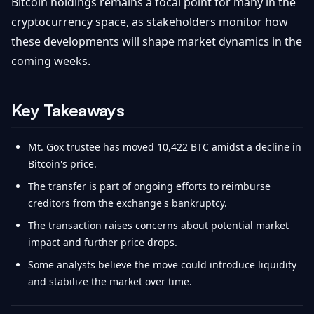
Bitcoin holdings remains a focal point for many in the
cryptocurrency space, as stakeholders monitor how
these developments will shape market dynamics in the
coming weeks.
Key Takeaways
Mt. Gox trustee has moved 10,422 BTC amidst a decline in
Bitcoin's price.
The transfer is part of ongoing efforts to reimburse
creditors from the exchange's bankruptcy.
The transaction raises concerns about potential market
impact and further price drops.
Some analysts believe the move could introduce liquidity
and stabilize the market over time.