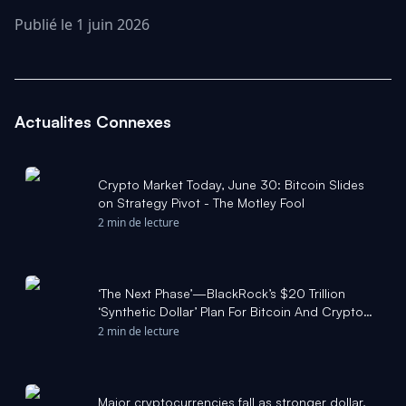
Publié le 1 juin 2026
Actualites Connexes
Crypto Market Today, June 30: Bitcoin Slides
on Strategy Pivot - The Motley Fool
2 min de lecture
‘The Next Phase’—BlackRock’s $20 Trillion
‘Synthetic Dollar’ Plan For Bitcoin And Crypto
Revealed As Price Crash Fears Surge - Forbes
2 min de lecture
Major cryptocurrencies fall as stronger dollar,