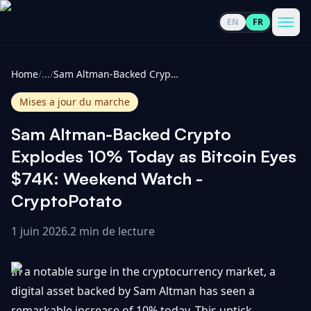
EN
FR
CoinInformer
Men
Home
/
...
/
Sam Altman-Backed Crypto Explodes 10% Today as Bitcoin Eyes $74K: Weekend Watch - CryptoPotato
Mises a jour du marche
Sam Altman-Backed Crypto
Cryptomonnaies
Explodes 10% Today as Bitcoin Eyes
$74K: Weekend Watch -
Voir
Actualités
CryptoPotato
tout
1 juin 2026
.
2 min de lecture
Voir
Guides
Top
tout
100
In a notable surge in the cryptocurrency market, a
Voir
Mises à
NOUS
Hausses
tout
digital asset backed by Sam Altman has seen a
jour du
CONTACTER
marché
remarkable increase of 10% today. This uptick