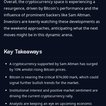
Overall, the cryptocurrency space is experiencing a
resurgence, driven by Bitcoin's performance and the
influence of prominent backers like Sam Altman.
Investors are keenly watching these developments as
the weekend approaches, anticipating what the next
moves might be in this dynamic arena.
Key Takeaways
A cryptocurrency supported by Sam Altman has surged
by 10% amidst rising Bitcoin prices.
Bitcoin is nearing the critical $74,000 mark, which could
signal further bullish trends for the market.
Institutional interest and positive market sentiment are
driving the current cryptocurrency rally.
Analysts are keeping an eye on upcoming economic