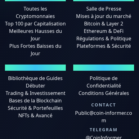
Toutes les
Salle de Presse
Cryptomonnaies
Mises à jour du marché
Top 100 par Capitalisation
Bitcoin & Layer 2
Meilleures Hausses du
Ethereum & DeFi
Jour
Régulations & Politique
Plus Fortes Baisses du
Plateformes & Sécurité
Jour
GUIDES
MENTIONS LÉGALES
Bibliothèque de Guides
Politique de
Débuter
Confidentialité
Trading & Investissement
Conditions Générales
Bases de la Blockchain
CONTACT
Sécurité & Portefeuilles
Public@coin-informer.co
NFTs & Avancé
m
TELEGRAM
@CoinInformer