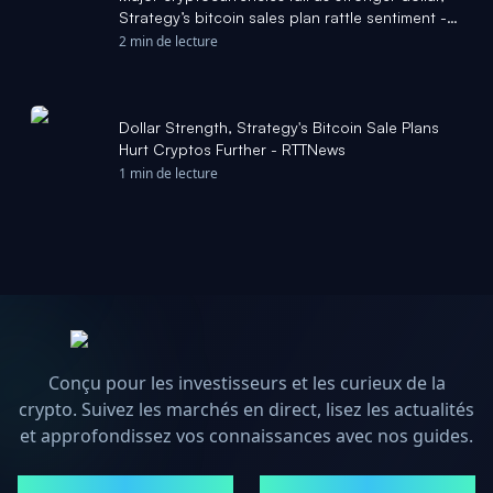
Strategy’s bitcoin sales plan rattle sentiment -
Seeking Alpha
2 min de lecture
Dollar Strength, Strategy's Bitcoin Sale Plans
Hurt Cryptos Further - RTTNews
1 min de lecture
Conçu pour les investisseurs et les curieux de la
crypto. Suivez les marchés en direct, lisez les actualités
et approfondissez vos connaissances avec nos guides.
MARCHÉS
ACTUALITÉS