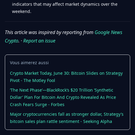
indicators that may affect market dynamics over the
weekend.
This article was inspired by reporting from
Google News
Crypto
. ·
Report an issue
Vous aimerez aussi
Crypto Market Today, June 30: Bitcoin Slides on Strategy
Pivot - The Motley Fool
‘The Next Phase’—BlackRock’s $20 Trillion ‘Synthetic
Dollar’ Plan For Bitcoin And Crypto Revealed As Price
Crash Fears Surge - Forbes
Major cryptocurrencies fall as stronger dollar, Strategy’s
bitcoin sales plan rattle sentiment - Seeking Alpha