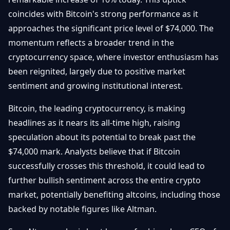
Débuter
Promouvoir
Baisses
coincides with Bitcoin's strong performance as it
Bitcoin
approaches the significant price level of $74,000. The
&
Trading &
Layer
momentum reflects a broader trend in the
Contact
Investissement
2
cryptocurrency space, where investor enthusiasm has
been reignited, largely due to positive market
Bases de
Ethereum
N
FR
la
sentiment and growing institutional interest.
& DeFi
Blockchain
Bitcoin, the leading cryptocurrency, is making
Régulations
Sécurité &
& Politique
headlines as it nears its all-time high, raising
Portefeuilles
speculation about its potential to break past the
Plateformes
NFTs &
$74,000 mark. Analysts believe that if Bitcoin
& Sécurité
Avancé
successfully crosses this threshold, it could lead to
further bullish sentiment across the entire crypto
market, potentially benefiting altcoins, including those
backed by notable figures like Altman.