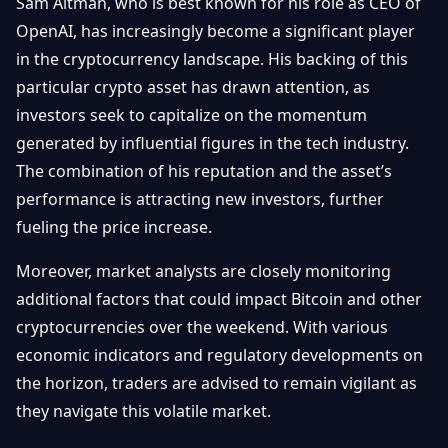
Sam Altman, who is best known for his role as CEO of
OpenAI, has increasingly become a significant player
in the cryptocurrency landscape. His backing of this
particular crypto asset has drawn attention, as
investors seek to capitalize on the momentum
generated by influential figures in the tech industry.
The combination of his reputation and the asset’s
performance is attracting new investors, further
fueling the price increase.
Moreover, market analysts are closely monitoring
additional factors that could impact Bitcoin and other
cryptocurrencies over the weekend. With various
economic indicators and regulatory developments on
the horizon, traders are advised to remain vigilant as
they navigate this volatile market.