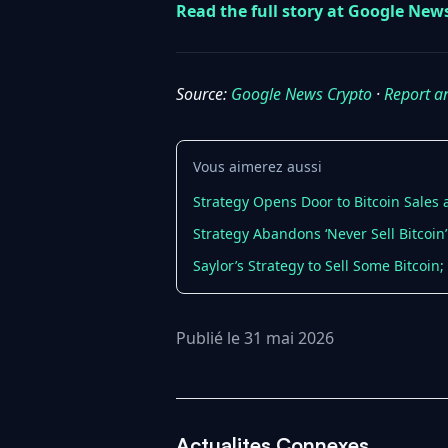
Read the full story at Google New
Source:
Google News Crypto
·
Report a
Vous aimerez aussi
Strategy Opens Door to Bitcoin Sales
Strategy Abandons ‘Never Sell Bitcoin’
Saylor’s Strategy to Sell Some Bitcoin
Publié le 31 mai 2026
Actualites Connexes