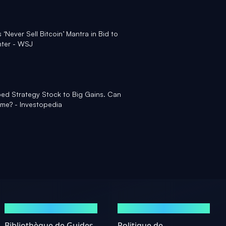
Never Sell Bitcoin’ Mantra in Bid to
nter - WSJ
ped Strategy Stock to Big Gains. Can
ame? - Investopedia
GUIDES
MENTIONS LÉGALES
Bibliothèque de Guides
Politique de