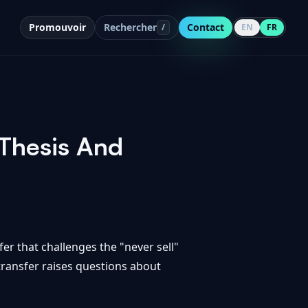
Promouvoir
Rechercher
Contact
/
EN
FR
 Thesis And
fer that challenges the "never sell"
transfer raises questions about