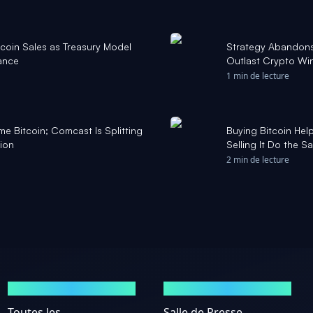
coin Sales as Treasury Model
Strategy Abandons ‘
ance
Outlast Crypto Wi
1 min de lecture
me Bitcoin; Comcast Is Splitting
Buying Bitcoin Hel
tion
Selling It Do the S
2 min de lecture
MARCHÉS
ACTUALITÉS
Toutes les
Salle de Presse