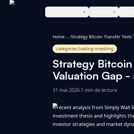
Cryptomonnaies
▾
Actualités
▾
Guid
CoinInformer
Home
/
...
/
categories.trading-investing
Strategy Bitcoin
Valuation Gap - 
31 mai 2026
.
1 min de lecture
A recent analysis from Simply Wall St
investment thesis and highlights th
investor strategies and market dyna