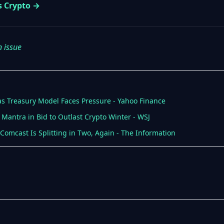
s Crypto →
n issue
 as Treasury Model Faces Pressure - Yahoo Finance
 Mantra in Bid to Outlast Crypto Winter - WSJ
; Comcast Is Splitting in Two, Again - The Information