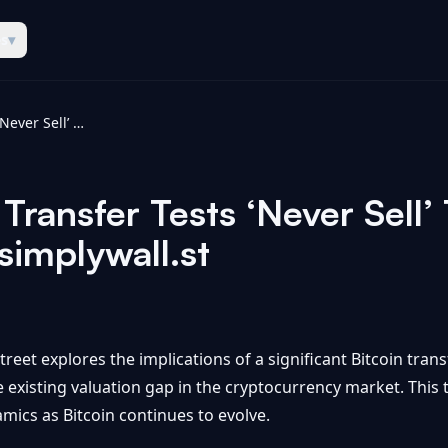
es
▾
Strategy Bitcoin Transfer Tests ‘Never Sell’ Thesis And Valuation Gap - simplywall.st
 Transfer Tests ‘Never Sell’
simplywall.st
reet explores the implications of a significant Bitcoin trans
e existing valuation gap in the cryptocurrency market. This 
mics as Bitcoin continues to evolve.