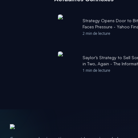
Strategy Opens Door to Bit
Faces Pressure - Yahoo Fin
2 min de lecture
Saylor’s Strategy to Sell So
in Two, Again - The Informa
1 min de lecture