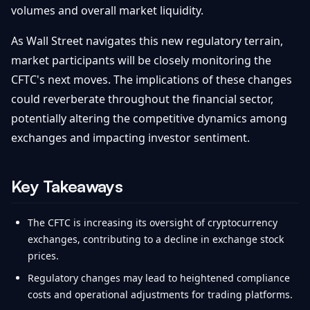
volumes and overall market liquidity.
As Wall Street navigates this new regulatory terrain,
market participants will be closely monitoring the
CFTC's next moves. The implications of these changes
could reverberate throughout the financial sector,
potentially altering the competitive dynamics among
exchanges and impacting investor sentiment.
Key Takeaways
The CFTC is increasing its oversight of cryptocurrency
exchanges, contributing to a decline in exchange stock
prices.
Regulatory changes may lead to heightened compliance
costs and operational adjustments for trading platforms.