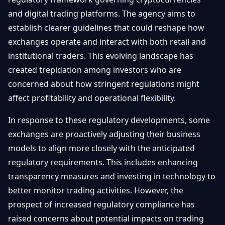
and digital trading platforms. The agency aims to
establish clearer guidelines that could reshape how
exchanges operate and interact with both retail and
institutional traders. This evolving landscape has
created trepidation among investors who are
concerned about how stringent regulations might
affect profitability and operational flexibility.
In response to these regulatory developments, some
exchanges are proactively adjusting their business
models to align more closely with the anticipated
regulatory requirements. This includes enhancing
transparency measures and investing in technology to
better monitor trading activities. However, the
prospect of increased regulatory compliance has
raised concerns about potential impacts on trading