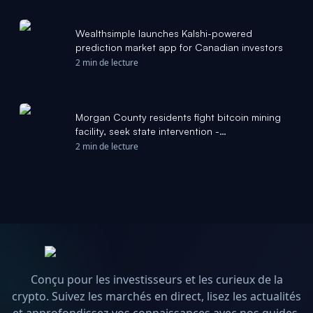
Wealthsimple launches Kalshi-powered
prediction market app for Canadian investors
2 min de lecture
Morgan County residents fight bitcoin mining
facility, seek state intervention -
rocketcitynow.com
2 min de lecture
Conçu pour les investisseurs et les curieux de la
crypto. Suivez les marchés en direct, lisez les actualités