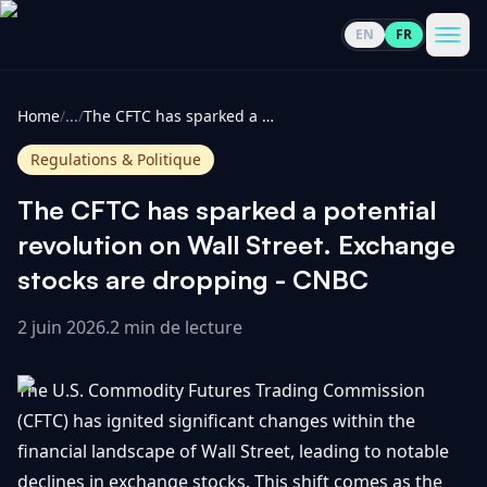
EN
FR
CoinInformer
Men
Home
/
...
/
The CFTC has sparked a potential revolution on Wall Street. Exchange stocks are dropping - CNBC
Regulations & Politique
The CFTC has sparked a potential
Cryptomonnaies
revolution on Wall Street. Exchange
stocks are dropping - CNBC
Voir
Actualités
tout
2 juin 2026
.
2 min de lecture
Voir
Guides
Top
tout
The U.S. Commodity Futures Trading Commission
100
(CFTC) has ignited significant changes within the
Voir
Mises à
NOUS
financial landscape of Wall Street, leading to notable
Hausses
tout
jour du
CONTACTER
declines in exchange stocks. This shift comes as the
marché