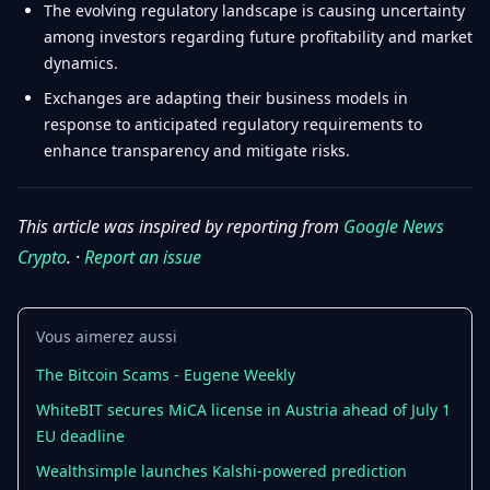
The evolving regulatory landscape is causing uncertainty
among investors regarding future profitability and market
dynamics.
Exchanges are adapting their business models in
response to anticipated regulatory requirements to
enhance transparency and mitigate risks.
This article was inspired by reporting from
Google News
Crypto
. ·
Report an issue
Vous aimerez aussi
The Bitcoin Scams - Eugene Weekly
WhiteBIT secures MiCA license in Austria ahead of July 1
EU deadline
Wealthsimple launches Kalshi-powered prediction