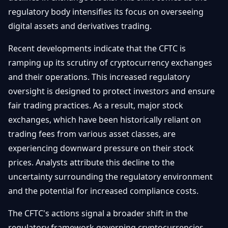
Débuter
Promouvoir
regulatory body intensifies its focus on overseeing
Baisses
Bitcoin
digital assets and derivatives trading.
&
Trading &
Layer
Contact
Investissement
Recent developments indicate that the CFTC is
2
ramping up its scrutiny of cryptocurrency exchanges
Bases de
Ethereum
and their operations. This increased regulatory
N
FR
la
& DeFi
oversight is designed to protect investors and ensure
Blockchain
fair trading practices. As a result, major stock
Régulations
Sécurité &
& Politique
exchanges, which have been historically reliant on
Portefeuilles
trading fees from various asset classes, are
Plateformes
experiencing downward pressure on their stock
NFTs &
& Sécurité
Avancé
prices. Analysts attribute this decline to the
uncertainty surrounding the regulatory environment
and the potential for increased compliance costs.
The CFTC's actions signal a broader shift in the
regulatory framework governing cryptocurrencies