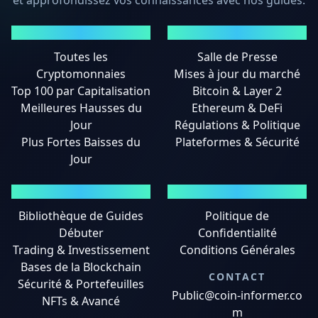
et approfondissez vos connaissances avec nos guides.
MARCHÉS
ACTUALITÉS
Toutes les
Salle de Presse
Cryptomonnaies
Mises à jour du marché
Top 100 par Capitalisation
Bitcoin & Layer 2
Meilleures Hausses du
Ethereum & DeFi
Jour
Régulations & Politique
Plus Fortes Baisses du
Plateformes & Sécurité
Jour
GUIDES
MENTIONS LÉGALES
Bibliothèque de Guides
Politique de
Débuter
Confidentialité
Trading & Investissement
Conditions Générales
Bases de la Blockchain
CONTACT
Sécurité & Portefeuilles
Public@coin-informer.co
NFTs & Avancé
m