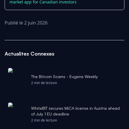
market app for Canadian investors
Publié le 2 juin 2026
Actualites Connexes
The Bitcoin Scams - Eugene Weekly
2 min de lecture
WhiteBIT secures MiCA license in Austria ahead
of July 1 EU deadline
2 min de lecture