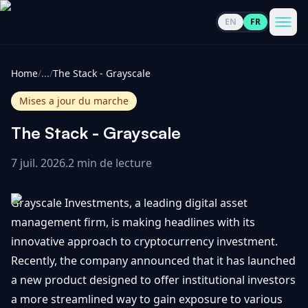
EN
FR
CoinInformer
Men
Home
/
...
/
The Stack - Grayscale
Mises a jour du marche
The Stack - Grayscale
Cryptomonnaies
7 juil. 2026
.
2 min de lecture
Voir
Actualités
Grayscale Investments, a leading digital asset
tout
management firm, is making headlines with its
Voir
Guides
Top
innovative approach to cryptocurrency investment.
tout
100
Recently, the company announced that it has launched
Voir
Mises à
a new product designed to offer institutional investors
NOUS
Hausses
tout
jour du
CONTACTER
a more streamlined way to gain exposure to various
marché