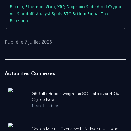
Bitcoin, Ethereum Gain; XRP, Dogecoin Slide Amid Crypto
Act Standoff: Analyst Spots BTC Bottom Signal Tha -
Benzinga
Publié le 7 juillet 2026
Actualites Connexes
GSR lifts Bitcoin weight as SOL falls over 40% -
Crypto News
1 min de lecture
Crypto Market Overview: Pi Network, Uniswap