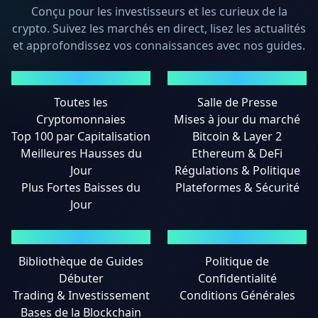
Conçu pour les investisseurs et les curieux de la
crypto. Suivez les marchés en direct, lisez les actualités
et approfondissez vos connaissances avec nos guides.
MARCHÉS
ACTUALITÉS
Toutes les
Salle de Presse
Cryptomonnaies
Mises à jour du marché
Top 100 par Capitalisation
Bitcoin & Layer 2
Meilleures Hausses du
Ethereum & DeFi
Jour
Régulations & Politique
Plus Fortes Baisses du
Plateformes & Sécurité
Jour
GUIDES
MENTIONS LÉGALES
Bibliothèque de Guides
Politique de
Débuter
Confidentialité
Trading & Investissement
Conditions Générales
Bases de la Blockchain