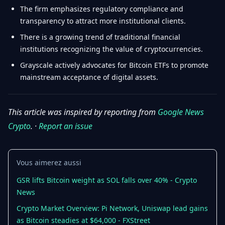
The firm emphasizes regulatory compliance and
transparency to attract more institutional clients.
There is a growing trend of traditional financial
institutions recognizing the value of cryptocurrencies.
Grayscale actively advocates for Bitcoin ETFs to promote
mainstream acceptance of digital assets.
This article was inspired by reporting from
Google News
Crypto
. ·
Report an issue
Vous aimerez aussi
GSR lifts Bitcoin weight as SOL falls over 40% - Crypto
News
Crypto Market Overview: Pi Network, Uniswap lead gains
as Bitcoin steadies at $64,000 - FXStreet