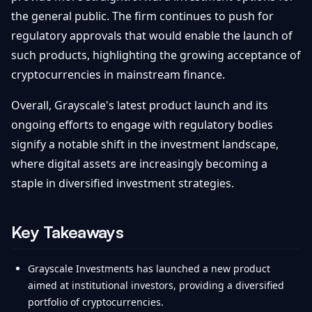
the general public. The firm continues to push for
regulatory approvals that would enable the launch of
such products, highlighting the growing acceptance of
cryptocurrencies in mainstream finance.
Overall, Grayscale's latest product launch and its
ongoing efforts to engage with regulatory bodies
signify a notable shift in the investment landscape,
where digital assets are increasingly becoming a
staple in diversified investment strategies.
Key Takeaways
Grayscale Investments has launched a new product
aimed at institutional investors, providing a diversified
portfolio of cryptocurrencies.