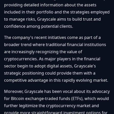
providing detailed information about the assets
included in their portfolio and the strategies employed
to manage risks, Grayscale aims to build trust and
confidence among potential clients.
The company's recent initiatives come as part of a
broader trend where traditional financial institutions
are increasingly recognizing the value of
cryptocurrencies. As major players in the financial
sector begin to adopt digital assets, Grayscale's
strategic positioning could provide them with a
competitive advantage in this rapidly evolving market.
Moreover, Grayscale has been vocal about its advocacy
for Bitcoin exchange-traded funds (ETFs), which would
further legitimize the cryptocurrency market and
provide more straightforward investment options for