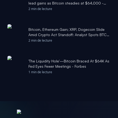
lead gains as Bitcoin steadies at $64,000 -
FXStreet
2 min de lecture
Bitcoin, Ethereum Gain; XRP, Dogecoin Slide
Amid Crypto Act Standoff: Analyst Spots BTC
Bottom Signal Tha - Benzinga
2 min de lecture
'The Liquidity Hole'—Bitcoin Braced At $64K As
Fed Eyes Fewer Meetings - Forbes
1 min de lecture