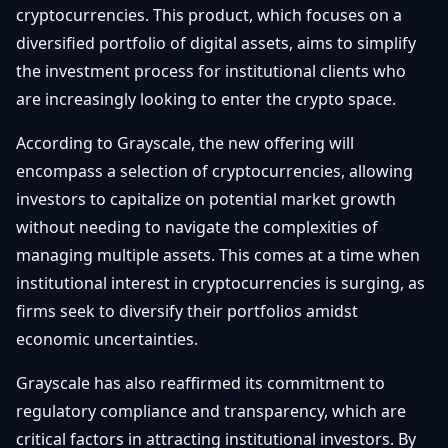
cryptocurrencies. This product, which focuses on a
Débuter
Promouvoir
Baisses
Bitcoin
diversified portfolio of digital assets, aims to simplify
&
the investment process for institutional clients who
Trading &
Layer
Contact
Investissement
are increasingly looking to enter the crypto space.
2
Bases de
According to Grayscale, the new offering will
Ethereum
N
FR
la
& DeFi
encompass a selection of cryptocurrencies, allowing
Blockchain
investors to capitalize on potential market growth
Régulations
Sécurité &
without needing to navigate the complexities of
& Politique
Portefeuilles
managing multiple assets. This comes at a time when
Plateformes
institutional interest in cryptocurrencies is surging, as
NFTs &
& Sécurité
firms seek to diversify their portfolios amidst
Avancé
economic uncertainties.
Grayscale has also reaffirmed its commitment to
regulatory compliance and transparency, which are
critical factors in attracting institutional investors. By