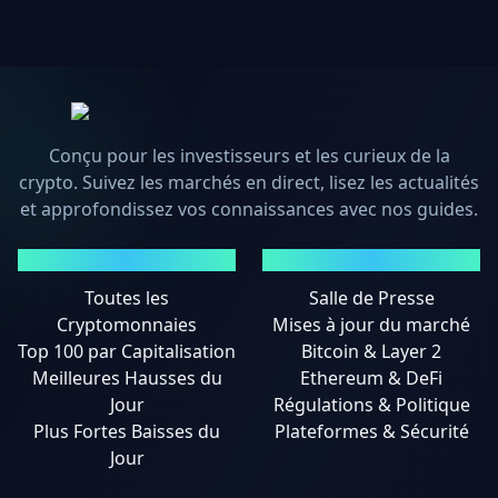
Conçu pour les investisseurs et les curieux de la
crypto. Suivez les marchés en direct, lisez les actualités
et approfondissez vos connaissances avec nos guides.
MARCHÉS
ACTUALITÉS
Toutes les
Salle de Presse
Cryptomonnaies
Mises à jour du marché
Top 100 par Capitalisation
Bitcoin & Layer 2
Meilleures Hausses du
Ethereum & DeFi
Jour
Régulations & Politique
Plus Fortes Baisses du
Plateformes & Sécurité
Jour