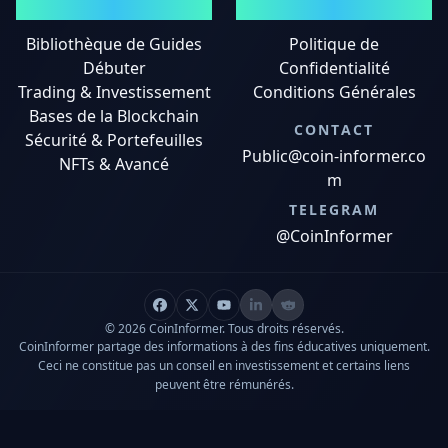
GUIDES
MENTIONS LÉGALES
Bibliothèque de Guides
Politique de
Débuter
Confidentialité
Trading & Investissement
Conditions Générales
Bases de la Blockchain
CONTACT
Sécurité & Portefeuilles
Public@coin-informer.co
NFTs & Avancé
m
TELEGRAM
@CoinInformer
© 2026 CoinInformer. Tous droits réservés.
CoinInformer partage des informations à des fins éducatives uniquement.
Ceci ne constitue pas un conseil en investissement et certains liens
peuvent être rémunérés.