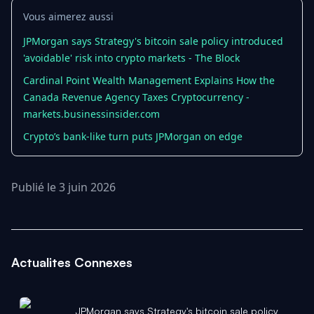
Vous aimerez aussi
JPMorgan says Strategy's bitcoin sale policy introduced
'avoidable' risk into crypto markets - The Block
Cardinal Point Wealth Management Explains How the
Canada Revenue Agency Taxes Cryptocurrency -
markets.businessinsider.com
Crypto’s bank-like turn puts JPMorgan on edge
Publié le 3 juin 2026
Actualites Connexes
JPMorgan says Strategy's bitcoin sale policy