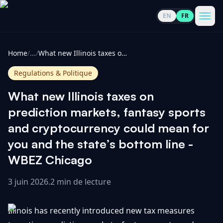
EN
FR
CoinInformer
Men
Home
/
...
/
What new Illinois taxes on prediction markets, fantasy sports and cryptocurrency could mean for you and the state’s bottom line - WBEZ Chicago
Regulations & Politique
What new Illinois taxes on
Cryptomonnaies
prediction markets, fantasy sports
and cryptocurrency could mean for
Voir
Actualités
you and the state’s bottom line -
tout
WBEZ Chicago
Voir
Guides
Top
tout
100
3 juin 2026
.
2 min de lecture
Voir
Mises à
NOUS
Hausses
tout
Illinois has recently introduced new tax measures
jour du
CONTACTER
marché