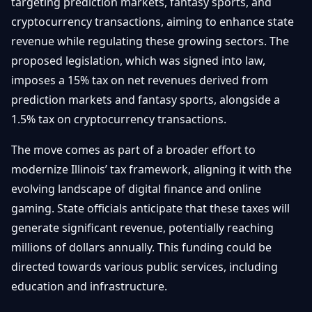
targeting prediction markets, fantasy sports, and
Débuter
Promouvoir
Baisses
cryptocurrency transactions, aiming to enhance state
Bitcoin
revenue while regulating these growing sectors. The
&
Trading &
Layer
proposed legislation, which was signed into law,
Contact
Investissement
2
imposes a 15% tax on net revenues derived from
Bases de
prediction markets and fantasy sports, alongside a
Ethereum
N
FR
la
& DeFi
1.5% tax on cryptocurrency transactions.
Blockchain
Régulations
The move comes as part of a broader effort to
Sécurité &
& Politique
modernize Illinois’ tax framework, aligning it with the
Portefeuilles
evolving landscape of digital finance and online
Plateformes
NFTs &
gaming. State officials anticipate that these taxes will
& Sécurité
Avancé
generate significant revenue, potentially reaching
millions of dollars annually. This funding could be
directed towards various public services, including
education and infrastructure.