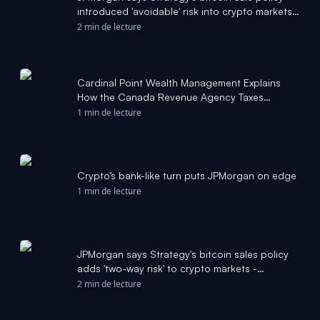
introduced 'avoidable' risk into crypto markets -
The Block
2 min de lecture
Cardinal Point Wealth Management Explains
How the Canada Revenue Agency Taxes
Cryptocurrency - markets.businessinsider.com
1 min de lecture
Crypto’s bank-like turn puts JPMorgan on edge
1 min de lecture
JPMorgan says Strategy's bitcoin sales policy
adds 'two-way risk' to crypto markets -
CoinDesk
2 min de lecture