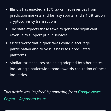
Illinois has enacted a 15% tax on net revenues from
prediction markets and fantasy sports, and a 1.5% tax on
cryptocurrency transactions.
The state expects these taxes to generate significant
revenue to support public services.
Critics worry that higher taxes could discourage
participation and drive business to unregulated
platforms.
Similar tax measures are being adopted by other states,
indicating a nationwide trend towards regulation of these
industries.
This article was inspired by reporting from
Google News
Crypto
. ·
Report an issue