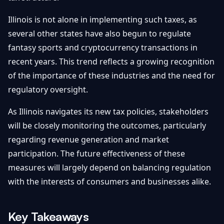
Illinois is not alone in implementing such taxes, as
several other states have also begun to regulate
fantasy sports and cryptocurrency transactions in
recent years. This trend reflects a growing recognition
of the importance of these industries and the need for
regulatory oversight.
As Illinois navigates its new tax policies, stakeholders
will be closely monitoring the outcomes, particularly
regarding revenue generation and market
participation. The future effectiveness of these
measures will largely depend on balancing regulation
with the interests of consumers and businesses alike.
Key Takeaways