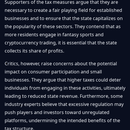
Supporters of the tax measures argue that they are
necessary to create a fair playing field for established
businesses and to ensure that the state capitalizes on
the popularity of these sectors. They contend that as
more residents engage in fantasy sports and
cryptocurrency trading, it is essential that the state
collects its share of profits.
Critics, however, raise concerns about the potential
impact on consumer participation and small
businesses. They argue that higher taxes could deter
individuals from engaging in these activities, ultimately
leading to reduced state revenue. Furthermore, some
industry experts believe that excessive regulation may
push players and investors toward unregulated
platforms, undermining the intended benefits of the
tax structure.