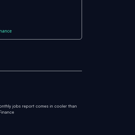
inance
onthly jobs report comes in cooler than
Finance