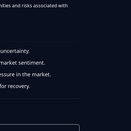
ities and risks associated with
 uncertainty.
d market sentiment.
essure in the market.
for recovery.