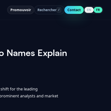
Promouvoir
Rechercher
Contact
/
EN
FR
o Names Explain
shift for the leading
m prominent analysts and market