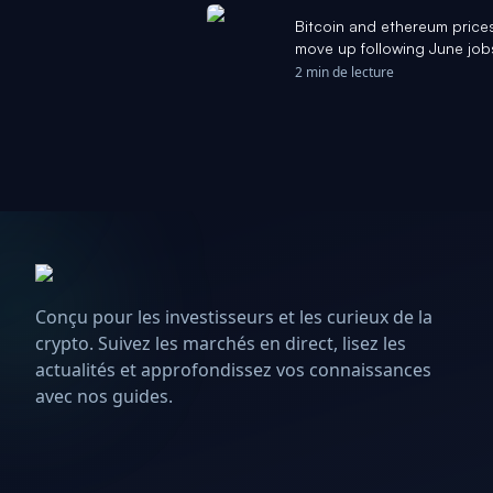
Bitcoin and ethereum prices
move up following June job
2 min de lecture
Conçu pour les investisseurs et les curieux de la
crypto. Suivez les marchés en direct, lisez les
actualités et approfondissez vos connaissances
avec nos guides.