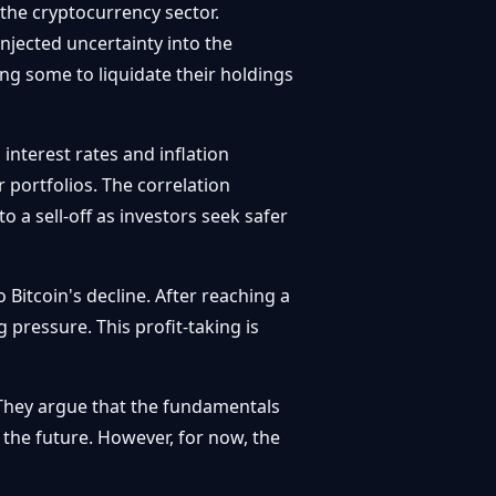
 the cryptocurrency sector.
njected uncertainty into the
g some to liquidate their holdings
interest rates and inflation
 portfolios. The correlation
 a sell-off as investors seek safer
 Bitcoin's decline. After reaching a
g pressure. This profit-taking is
 They argue that the fundamentals
 the future. However, for now, the