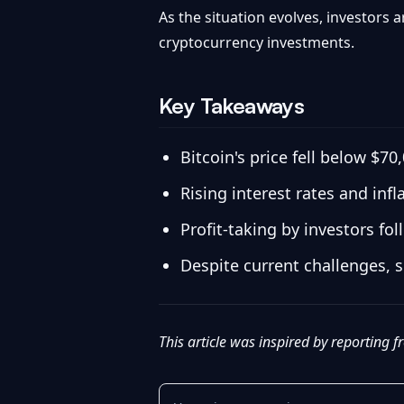
As the situation evolves, investors 
cryptocurrency investments.
Key Takeaways
Bitcoin's price fell below $7
Rising interest rates and inf
Profit-taking by investors fo
Despite current challenges, s
This article was inspired by reporting 