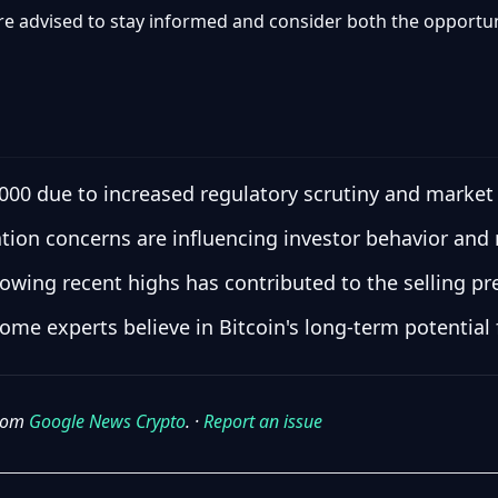
are advised to stay informed and consider both the opportun
0,000 due to increased regulatory scrutiny and market
lation concerns are influencing investor behavior an
llowing recent highs has contributed to the selling pr
ome experts believe in Bitcoin's long-term potential 
from
Google News Crypto
. ·
Report an issue