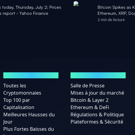
 today, Thursday, July 2: Prices
Bitcoin Spikes as 
s report - Yahoo Finance
Ethereum, XRP, Dog
'Market Bottom Is 
2 min de lecture
MARCHÉS
ACTUALITÉS
Toutes les
Salle de Presse
Cryptomonnaies
Mises à jour du marché
Top 100 par
Bitcoin & Layer 2
Capitalisation
Ethereum & DeFi
Meilleures Hausses du
Régulations & Politique
Jour
Plateformes & Sécurité
Plus Fortes Baisses du