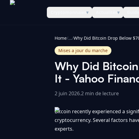
Cryptomonnaies
▾
Actualités
▾
Guid
CoinInformer
Home
/
...
/
Mises a jour du marche
Why Did Bitcoi
It - Yahoo Finan
2 juin 2026
.
2 min de lecture
Bitcoin recently experienced a signi
cryptocurrency. Several factors hav
experts.