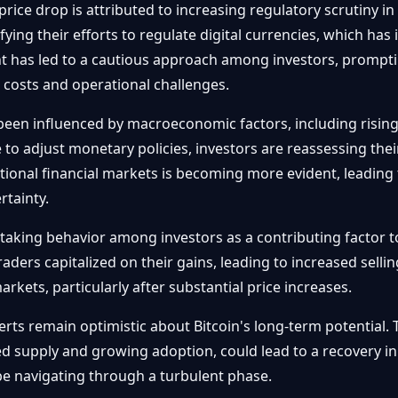
rice drop is attributed to increasing regulatory scrutiny in
ng their efforts to regulate digital currencies, which has i
t has led to a cautious approach among investors, promptin
 costs and operational challenges.
been influenced by macroeconomic factors, including rising 
to adjust monetary policies, investors are reassessing their
onal financial markets is becoming more evident, leading to
rtainty.
-taking behavior among investors as a contributing factor to
raders capitalized on their gains, leading to increased sellin
arkets, particularly after substantial price increases.
rts remain optimistic about Bitcoin's long-term potential.
ted supply and growing adoption, could lead to a recovery in
e navigating through a turbulent phase.