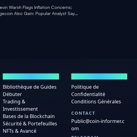
Kevin Warsh Flags Inflation Concerns;
ecoin Also Gain: Popular Analyst Says
Here' - Yahoo Finance
GUIDES
MENTIONS LÉGALES
Bibliothèque de Guides
Politique de
Débuter
Confidentialité
Trading &
Conditions Générales
Investissement
CONTACT
Bases de la Blockchain
Public@coin-informer.c
Sécurité & Portefeuilles
om
NFTs & Avancé