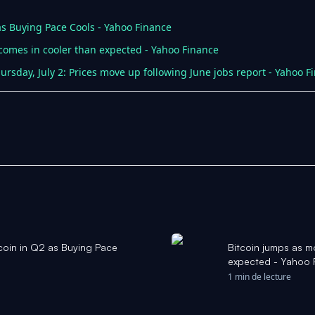
as Buying Pace Cools - Yahoo Finance
 comes in cooler than expected - Yahoo Finance
ursday, July 2: Prices move up following June jobs report - Yahoo F
coin in Q2 as Buying Pace
Bitcoin jumps as m
expected - Yahoo 
1 min de lecture