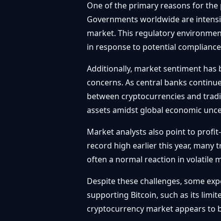
One of the primary reasons for the p
Governments worldwide are intensifyi
market. This regulatory environmen
in response to potential compliance
Additionally, market sentiment has 
concerns. As central banks continue 
between cryptocurrencies and traditi
assets amidst global economic unce
Market analysts also point to profit
record high earlier this year, many t
often a normal reaction in volatile m
Despite these challenges, some expe
supporting Bitcoin, such as its limi
cryptocurrency market appears to b