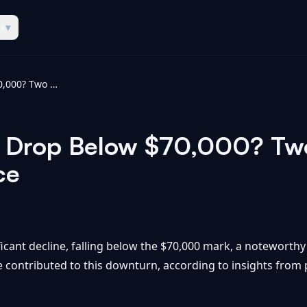
es
▾
Why Did Bitcoin Drop Below $70,000? Two Names Explain It - Yahoo Finance
n Drop Below $70,000? Tw
ce
ficant decline, falling below the $70,000 mark, a noteworthy 
e contributed to this downturn, according to insights fro