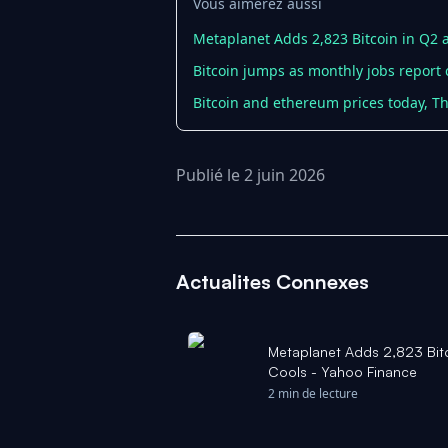
Vous aimerez aussi
Metaplanet Adds 2,823 Bitcoin in Q2 
Bitcoin jumps as monthly jobs report
Bitcoin and ethereum prices today, Th
Publié le 2 juin 2026
Actualites Connexes
Metaplanet Adds 2,823 Bit
Cools - Yahoo Finance
2 min de lecture