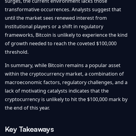
surges, the current environment lacks those
transformative occurrences. Analysts suggest that
until the market sees renewed interest from
institutional players or a shift in regulatory
frameworks, Bitcoin is unlikely to experience the kind
of growth needed to reach the coveted $100,000
threshold.
In summary, while Bitcoin remains a popular asset
within the cryptocurrency market, a combination of
macroeconomic factors, regulatory challenges, and a
lack of motivating catalysts indicates that the
cryptocurrency is unlikely to hit the $100,000 mark by
the end of this year.
Key Takeaways