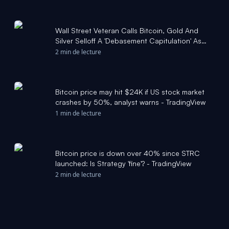
Wall Street Veteran Calls Bitcoin, Gold And
Silver Selloff A 'Debasement Capitulation' As
Home Prices Stall - TradingView
2 min de lecture
Bitcoin price may hit $24K if US stock market
crashes by 50%, analyst warns - TradingView
1 min de lecture
Bitcoin price is down over 40% since STRC
launched: Is Strategy 'fine'? - TradingView
2 min de lecture