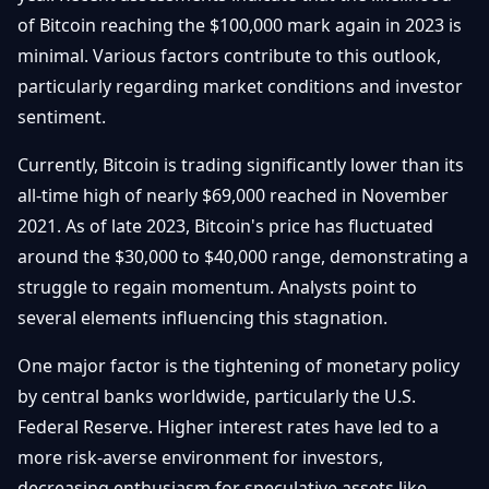
Débuter
Promouvoir
of Bitcoin reaching the $100,000 mark again in 2023 is
Baisses
Bitcoin
minimal. Various factors contribute to this outlook,
&
Trading &
particularly regarding market conditions and investor
Layer
Contact
Investissement
2
sentiment.
Bases de
Ethereum
Currently, Bitcoin is trading significantly lower than its
N
FR
la
& DeFi
all-time high of nearly $69,000 reached in November
Blockchain
2021. As of late 2023, Bitcoin's price has fluctuated
Régulations
Sécurité &
& Politique
around the $30,000 to $40,000 range, demonstrating a
Portefeuilles
struggle to regain momentum. Analysts point to
Plateformes
several elements influencing this stagnation.
NFTs &
& Sécurité
Avancé
One major factor is the tightening of monetary policy
by central banks worldwide, particularly the U.S.
Federal Reserve. Higher interest rates have led to a
more risk-averse environment for investors,
decreasing enthusiasm for speculative assets like