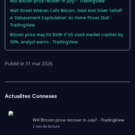
Will Bitcoin price recover in July? - TradingView
Wall Street Veteran Calls Bitcoin, Gold And Silver Selloff
A 'Debasement Capitulation' As Home Prices Stall -
TradingView
Bitcoin price may hit $24K if US stock market crashes by
50%, analyst warns - TradingView
Publié le 31 mai 2026
Actualites Connexes
Will Bitcoin price recover in July? - TradingView
2 min de lecture