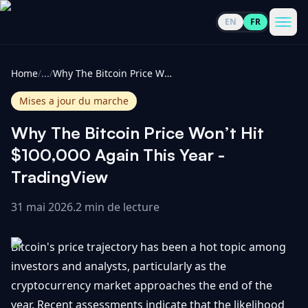
EN
FR
CoinInformer
Men
Home
/
...
/
Why The Bitcoin Price Won’t Hit $100,000 Again This Year - TradingView
Mises a jour du marche
Why The Bitcoin Price Won’t Hit
Cryptomonnaies
$100,000 Again This Year -
TradingView
Voir
Actualités
tout
31 mai 2026
.
2 min de lecture
Voir
Guides
Top
tout
Bitcoin's price trajectory has been a hot topic among
100
investors and analysts, particularly as the
Voir
Mises à
NOUS
cryptocurrency market approaches the end of the
Hausses
tout
jour du
CONTACTER
year. Recent assessments indicate that the likelihood
marché