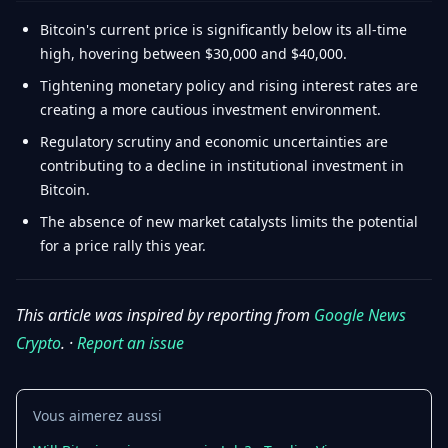
Bitcoin's current price is significantly below its all-time
high, hovering between $30,000 and $40,000.
Tightening monetary policy and rising interest rates are
creating a more cautious investment environment.
Regulatory scrutiny and economic uncertainties are
contributing to a decline in institutional investment in
Bitcoin.
The absence of new market catalysts limits the potential
for a price rally this year.
This article was inspired by reporting from
Google News
Crypto
. ·
Report an issue
Vous aimerez aussi