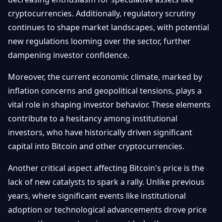
cryptocurrencies. Additionally, regulatory scrutiny
continues to shape market landscapes, with potential
new regulations looming over the sector, further
dampening investor confidence.
Moreover, the current economic climate, marked by
inflation concerns and geopolitical tensions, plays a
vital role in shaping investor behavior. These elements
contribute to a hesitancy among institutional
investors, who have historically driven significant
capital into Bitcoin and other cryptocurrencies.
Another critical aspect affecting Bitcoin's price is the
lack of new catalysts to spark a rally. Unlike previous
years, where significant events like institutional
adoption or technological advancements drove price