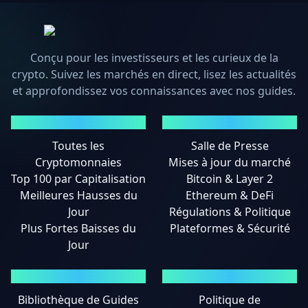
Conçu pour les investisseurs et les curieux de la
crypto. Suivez les marchés en direct, lisez les actualités
et approfondissez vos connaissances avec nos guides.
MARCHÉS
ACTUALITÉS
Toutes les
Salle de Presse
Cryptomonnaies
Mises à jour du marché
Top 100 par Capitalisation
Bitcoin & Layer 2
Meilleures Hausses du
Ethereum & DeFi
Jour
Régulations & Politique
Plus Fortes Baisses du
Plateformes & Sécurité
Jour
GUIDES
MENTIONS LÉGALES
Bibliothèque de Guides
Politique de