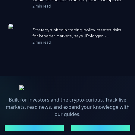
2 min read
Strategy’s bitcoin trading policy creates risks
for broader markets, says JPMorgan -
Investing.com
2 min read
Built for investors and the crypto-curious. Track live
markets, read news, and expand your knowledge with
our guides.
MARKETS
NEWS