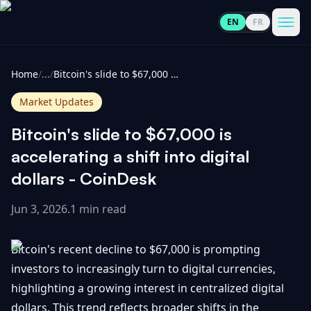
EN
FR
CoinInformer
Men
Home
/
...
/
Bitcoin's slide to $67,000 is accelerating a shift into digital dollars - CoinDesk
Market Updates
Bitcoin's slide to $67,000 is
Cryptocurrencies
accelerating a shift into digital
dollars - CoinDesk
View
News
All
Jun 3, 2026
.
1 min read
View
Guides
Top
All
Bitcoin's recent decline to $67,000 is prompting
100
investors to increasingly turn to digital currencies,
View
Market
GET
highlighting a growing interest in centralized digital
Gainers
All
Updates
IN
TOUCH
dollars. This trend reflects broader shifts in the