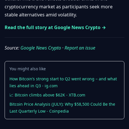
Getting
Bitcoin
cryptocurrency market as participants seek more
Losers
Started
Promote
&
stable alternatives amid volatility.
Layer
2s
Trading
Read the full story at Google News Crypto →
&
Contact
Investing
Ethereum
& DeFi
Source:
Google News Crypto
·
Report an issue
Blockchain
N
FR
Basics
Regulations
& Policy
Security
You might also like
&
Exchange
Wallets
How Bitcoin’s strong start to Q2 went wrong – and what
&
lies ahead in Q3 - ig.com
Security
NFTs &
📈 Bitcoin climbs above $62K - XTB.com
Advanced
Bitcoin Price Analysis (JULY): Why $58,500 Could Be the
Last Quarterly Low - Coinpedia