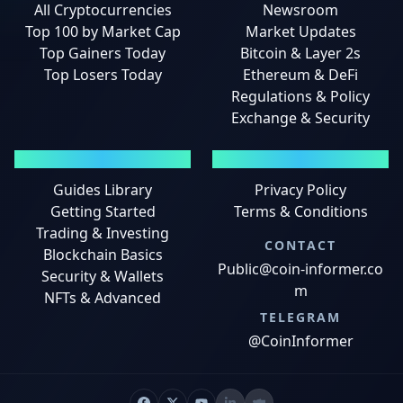
All Cryptocurrencies
Newsroom
Top 100 by Market Cap
Market Updates
Top Gainers Today
Bitcoin & Layer 2s
Top Losers Today
Ethereum & DeFi
Regulations & Policy
Exchange & Security
GUIDES
LEGAL
Guides Library
Privacy Policy
Getting Started
Terms & Conditions
Trading & Investing
CONTACT
Blockchain Basics
Public@coin-informer.co
Security & Wallets
m
NFTs & Advanced
TELEGRAM
@CoinInformer