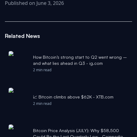
Published on June 3, 2026
Related News
How Bitcoin’s strong start to Q2 went wrong –
and what lies ahead in Q3 - ig.com
2 min read
📈 Bitcoin climbs above $62K - XTB.com
2 min read
Bitcoin Price Analysis (JULY): Why $58,500
Could Be the Last Quarterly Low - Coinpedia