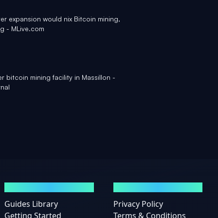
er expansion would nix Bitcoin mining,
ng - MLive.com
r bitcoin mining facility in Massillon -
nal
GUIDES
LEGAL
Guides Library
Privacy Policy
Getting Started
Terms & Conditions