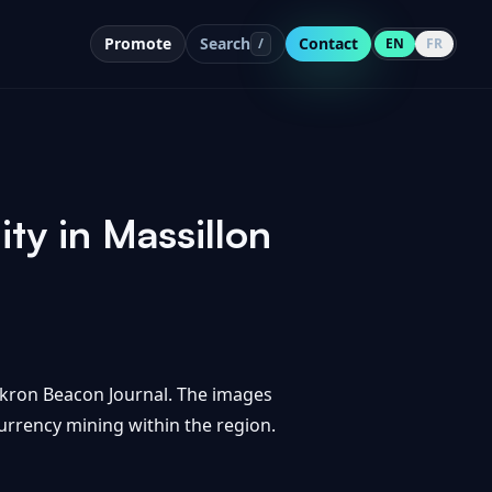
Promote
Search
Contact
/
EN
FR
ity in Massillon
 Akron Beacon Journal. The images
currency mining within the region.