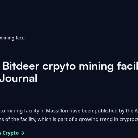
Photos from the Bitdeer crpyto mining facility in Massillon - Akron Beacon Journal
Bitdeer crpyto mining facil
Journal
o mining facility in Massillon have been published by the
s of the facility, which is part of a growing trend in crypto
s Crypto →