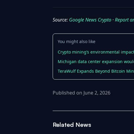
Source:
Google News Crypto
·
Report a
You might also like
Crypto mining’s environmental impact 
Michigan data center expansion would
TeraWulf Expands Beyond Bitcoin Min
Published on June 2, 2026
Related News