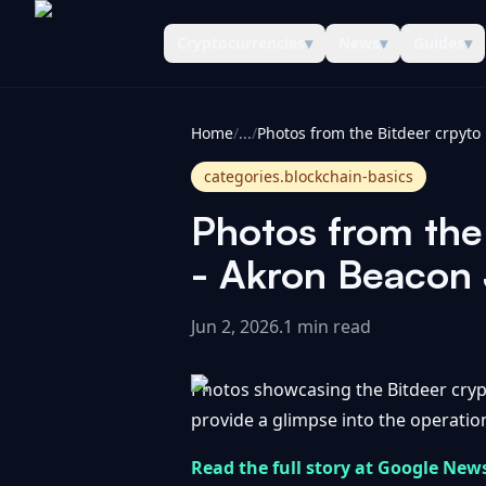
Cryptocurrencies
▾
News
▾
Guides
▾
CoinInformer
Home
/
...
/
categories.blockchain-basics
Photos from the 
- Akron Beacon 
Jun 2, 2026
.
1 min read
Photos showcasing the Bitdeer crypt
provide a glimpse into the operation
Read the full story at Google New