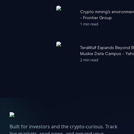
Crypto mining’s environmenta
- Frontier Group
1 min read
TeraWulf Expands Beyond Bi
Muskie Data Campus - Yah
2 min read
Built for investors and the crypto-curious. Track
live markets, read news, and expand your