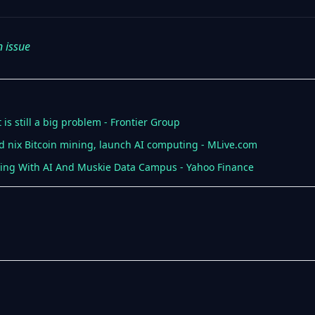
n issue
is still a big problem - Frontier Group
 nix Bitcoin mining, launch AI computing - MLive.com
ing With AI And Muskie Data Campus - Yahoo Finance