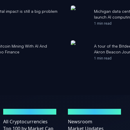
l impact is still a big problem
Michigan data cent
launch AI computi
1 min read
tcoin Mining With AI And
A tour of the Bitdee
oo Finance
Akron Beacon Jour
1 min read
MARKETS
NEWS
All Cryptocurrencies
Newsroom
Top 100 by Market Cap
Market Updates