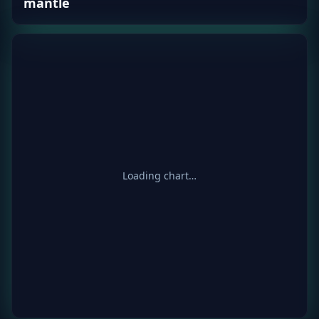
mantle
Loading chart…