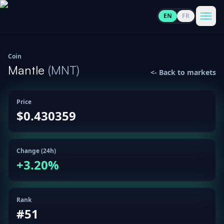
EN
FR
CoinInformer
Men
Coin
Mantle
(
MNT
)
<-
Back to markets
Price
Cryptocurrencies
$0.430359
View
News
All
Change (24h)
+
3.20
%
View
Guides
Top
All
100
View
Rank
Market
GET
Gainers
All
#
51
Updates
IN
TOUCH