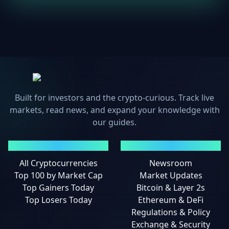
Built for investors and the crypto-curious. Track live
markets, read news, and expand your knowledge with
our guides.
MARKETS
NEWS
All Cryptocurrencies
Newsroom
Top 100 by Market Cap
Market Updates
Top Gainers Today
Bitcoin & Layer 2s
Top Losers Today
Ethereum & DeFi
Regulations & Policy
Exchange & Security