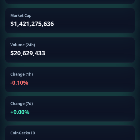
Getting
Bitcoin
Losers
Started
Promote
&
Market Cap
Layer
$1,421,275,636
2s
Trading
&
Contact
Investing
Ethereum
Volume (24h)
& DeFi
$20,629,433
Blockchain
N
FR
Basics
Regulations
& Policy
Security
Change (1h)
&
Exchange
-0.10
%
Wallets
&
Security
NFTs &
Change (7d)
Advanced
+
9.00
%
CoinGecko ID