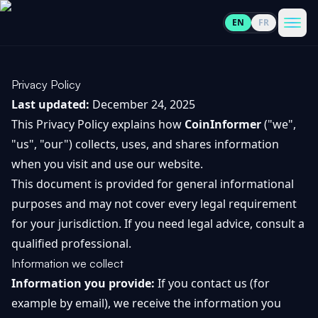
EN
FR
CoinInformer
Men
Privacy Policy
Last updated:
December 24, 2025
This Privacy Policy explains how
CoinInformer
("we",
"us", "our") collects, uses, and shares information
Cryptocurrencies
when you visit and use our website.
This document is provided for general informational
View
News
purposes and may not cover every legal requirement
All
for your jurisdiction. If you need legal advice, consult a
View
Guides
qualified professional.
Top
All
100
Information we collect
View
Information you provide:
If you contact us (for
Market
GET
Gainers
All
Updates
IN
example by email), we receive the information you
TOUCH