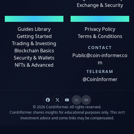
Exchange & Security
GUIDES
LEGAL
Guides Library
Privacy Policy
Getting Started
Terms & Conditions
Trading & Investing
CONTACT
Blockchain Basics
Public@coin-informer.co
Security & Wallets
m
NFTs & Advanced
TELEGRAM
@CoinInformer
© 2026 CoinInformer. All rights reserved.
CoinInformer shares insights for educational purposes only. This isn't
investment advice and some links may be compensated.