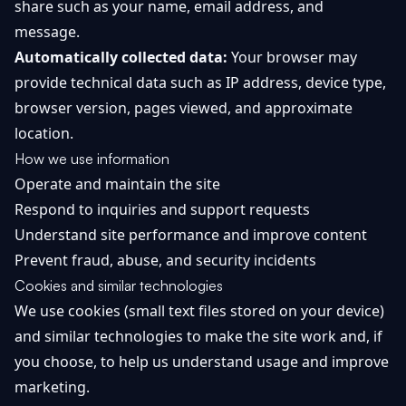
share such as your name, email address, and
Getting
Bitcoin
Losers
message.
Started
Promote
&
Layer
Automatically collected data:
Your browser may
2s
Trading
provide technical data such as IP address, device type,
&
Contact
browser version, pages viewed, and approximate
Investing
Ethereum
location.
& DeFi
Blockchain
N
FR
How we use information
Basics
Regulations
Operate and maintain the site
& Policy
Respond to inquiries and support requests
Security
&
Understand site performance and improve content
Exchange
Wallets
&
Prevent fraud, abuse, and security incidents
Security
Cookies and similar technologies
NFTs &
Advanced
We use cookies (small text files stored on your device)
and similar technologies to make the site work and, if
you choose, to help us understand usage and improve
marketing.