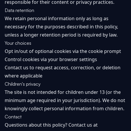
responsible for their content or privacy practices.
Data retention
We retain personal information only as long as
necessary for the purposes described in this policy,
unless a longer retention period is required by law.
Your choices
Opt in/out of optional cookies via the cookie prompt
Control cookies via your browser settings
Contact us to request access, correction, or deletion
where applicable
Children's privacy
The site is not intended for children under 13 (or the
minimum age required in your jurisdiction). We do not
knowingly collect personal information from children.
Contact
Questions about this policy? Contact us at