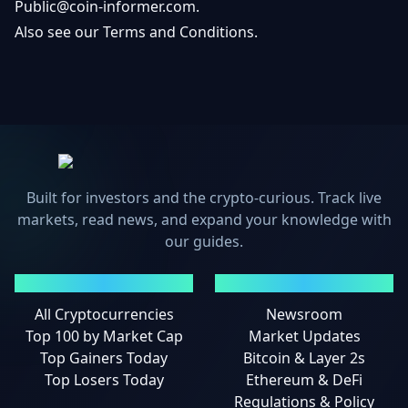
Public@coin-informer.com
.
Also see our
Terms and Conditions
.
Built for investors and the crypto-curious. Track live
markets, read news, and expand your knowledge with
our guides.
MARKETS
NEWS
All Cryptocurrencies
Newsroom
Top 100 by Market Cap
Market Updates
Top Gainers Today
Bitcoin & Layer 2s
Top Losers Today
Ethereum & DeFi
Regulations & Policy