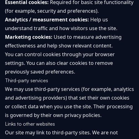
Essential cookies:
Required for basic site functionality
(for example, security and preferences).
Analytics / measurement cookies:
Help us
understand traffic and how visitors use the site.
Marketing cookies:
Used to measure advertising
effectiveness and help show relevant content.
You can control cookies through your browser
settings. You can also clear cookies to remove
previously saved preferences.
Third-party services
We may use third-party services (for example, analytics
and advertising providers) that set their own cookies
or collect data when you use the site. Their processing
is governed by their own privacy policies.
Links to other websites
Our site may link to third-party sites. We are not