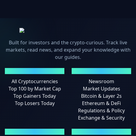
Built for investors and the crypto-curious. Track live
markets, read news, and expand your knowledge with
our guides.
MARKETS
NEWS
All Cryptocurrencies
Newsroom
Top 100 by Market Cap
Market Updates
Top Gainers Today
Bitcoin & Layer 2s
Top Losers Today
Ethereum & DeFi
Regulations & Policy
Exchange & Security
GUIDES
LEGAL