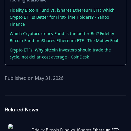
Fidelity Bitcoin Fund vs. iShares Ethereum ETF: Which
Crypto ETF Is Better for First-Time Holders? - Yahoo
Finance
Which Cryptocurrency Fund is the better Bet? Fidelity
Bitcoin Fund or iShares Ethereum ETF - The Motley Fool
Crypto ETFs: Why bitcoin investors should trade the
cycle, not dollar-cost average - CoinDesk
Published on May 31, 2026
Related News
Fidelity Bitcoin Fund vs. iShares Ethereum ETF: