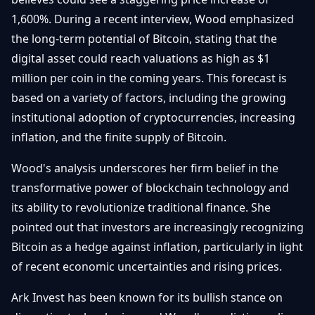
Getting
Bitcoin
Losers
1,600%. During a recent interview, Wood emphasized
Started
Promote
&
the long-term potential of Bitcoin, stating that the
Layer
2s
Trading
digital asset could reach valuations as high as $1
&
Contact
million per coin in the coming years. This forecast is
Investing
Ethereum
based on a variety of factors, including the growing
& DeFi
institutional adoption of cryptocurrencies, increasing
Blockchain
N
FR
Basics
Regulations
inflation, and the finite supply of Bitcoin.
& Policy
Security
Wood's analysis underscores her firm belief in the
&
Exchange
transformative power of blockchain technology and
Wallets
&
its ability to revolutionize traditional finance. She
Security
NFTs &
pointed out that investors are increasingly recognizing
Advanced
Bitcoin as a hedge against inflation, particularly in light
of recent economic uncertainties and rising prices.
Ark Invest has been known for its bullish stance on