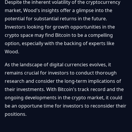
Despite the inherent volatility of the cryptocurrency
market, Wood's insights offer a glimpse into the
potential for substantial returns in the future.
Investors looking for growth opportunities in the
crypto space may find Bitcoin to be a compelling
option, especially with the backing of experts like
Wood.
As the landscape of digital currencies evolves, it
remains crucial for investors to conduct thorough
research and consider the long-term implications of
their investments. With Bitcoin's track record and the
ongoing developments in the crypto market, it could
be an opportune time for investors to reconsider their
positions.