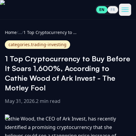
EN
FR
CoinInformer
Men
Home
/
...
/
1 Top Cryptocurrency to Buy Before It Soars 1,600%, According to Cathie Wood of Ark Invest - The Motley Fool
categories.trading-investing
1 Top Cryptocurrency to Buy Before
Cryptocurrencies
It Soars 1,600%, According to
Cathie Wood of Ark Invest - The
View
News
Motley Fool
All
May 31, 2026
.
2 min read
View
Guides
Top
All
100
Cathie Wood, the CEO of Ark Invest, has recently
View
Market
GET
Gainers
All
identified a promising cryptocurrency that she
Updates
IN
TOUCH
believes could see a staggering price increase of