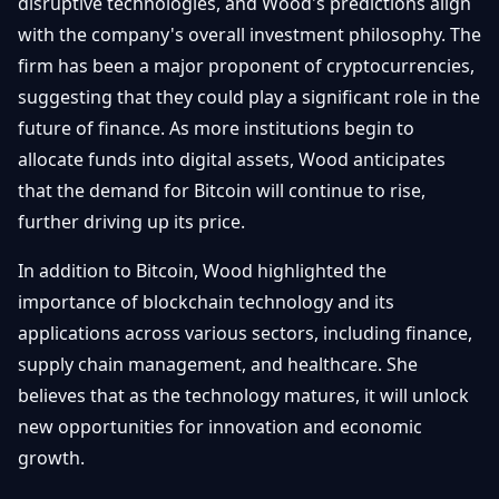
disruptive technologies, and Wood's predictions align
with the company's overall investment philosophy. The
firm has been a major proponent of cryptocurrencies,
suggesting that they could play a significant role in the
future of finance. As more institutions begin to
allocate funds into digital assets, Wood anticipates
that the demand for Bitcoin will continue to rise,
further driving up its price.
In addition to Bitcoin, Wood highlighted the
importance of blockchain technology and its
applications across various sectors, including finance,
supply chain management, and healthcare. She
believes that as the technology matures, it will unlock
new opportunities for innovation and economic
growth.