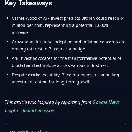
Key Takeaways
Cathie Wood of Ark Invest predicts Bitcoin could reach $1
million per coin, representing a potential 1,600%
increase.
Growing institutional adoption and inflation concerns are
driving interest in Bitcoin as a hedge.
Ark Invest advocates for the transformative potential of
blockchain technology across various industries.
Despite market volatility, Bitcoin remains a compelling
investment option for long-term growth.
This article was inspired by reporting from
Google News
Crypto
. ·
Report an issue
You might also like