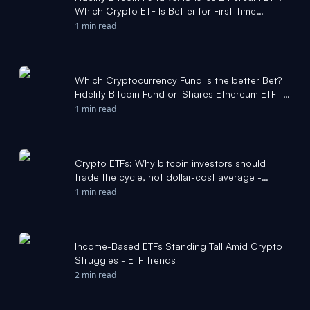
Which Crypto ETF Is Better for First-Time
Holders? - Yahoo Finance
1 min read
Which Cryptocurrency Fund is the better Bet?
Fidelity Bitcoin Fund or iShares Ethereum ETF -
The Motley Fool
1 min read
Crypto ETFs: Why bitcoin investors should
trade the cycle, not dollar-cost average -
CoinDesk
1 min read
Income-Based ETFs Standing Tall Amid Crypto
Struggles - ETF Trends
2 min read