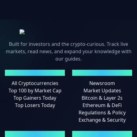
Built for investors and the crypto-curious. Track live
markets, read news, and expand your knowledge with
our guides.
MARKETS
NEWS
All Cryptocurrencies
Newsroom
Top 100 by Market Cap
Market Updates
Top Gainers Today
Bitcoin & Layer 2s
Top Losers Today
Ethereum & DeFi
Regulations & Policy
Exchange & Security
GUIDES
LEGAL