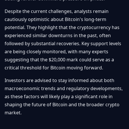
Despite the current challenges, analysts remain
cautiously optimistic about Bitcoin's long-term
potential. They highlight that the cryptocurrency has
experienced similar downturns in the past, often
followed by substantial recoveries. Key support levels
are being closely monitored, with many experts
suggesting that the $20,000 mark could serve as a
critical threshold for Bitcoin moving forward.
Investors are advised to stay informed about both
macroeconomic trends and regulatory developments,
as these factors will likely play a significant role in
shaping the future of Bitcoin and the broader crypto
market.