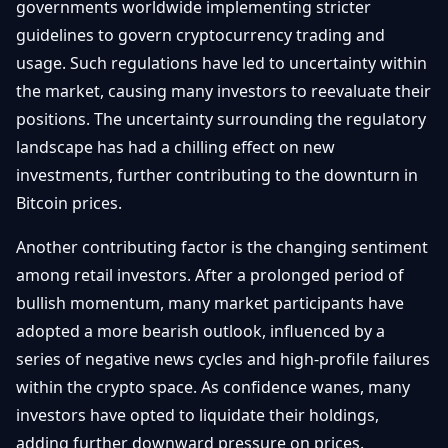
governments worldwide implementing stricter
guidelines to govern cryptocurrency trading and
usage. Such regulations have led to uncertainty within
the market, causing many investors to reevaluate their
positions. The uncertainty surrounding the regulatory
landscape has had a chilling effect on new
investments, further contributing to the downturn in
Bitcoin prices.
Another contributing factor is the changing sentiment
among retail investors. After a prolonged period of
bullish momentum, many market participants have
adopted a more bearish outlook, influenced by a
series of negative news cycles and high-profile failures
within the crypto space. As confidence wanes, many
investors have opted to liquidate their holdings,
adding further downward pressure on prices.