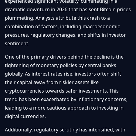
experienced significant volatility, culminating in a
Getting
Bitcoin
Losers
dramatic downturn in 2026 that has sent Bitcoin prices
Started
Promote
&
plummeting. Analysts attribute this crash to a
Layer
2s
Trading
combination of factors, including macroeconomic
&
Contact
pressures, regulatory changes, and shifts in investor
Investing
Ethereum
sentiment.
& DeFi
Blockchain
N
FR
One of the primary drivers behind the decline is the
Basics
Regulations
& Policy
tightening of monetary policies by central banks
Security
globally. As interest rates rise, investors often shift
&
Exchange
their capital away from riskier assets like
Wallets
&
cryptocurrencies towards safer investments. This
Security
NFTs &
trend has been exacerbated by inflationary concerns,
Advanced
leading to a more cautious approach to investing in
digital currencies.
Additionally, regulatory scrutiny has intensified, with