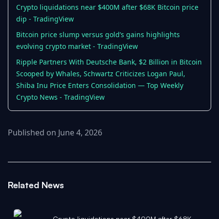
Crypto liquidations near $400M after $68K Bitcoin price
dip - TradingView
Bitcoin price slump versus gold’s gains highlights
evolving crypto market - TradingView
Ripple Partners With Deutsche Bank, $2 Billion in Bitcoin
Scooped by Whales, Schwartz Criticizes Logan Paul,
Shiba Inu Price Enters Consolidation — Top Weekly
Crypto News - TradingView
Published on June 4, 2026
Related News
Crypto liquidations near $400M after $68K