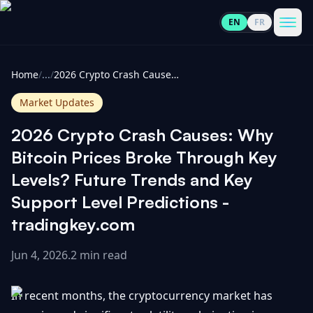
EN
FR
CoinInformer
Men
Home
/
...
/
2026 Crypto Crash Causes: Why Bitcoin Prices Broke Through Key Levels? Future Trends and Key Support Level Predictions - tradingkey.com
Market Updates
2026 Crypto Crash Causes: Why
Cryptocurrencies
Bitcoin Prices Broke Through Key
Levels? Future Trends and Key
View
News
Support Level Predictions -
All
tradingkey.com
View
Guides
Top
All
100
Jun 4, 2026
.
2 min read
View
Market
GET
Gainers
All
In recent months, the cryptocurrency market has
Updates
IN
TOUCH