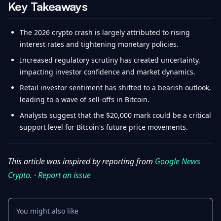
Key Takeaways
The 2026 crypto crash is largely attributed to rising
interest rates and tightening monetary policies.
Increased regulatory scrutiny has created uncertainty,
impacting investor confidence and market dynamics.
Retail investor sentiment has shifted to a bearish outlook,
leading to a wave of sell-offs in Bitcoin.
Analysts suggest that the $20,000 mark could be a critical
support level for Bitcoin's future price movements.
This article was inspired by reporting from
Google News
Crypto
. ·
Report an issue
You might also like