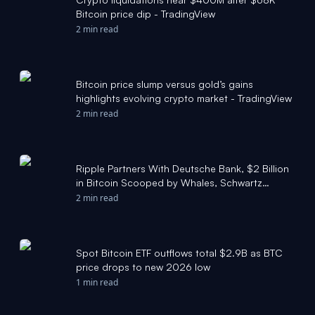
Bitcoin price dip - TradingView
2 min read
Bitcoin price slump versus gold’s gains
highlights evolving crypto market - TradingView
2 min read
Ripple Partners With Deutsche Bank, $2 Billion
in Bitcoin Scooped by Whales, Schwartz
Criticizes Logan Paul, Shiba Inu Price Enters
2 min read
Consolidation — Top Weekly Crypto News -
TradingView
Spot Bitcoin ETF outflows total $2.9B as BTC
price drops to new 2026 low
1 min read