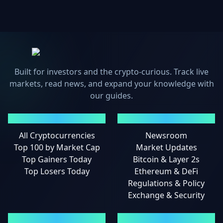
Built for investors and the crypto-curious. Track live
markets, read news, and expand your knowledge with
our guides.
MARKETS
NEWS
All Cryptocurrencies
Newsroom
Top 100 by Market Cap
Market Updates
Top Gainers Today
Bitcoin & Layer 2s
Top Losers Today
Ethereum & DeFi
Regulations & Policy
Exchange & Security
GUIDES
LEGAL