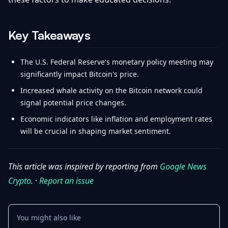
Key Takeaways
The U.S. Federal Reserve's monetary policy meeting may
significantly impact Bitcoin's price.
Increased whale activity on the Bitcoin network could
signal potential price changes.
Economic indicators like inflation and employment rates
will be crucial in shaping market sentiment.
This article was inspired by reporting from
Google News
Crypto
. ·
Report an issue
You might also like