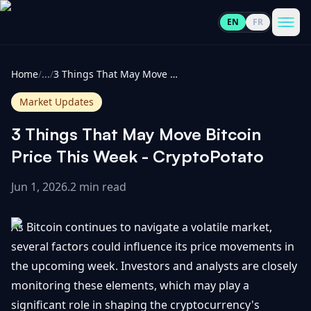
EN
FR
CoinInformer
Men
Home
/
...
/
3 Things That May Move Bitcoin Price This Week - CryptoPotato
Market Updates
3 Things That May Move Bitcoin
Cryptocurrencies
Price This Week - CryptoPotato
Jun 1, 2026
.
2 min read
View
News
All
As Bitcoin continues to navigate a volatile market,
View
Guides
Top
several factors could influence its price movements in
All
100
the upcoming week. Investors and analysts are closely
View
Market
GET
monitoring these elements, which may play a
Gainers
All
Updates
IN
significant role in shaping the cryptocurrency's
TOUCH