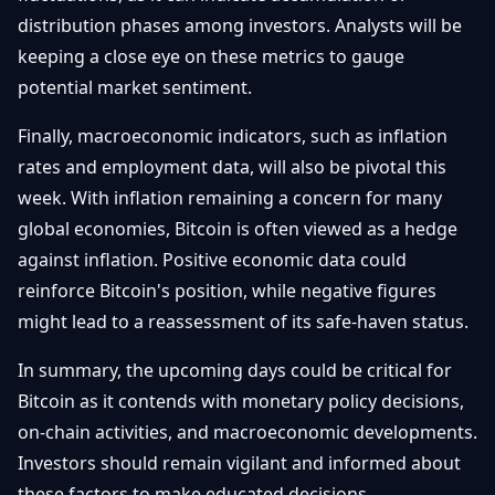
distribution phases among investors. Analysts will be
keeping a close eye on these metrics to gauge
potential market sentiment.
Finally, macroeconomic indicators, such as inflation
rates and employment data, will also be pivotal this
week. With inflation remaining a concern for many
global economies, Bitcoin is often viewed as a hedge
against inflation. Positive economic data could
reinforce Bitcoin's position, while negative figures
might lead to a reassessment of its safe-haven status.
In summary, the upcoming days could be critical for
Bitcoin as it contends with monetary policy decisions,
on-chain activities, and macroeconomic developments.
Investors should remain vigilant and informed about
these factors to make educated decisions.