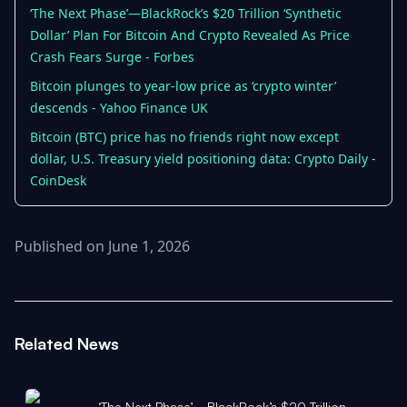
‘The Next Phase’—BlackRock’s $20 Trillion ‘Synthetic
Dollar’ Plan For Bitcoin And Crypto Revealed As Price
Crash Fears Surge - Forbes
Bitcoin plunges to year-low price as ‘crypto winter’
descends - Yahoo Finance UK
Bitcoin (BTC) price has no friends right now except
dollar, U.S. Treasury yield positioning data: Crypto Daily -
CoinDesk
Published on June 1, 2026
Related News
‘The Next Phase’—BlackRock’s $20 Trillion