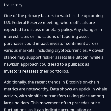
Getting
trajectory.
Bitcoin
Losers
Started
Promote
&
Layer
One of the primary factors to watch is the upcoming
2s
Trading
U.S. Federal Reserve meeting, where officials are
&
Contact
expected to discuss monetary policy. Any changes in
Investing
Ethereum
interest rates or indications of tapering asset
& DeFi
Blockchain
N
FR
purchases could impact investor sentiment across
Basics
Regulations
various markets, including cryptocurrencies. A dovish
& Policy
stance may support riskier assets like Bitcoin, while a
Security
&
hawkish approach could lead to a pullback as
Exchange
Wallets
&
investors reassess their portfolios.
Security
NFTs &
Additionally, the recent trends in Bitcoin's on-chain
Advanced
metrics are noteworthy. Data shows an uptick in whale
activity, with significant transfers taking place among
large holders. This movement often precedes price
fluctuations, as it can indicate accumulation or