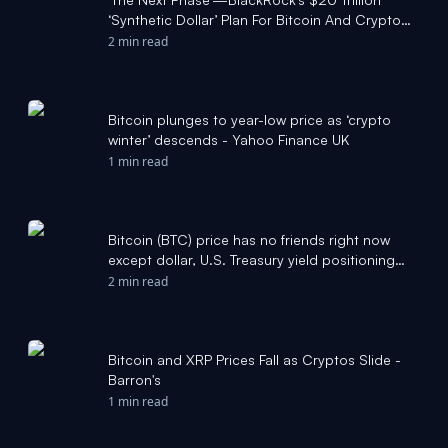
‘Synthetic Dollar’ Plan For Bitcoin And Crypto
Revealed As Price Crash Fears Surge - Forbes
2 min read
Bitcoin plunges to year-low price as ‘crypto
winter’ descends - Yahoo Finance UK
1 min read
Bitcoin (BTC) price has no friends right now
except dollar, U.S. Treasury yield positioning
data: Crypto Daily - CoinDesk
2 min read
Bitcoin and XRP Prices Fall as Cryptos Slide -
Barron's
1 min read