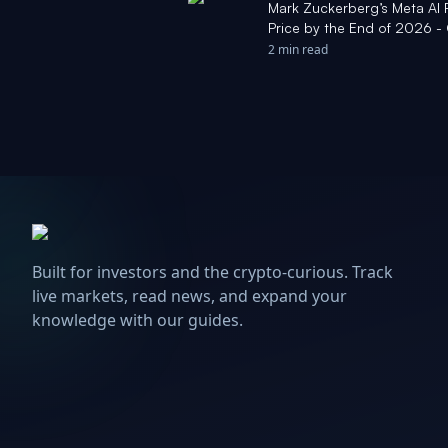
Mark Zuckerberg’s Meta AI P
Price by the End of 2026 
2 min read
Built for investors and the crypto-curious. Track
live markets, read news, and expand your
knowledge with our guides.