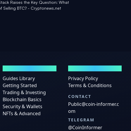
 Stack Raises the Key Question: What
of Selling BTC? - Cryptonews.net
GUIDES
LEGAL
Guides Library
Privacy Policy
Getting Started
Terms & Conditions
Trading & Investing
CONTACT
Blockchain Basics
Public@coin-informer.c
Security & Wallets
om
NFTs & Advanced
TELEGRAM
@CoinInformer