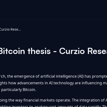
AI changed my Bitcoin thesis - Curzio Research
itcoin thesis - Curzio Res
rch, the emergence of artificial intelligence (AI) has promp
lights how advancements in AI technology are influencing 
articularly Bitcoin.
aping the way financial markets operate. The integration of A
ing investors to analyze vast amounts of data rapidly. Thi