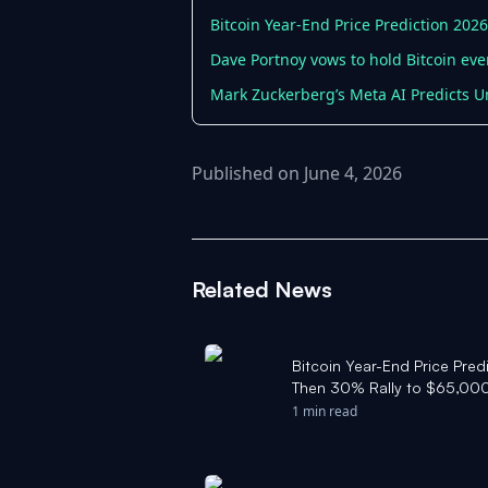
Bitcoin Year-End Price Prediction 202
Dave Portnoy vows to hold Bitcoin even
Mark Zuckerberg’s Meta AI Predicts Un
Published on June 4, 2026
Related News
Bitcoin Year-End Price Pre
Then 30% Rally to $65,000
1 min read