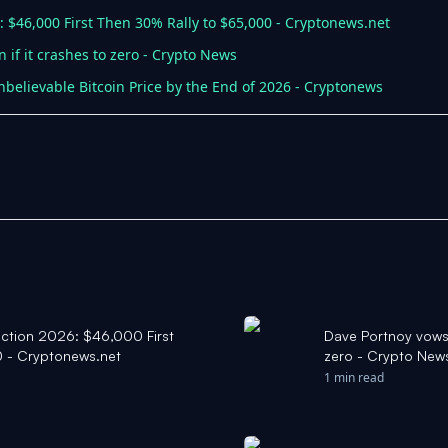
6: $46,000 First Then 30% Rally to $65,000 - Cryptonews.net
 if it crashes to zero - Crypto News
believable Bitcoin Price by the End of 2026 - Cryptonews
diction 2026: $46,000 First
Dave Portnoy vows t
 - Cryptonews.net
zero - Crypto New
1 min read