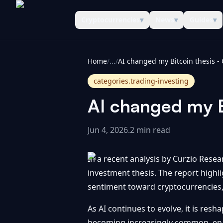
Cryptocurrencies
▾
News
▾
Guides
▾
CoinInformer
Home
/
...
/
categories.trading-investing
AI changed my B
Jun 4, 2026
.
2 min read
In a recent analysis by Curzio Resea
investment thesis. The report high
sentiment toward cryptocurrencies, p
As AI continues to evolve, it is resh
becoming increasingly common, enabl