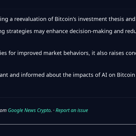
ng a reevaluation of Bitcoin's investment thesis an
ing strategies may enhance decision-making and reduc
ies for improved market behaviors, it also raises co
lant and informed about the impacts of AI on Bitcoi
from
Google News Crypto
. ·
Report an issue