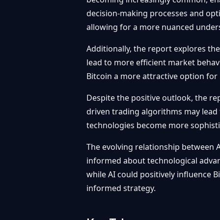
decision-making processes and optim
allowing for a more nuanced unders
Additionally, the report explores th
lead to more efficient market behavi
Bitcoin a more attractive option for i
Despite the positive outlook, the re
driven trading algorithms may lead 
technologies become more sophistic
The evolving relationship between A
informed about technological advan
while AI could positively influence B
informed strategy.