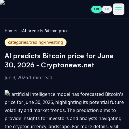
EN
FR
CoinInformer
Men
Home
/
...
/
AI predicts Bitcoin price for June 30, 2026 - Cryptonews.net
categories.trading-investing
AI predicts Bitcoin price for June
Cryptocurrencies
30, 2026 - Cryptonews.net
Jun 3, 2026
.
1 min read
View
News
All
An artificial intelligence model has forecasted Bitcoin's
View
Guides
Top
price for June 30, 2026, highlighting its potential future
All
100
volatility and market trends. The prediction aims to
View
Market
GET
provide insights for investors and analysts navigating
Gainers
All
Updates
IN
the cryptocurrency landscape. For more details, visit
TOUCH