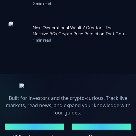
2 min read
Next ‘Generational Wealth’ Creator—The
Massive 50x Crypto Price Prediction That Could
Be About To Smash Bitcoin - Forbes
1 min read
Built for investors and the crypto-curious. Track live
markets, read news, and expand your knowledge with
our guides.
MARKETS
NEWS