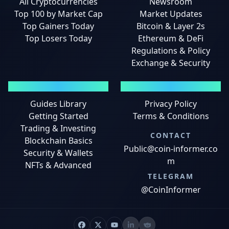
All Cryptocurrencies
Newsroom
Top 100 by Market Cap
Market Updates
Top Gainers Today
Bitcoin & Layer 2s
Top Losers Today
Ethereum & DeFi
Regulations & Policy
Exchange & Security
GUIDES
LEGAL
Guides Library
Privacy Policy
Getting Started
Terms & Conditions
Trading & Investing
CONTACT
Blockchain Basics
Public@coin-informer.co
Security & Wallets
m
NFTs & Advanced
TELEGRAM
@CoinInformer