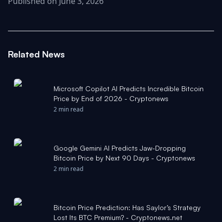
Published on June 3, 2026
Related News
Microsoft Copilot AI Predicts Incredible Bitcoin
Price by End of 2026 - Cryptonews
2 min read
Google Gemini AI Predicts Jaw-Dropping
Bitcoin Price by Next 90 Days - Cryptonews
2 min read
Bitcoin Price Prediction: Has Saylor’s Strategy
Lost Its BTC Premium? - Cryptonews.net