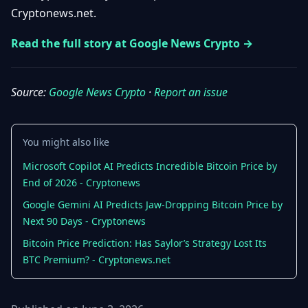
Getting
Cryptonews.net.
Bitcoin
Losers
Started
Promote
&
Layer
Read the full story at Google News Crypto →
2s
Trading
&
Contact
Investing
Ethereum
Source:
Google News Crypto
·
Report an issue
& DeFi
Blockchain
N
FR
Basics
Regulations
You might also like
& Policy
Security
Microsoft Copilot AI Predicts Incredible Bitcoin Price by
&
Exchange
End of 2026 - Cryptonews
Wallets
&
Google Gemini AI Predicts Jaw-Dropping Bitcoin Price by
Security
NFTs &
Next 90 Days - Cryptonews
Advanced
Bitcoin Price Prediction: Has Saylor’s Strategy Lost Its
BTC Premium? - Cryptonews.net