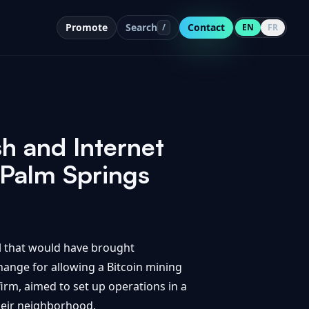
Promote
Search
Contact
/
EN
FR
 and Internet
 Palm Springs
l that would have brought
change for allowing a Bitcoin mining
irm, aimed to set up operations in a
their neighborhood.