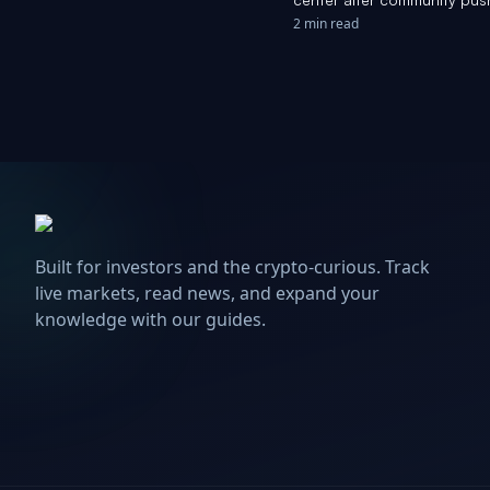
2 min read
Built for investors and the crypto-curious. Track
live markets, read news, and expand your
knowledge with our guides.