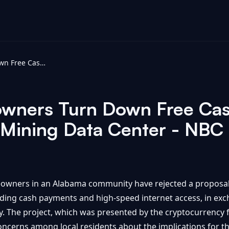
Alabama Homeowners Turn Down Free Cash and Internet to Block Bitcoin Mining Data Center - NBC Palm Springs
ners Turn Down Free Cash
n Mining Data Center - NBC
meowners in an Alabama community have rejected a proposa
cluding cash payments and high-speed internet access, in ex
y. The project, which was presented by the cryptocurrency f
 concerns among local residents about the implications for 