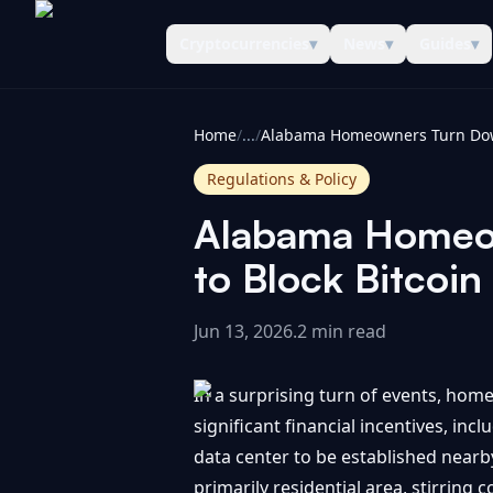
Cryptocurrencies
▾
News
▾
Guides
▾
CoinInformer
Home
/
...
/
Regulations & Policy
Alabama Homeow
to Block Bitcoi
Jun 13, 2026
.
2 min read
In a surprising turn of events, ho
significant financial incentives, in
data center to be established nearb
primarily residential area, stirring