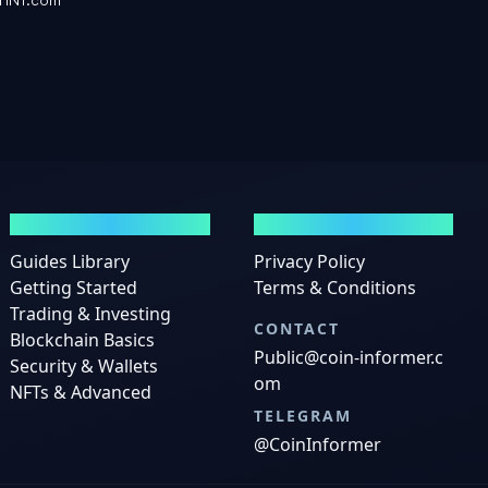
GUIDES
LEGAL
Guides Library
Privacy Policy
Getting Started
Terms & Conditions
Trading & Investing
CONTACT
Blockchain Basics
Public@coin-informer.c
Security & Wallets
om
NFTs & Advanced
TELEGRAM
@CoinInformer