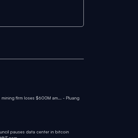
n mining firm loses $600M am... - Pluang
uncil pauses data center in bitcoin
WHNT.com