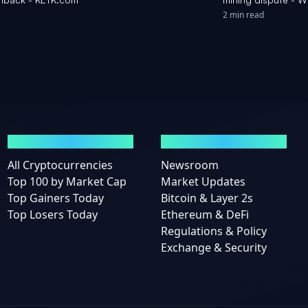
2 min read
MARKETS
NEWS
All Cryptocurrencies
Newsroom
Top 100 by Market Cap
Market Updates
Top Gainers Today
Bitcoin & Layer 2s
Top Losers Today
Ethereum & DeFi
Regulations & Policy
Exchange & Security