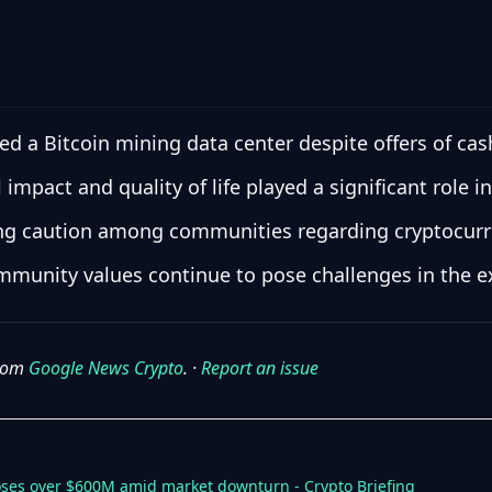
a Bitcoin mining data center despite offers of cash
mpact and quality of life played a significant role in
wing caution among communities regarding cryptocurr
munity values continue to pose challenges in the exp
from
Google News Crypto
. ·
Report an issue
loses over $600M amid market downturn - Crypto Briefing