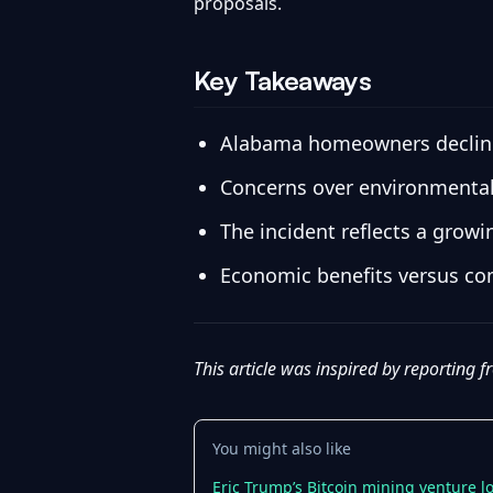
proposals.
Key Takeaways
Alabama homeowners declined 
Concerns over environmental i
The incident reflects a gro
Economic benefits versus com
This article was inspired by reporting 
You might also like
Eric Trump’s Bitcoin mining venture 