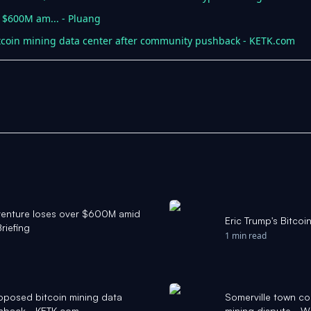
s $600M am... - Pluang
tcoin mining data center after community pushback - KETK.com
g venture loses over $600M amid
Eric Trump's Bitcoi
riefing
1 min read
roposed bitcoin mining data
Somerville town co
shback - KETK.com
mining dispute - 