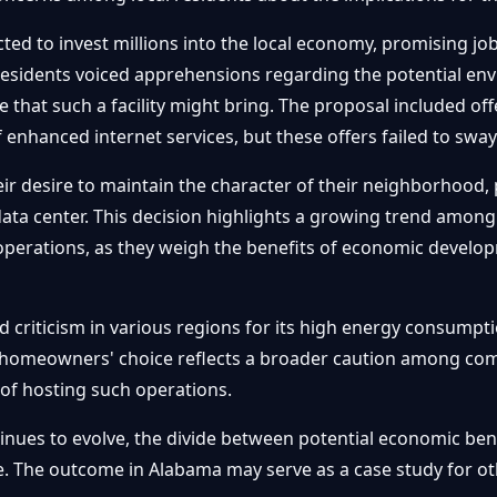
cted to invest millions into the local economy, promising jo
residents voiced apprehensions regarding the potential env
re that such a facility might bring. The proposal included o
of enhanced internet services, but these offers failed to sw
esire to maintain the character of their neighborhood, prio
 data center. This decision highlights a growing trend amo
operations, as they weigh the benefits of economic develo
 criticism in various regions for its high energy consump
a homeowners' choice reflects a broader caution among co
 of hosting such operations.
tinues to evolve, the divide between potential economic b
sue. The outcome in Alabama may serve as a case study for o