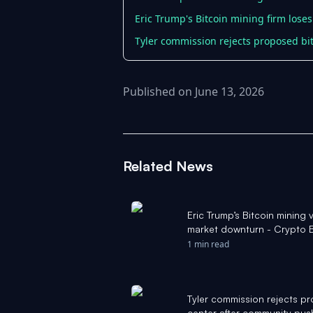
Eric Trump's Bitcoin mining firm lose
Tyler commission rejects proposed bi
Published on June 13, 2026
Related News
Eric Trump’s Bitcoin minin
market downturn - Crypto B
1 min read
Tyler commission rejects p
center after community pu