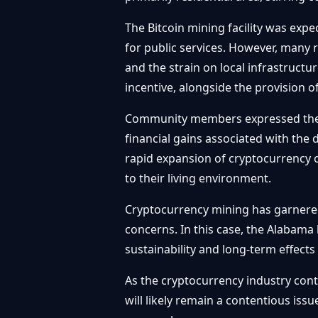
The Bitcoin mining facility was expe
for public services. However, many 
and the strain on local infrastructu
incentive, alongside the provision 
Community members expressed their d
financial gains associated with the
rapid expansion of cryptocurrency 
to their living environment.
Cryptocurrency mining has garnered
concerns. In this case, the Alabam
sustainability and long-term effects
As the cryptocurrency industry con
will likely remain a contentious is