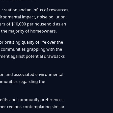
b creation and an influx of resources
ironmental impact, noise pollution,
ffers of $10,000 per household as an
ay the majority of homeowners.
ritizing quality of life over the
ng communities grappling with the
pment against potential drawbacks
tion and associated environmental
mmunities regarding the
enefits and community preferences
ther regions contemplating similar