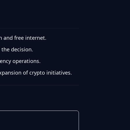
 and free internet.
 the decision.
ency operations.
ansion of crypto initiatives.