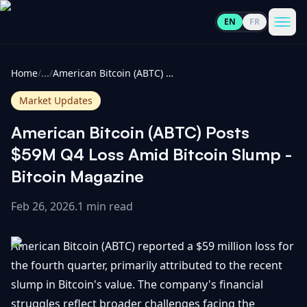
EN
FR
CoinInformer
Men
Home
/
...
/
American Bitcoin (ABTC) Posts $59M Q4 Loss Amid Bitcoin Slump - Bitcoin Magazine
Market Updates
American Bitcoin (ABTC) Posts
Cryptocurrencies
$59M Q4 Loss Amid Bitcoin Slump -
Bitcoin Magazine
View
News
All
Feb 26, 2026
.
1 min read
View
Guides
Top
All
American Bitcoin (ABTC) reported a $59 million loss for
100
the fourth quarter, primarily attributed to the recent
View
Market
GET
slump in Bitcoin's value. The company's financial
Gainers
All
Updates
IN
TOUCH
struggles reflect broader challenges facing the