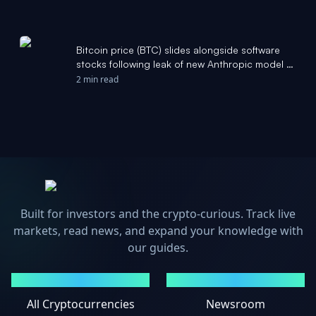
Bitcoin price (BTC) slides alongside software
stocks following leak of new Anthropic model -
CoinDesk
2 min read
Built for investors and the crypto-curious. Track live
markets, read news, and expand your knowledge with
our guides.
MARKETS
NEWS
All Cryptocurrencies
Newsroom