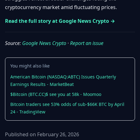
Getting
Bitcoin
cryptocurrency market amid fluctuating prices.
Losers
Started
Promote
&
Layer
Read the full story at Google News Crypto →
2s
Trading
&
Contact
Investing
Ethereum
Source:
Google News Crypto
·
Report an issue
& DeFi
Blockchain
N
FR
Basics
Regulations
You might also like
& Policy
Security
American Bitcoin (NASDAQ:ABTC) Issues Quarterly
&
Exchange
Earnings Results - MarketBeat
Wallets
&
Security
$Bitcoin (BTC.CC)$ see you at 58k - Moomoo
NFTs &
Bitcoin traders see 53% odds of sub-$66K BTC by April
Advanced
24 - TradingView
Published on February 26, 2026