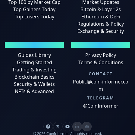
Top 100 by Market Cap
Market Updates
Top Gainers Today
Bitcoin & Layer 2s
Top Losers Today
Ethereum & DeFi
Regulations & Policy
Exchange & Security
GUIDES
LEGAL
Guides Library
Privacy Policy
Getting Started
Terms & Conditions
Trading & Investing
CONTACT
Blockchain Basics
Public@coin-informer.co
Security & Wallets
m
NFTs & Advanced
TELEGRAM
@CoinInformer
© 2026 CoinInformer. All rights reserved.