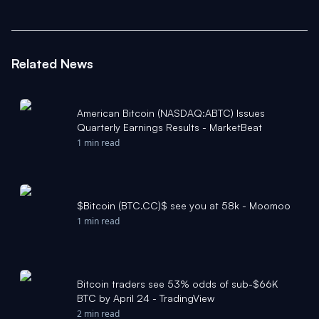
Related News
American Bitcoin (NASDAQ:ABTC) Issues
Quarterly Earnings Results - MarketBeat
1 min read
$Bitcoin (BTC.CC)$ see you at 58k - Moomoo
1 min read
Bitcoin traders see 53% odds of sub-$66K
BTC by April 24 - TradingView
2 min read