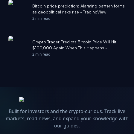
Bitcoin price prediction: Alarming pattern forms
as geopolitical risks rise - TradingView
2 min read
Crypto Trader Predicts Bitcoin Price Will Hit
$100,000 Again When This Happens -
TradingView
2 min read
Built for investors and the crypto-curious. Track live
markets, read news, and expand your knowledge with
our guides.