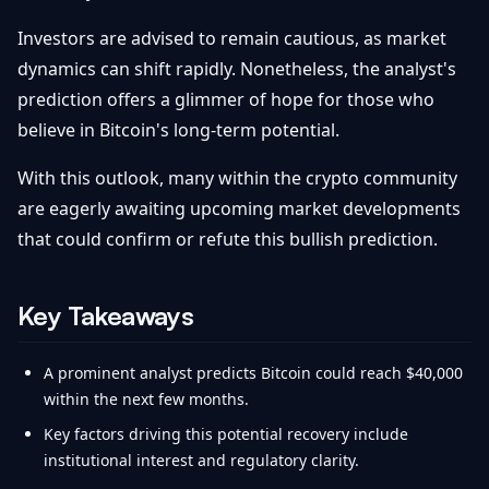
Investors are advised to remain cautious, as market
dynamics can shift rapidly. Nonetheless, the analyst's
prediction offers a glimmer of hope for those who
believe in Bitcoin's long-term potential.
With this outlook, many within the crypto community
are eagerly awaiting upcoming market developments
that could confirm or refute this bullish prediction.
Key Takeaways
A prominent analyst predicts Bitcoin could reach $40,000
within the next few months.
Key factors driving this potential recovery include
institutional interest and regulatory clarity.