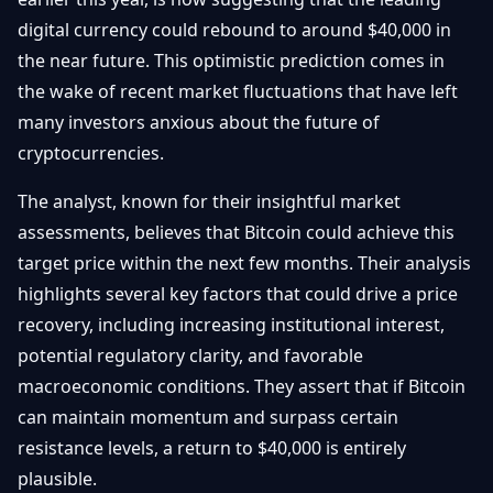
Getting
Bitcoin
Losers
digital currency could rebound to around $40,000 in
Started
Promote
&
the near future. This optimistic prediction comes in
Layer
2s
Trading
the wake of recent market fluctuations that have left
&
Contact
many investors anxious about the future of
Investing
Ethereum
cryptocurrencies.
& DeFi
Blockchain
N
FR
The analyst, known for their insightful market
Basics
Regulations
assessments, believes that Bitcoin could achieve this
& Policy
Security
target price within the next few months. Their analysis
&
Exchange
highlights several key factors that could drive a price
Wallets
&
recovery, including increasing institutional interest,
Security
NFTs &
potential regulatory clarity, and favorable
Advanced
macroeconomic conditions. They assert that if Bitcoin
can maintain momentum and surpass certain
resistance levels, a return to $40,000 is entirely
plausible.