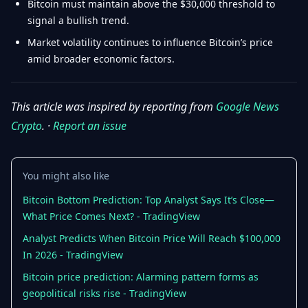
Bitcoin must maintain above the $30,000 threshold to
signal a bullish trend.
Market volatility continues to influence Bitcoin’s price
amid broader economic factors.
This article was inspired by reporting from
Google News
Crypto
. ·
Report an issue
You might also like
Bitcoin Bottom Prediction: Top Analyst Says It’s Close—
What Price Comes Next? - TradingView
Analyst Predicts When Bitcoin Price Will Reach $100,000
In 2026 - TradingView
Bitcoin price prediction: Alarming pattern forms as
geopolitical risks rise - TradingView