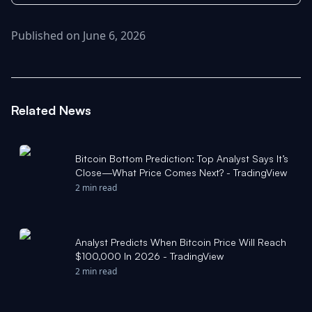
Published on June 6, 2026
Related News
Bitcoin Bottom Prediction: Top Analyst Says It’s
Close—What Price Comes Next? - TradingView
2 min read
Analyst Predicts When Bitcoin Price Will Reach
$100,000 In 2026 - TradingView
2 min read