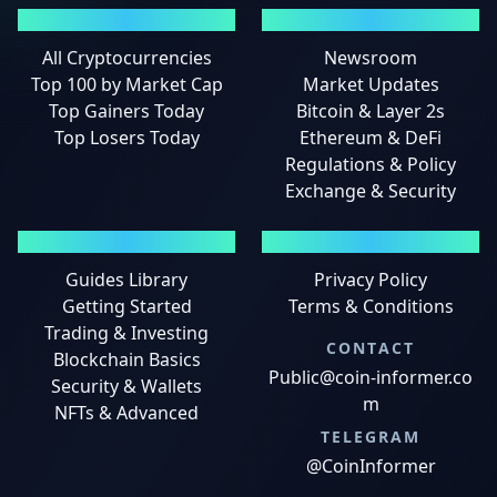
MARKETS
NEWS
All Cryptocurrencies
Newsroom
Top 100 by Market Cap
Market Updates
Top Gainers Today
Bitcoin & Layer 2s
Top Losers Today
Ethereum & DeFi
Regulations & Policy
Exchange & Security
GUIDES
LEGAL
Guides Library
Privacy Policy
Getting Started
Terms & Conditions
Trading & Investing
CONTACT
Blockchain Basics
Public@coin-informer.co
Security & Wallets
m
NFTs & Advanced
TELEGRAM
@CoinInformer