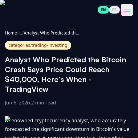
EN
FR
CoinInformer
Men
Home
/
...
/
Analyst Who Predicted the Bitcoin Crash Says Price Could Reach $40,000, Here’s When - TradingView
categories.trading-investing
Analyst Who Predicted the Bitcoin
Cryptocurrencies
Crash Says Price Could Reach
$40,000, Here’s When -
View
News
TradingView
All
Jun 6, 2026
.
2 min read
View
Guides
Top
All
100
A renowned cryptocurrency analyst, who accurately
View
Market
GET
Gainers
All
forecasted the significant downturn in Bitcoin's value
Updates
IN
TOUCH
earlier this year, is now suggesting that the leading