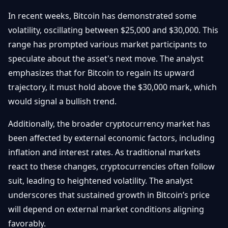
In recent weeks, Bitcoin has demonstrated some
volatility, oscillating between $25,000 and $30,000. This
range has prompted various market participants to
speculate about the asset's next move. The analyst
emphasizes that for Bitcoin to regain its upward
trajectory, it must hold above the $30,000 mark, which
would signal a bullish trend.
Additionally, the broader cryptocurrency market has
been affected by external economic factors, including
inflation and interest rates. As traditional markets
react to these changes, cryptocurrencies often follow
suit, leading to heightened volatility. The analyst
underscores that sustained growth in Bitcoin’s price
will depend on external market conditions aligning
favorably.