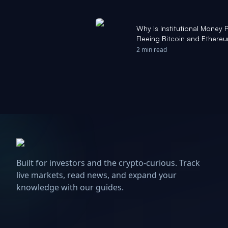
Why Is Institutional Money 
Fleeing Bitcoin and Ethere
2 min read
Built for investors and the crypto-curious. Track
live markets, read news, and expand your
knowledge with our guides.