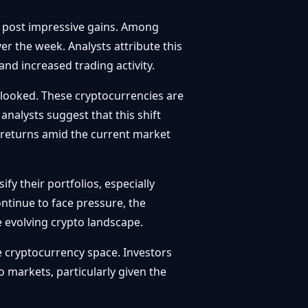
d post impressive gains. Among
r the week. Analysts attribute this
nd increased trading activity.
rlooked. These cryptocurrencies are
analysts suggest that this shift
al returns amid the current market
fy their portfolios, especially
ntinue to face pressure, the
e evolving crypto landscape.
he cryptocurrency space. Investors
markets, particularly given the