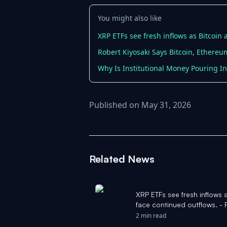
You might also like
XRP ETFs see fresh inflows as Bitcoin
Robert Kiyosaki Says Bitcoin, Ethere
Why Is Institutional Money Pouring I
Published on May 31, 2026
Related News
XRP ETFs see fresh inflows 
face continued outflows. - 
2 min read