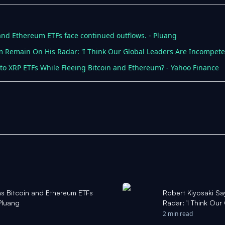
 and Ethereum ETFs face continued outflows. - Pluang
um Remain On His Radar: 'I Think Our Global Leaders Are Incompete
nto XRP ETFs While Fleeing Bitcoin and Ethereum? - Yahoo Finance
as Bitcoin and Ethereum ETFs
Robert Kiyosaki Sa
Pluang
Radar: 'I Think Our
Yahoo Finance Si
2 min read