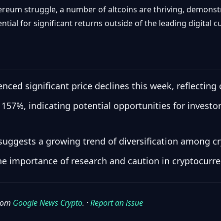
hereum struggle, a number of altcoins are thriving, demonst
ial for significant returns outside of the leading digital c
ced significant price declines this week, reflecting 
157%, indicating potential opportunities for investo
suggests a growing trend of diversification among cr
the importance of research and caution in cryptocurre
from
Google News Crypto
. ·
Report an issue