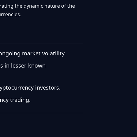
rating the dynamic nature of the
urrencies.
ongoing market volatility.
rs in lesser-known
yptocurrency investors.
ncy trading.