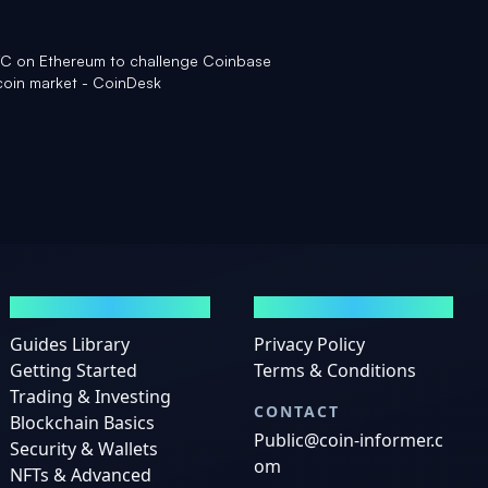
BTC on Ethereum to challenge Coinbase
coin market - CoinDesk
GUIDES
LEGAL
Guides Library
Privacy Policy
Getting Started
Terms & Conditions
Trading & Investing
CONTACT
Blockchain Basics
Public@coin-informer.c
Security & Wallets
om
NFTs & Advanced