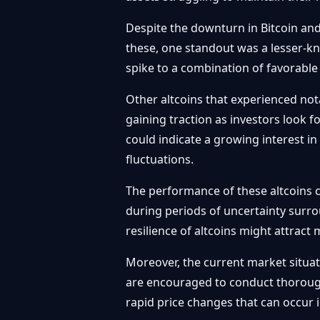
Despite the downturn in Bitcoin an
these, one standout was a lesser-kn
spike to a combination of favorable
Other altcoins that experienced no
gaining traction as investors look f
could indicate a growing interest in
fluctuations.
The performance of these altcoins co
during periods of uncertainty surro
resilience of altcoins might attract
Moreover, the current market situati
are encouraged to conduct thorough
rapid price changes that can occur i