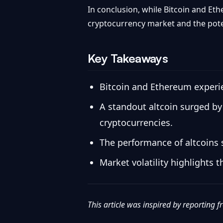
In conclusion, while Bitcoin and Et
cryptocurrency market and the potent
Key Takeaways
Bitcoin and Ethereum experien
A standout altcoin surged by 
cryptocurrencies.
The performance of altcoins 
Market volatility highlights 
This article was inspired by reporting 