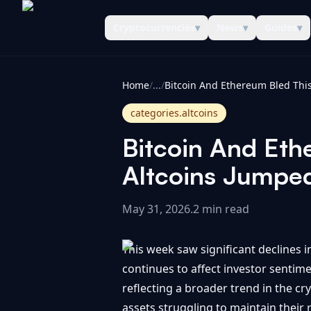
Cryptocurrencies
▾
News
▾
Guides
▾
CoinInformer
Home
/
...
/
categories.altcoins
Bitcoin And Eth
Altcoins Jumpe
May 31, 2026
.
2 min read
This week saw significant declines i
continues to affect investor sentim
reflecting a broader trend in the cr
assets struggling to maintain their 