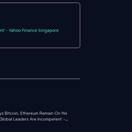
nt' - Yahoo Finance Singapore
ys Bitcoin, Ethereum Remain On His
 Global Leaders Are Incompetent' -
ngapore