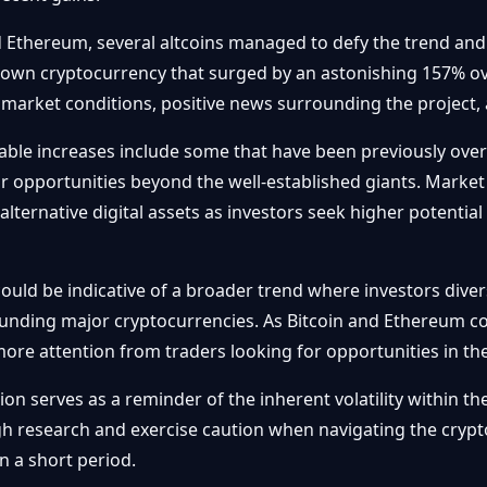
d Ethereum, several altcoins managed to defy the trend an
own cryptocurrency that surged by an astonishing 157% ove
 market conditions, positive news surrounding the project, a
table increases include some that have been previously ove
or opportunities beyond the well-established giants. Market 
 alternative digital assets as investors seek higher potenti
uld be indicative of a broader trend where investors diversi
unding major cryptocurrencies. As Bitcoin and Ethereum co
 more attention from traders looking for opportunities in th
on serves as a reminder of the inherent volatility within t
 research and exercise caution when navigating the crypto 
n a short period.