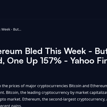
Bitcoin And Ethereum Bled This Week - But These 4 Altcoins Jumped, One Up 157% - Yahoo Finance
ereum Bled This Week - Bu
d, One Up 157% - Yahoo Fi
n the prices of major cryptocurrencies Bitcoin and Ethereum
ent. Bitcoin, the leading cryptocurrency by market capitaliz
ypto market. Ethereum, the second-largest cryptocurrency, al
recent gains.