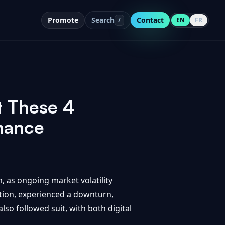
Promote
Search
Contact
/
EN
FR
t These 4
nance
, as ongoing market volatility
ation, experienced a downturn,
so followed suit, with both digital