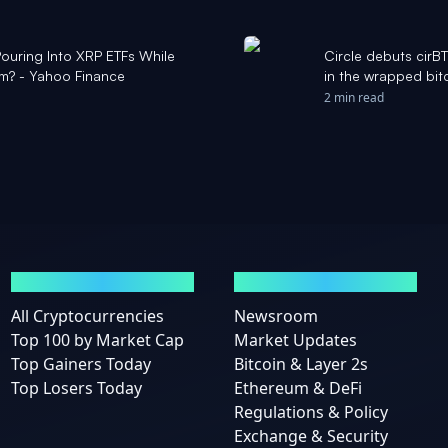
Pouring Into XRP ETFs While
Circle debuts cir
um? - Yahoo Finance
in the wrapped bit
2 min read
MARKETS
NEWS
All Cryptocurrencies
Newsroom
Top 100 by Market Cap
Market Updates
Top Gainers Today
Bitcoin & Layer 2s
Top Losers Today
Ethereum & DeFi
Regulations & Policy
Exchange & Security