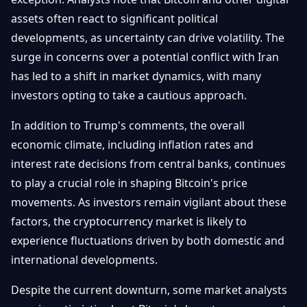
assets often react to significant political
developments, as uncertainty can drive volatility. The
surge in concerns over a potential conflict with Iran
has led to a shift in market dynamics, with many
investors opting to take a cautious approach.
In addition to Trump's comments, the overall
economic climate, including inflation rates and
interest rate decisions from central banks, continues
to play a crucial role in shaping Bitcoin's price
movements. As investors remain vigilant about these
factors, the cryptocurrency market is likely to
experience fluctuations driven by both domestic and
international developments.
Despite the current downturn, some market analysts