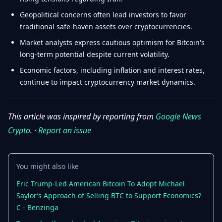
Geopolitical concerns often lead investors to favor
traditional safe-haven assets over cryptocurrencies.
Market analysts express cautious optimism for Bitcoin's
long-term potential despite current volatility.
Economic factors, including inflation and interest rates,
continue to impact cryptocurrency market dynamics.
This article was inspired by reporting from
Google News
Crypto
. ·
Report an issue
You might also like
Eric Trump-Led American Bitcoin To Adopt Michael
Saylor’s Approach of Selling BTC to Support Economics?
C - Benzinga