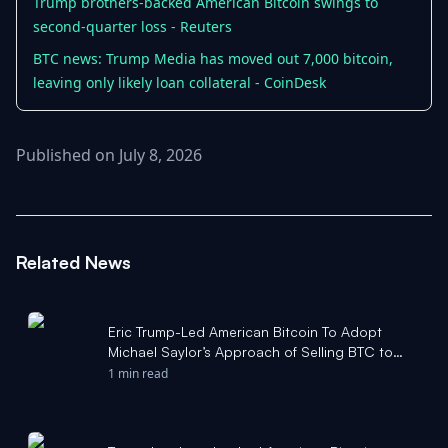
Trump brothers-backed American Bitcoin swings to
second-quarter loss - Reuters
BTC news: Trump Media has moved out 7,000 bitcoin,
leaving only likely loan collateral - CoinDesk
Published on July 8, 2026
Related News
Eric Trump-Led American Bitcoin To Adopt
Michael Saylor’s Approach of Selling BTC to
Support Economics? C - Benzinga
1 min read