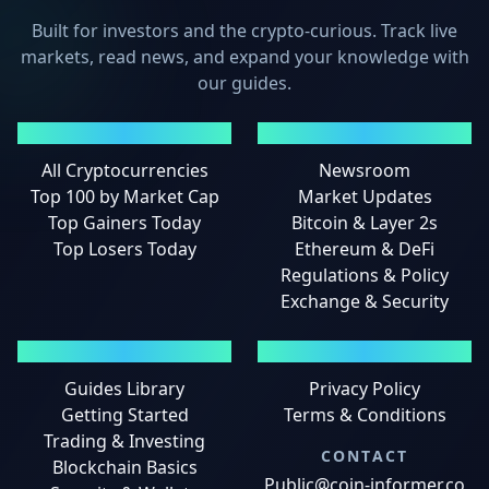
Built for investors and the crypto-curious. Track live
markets, read news, and expand your knowledge with
our guides.
MARKETS
NEWS
All Cryptocurrencies
Newsroom
Top 100 by Market Cap
Market Updates
Top Gainers Today
Bitcoin & Layer 2s
Top Losers Today
Ethereum & DeFi
Regulations & Policy
Exchange & Security
GUIDES
LEGAL
Guides Library
Privacy Policy
Getting Started
Terms & Conditions
Trading & Investing
CONTACT
Blockchain Basics
Public@coin-informer.co