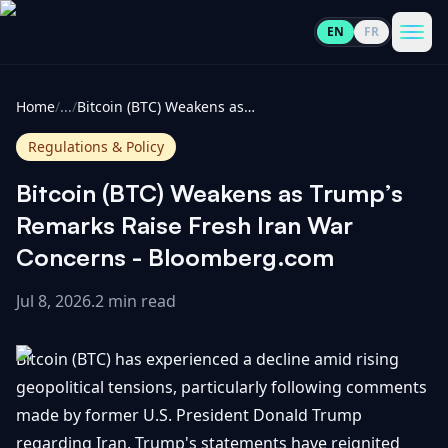
EN
FR
CoinInformer
Men
Home
/
...
/
Bitcoin (BTC) Weakens as Trump’s Remarks Raise Fresh Iran War Concerns - Bloomberg.com
Regulations & Policy
Bitcoin (BTC) Weakens as Trump’s
Cryptocurrencies
Remarks Raise Fresh Iran War
Concerns - Bloomberg.com
View
News
All
Jul 8, 2026
.
2 min read
View
Guides
Top
All
Bitcoin (BTC) has experienced a decline amid rising
100
geopolitical tensions, particularly following comments
View
Market
GET
made by former U.S. President Donald Trump
Gainers
All
Updates
IN
TOUCH
regarding Iran. Trump's statements have reignited