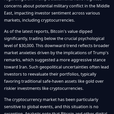
Getting
Bitcoin
concerns about potential military conflict in the Middle
Losers
Started
Promote
&
East, impacting investor sentiment across various
Layer
markets, including cryptocurrencies.
2s
Trading
&
Contact
Investing
As of the latest reports, Bitcoin's value dipped
Ethereum
& DeFi
significantly, trading below the crucial psychological
Blockchain
N
FR
level of $30,000. This downward trend reflects broader
Basics
Regulations
market anxieties driven by the implications of Trump's
& Policy
Security
remarks, which suggested a more aggressive stance
&
Exchange
toward Iran. Such geopolitical uncertainties often lead
Wallets
&
investors to reevaluate their portfolios, typically
Security
favoring traditional safe-haven assets like gold over
NFTs &
Advanced
riskier investments like cryptocurrencies.
The cryptocurrency market has been particularly
sensitive to global events, and this situation is no
exception. Analysts note that Bitcoin and other digital