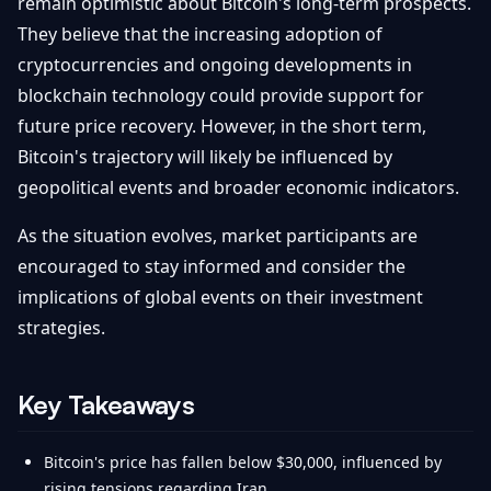
remain optimistic about Bitcoin's long-term prospects.
They believe that the increasing adoption of
cryptocurrencies and ongoing developments in
blockchain technology could provide support for
future price recovery. However, in the short term,
Bitcoin's trajectory will likely be influenced by
geopolitical events and broader economic indicators.
As the situation evolves, market participants are
encouraged to stay informed and consider the
implications of global events on their investment
strategies.
Key Takeaways
Bitcoin's price has fallen below $30,000, influenced by
rising tensions regarding Iran.