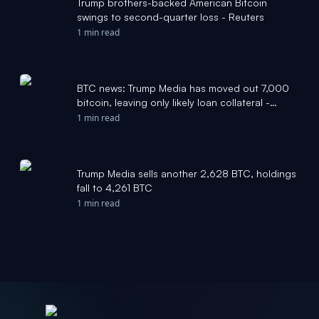
Trump brothers-backed American Bitcoin
swings to second-quarter loss - Reuters
1 min read
BTC news: Trump Media has moved out 7,000
bitcoin, leaving only likely loan collateral -
CoinDesk
1 min read
Trump Media sells another 2,628 BTC, holdings
fall to 4,261 BTC
1 min read