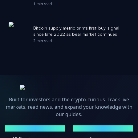
CryptoPotato
1 min read
Bitcoin supply metric prints first 'buy' signal
since late 2022 as bear market continues
2 min read
Built for investors and the crypto-curious. Track live
markets, read news, and expand your knowledge with
our guides.
MARKETS
NEWS