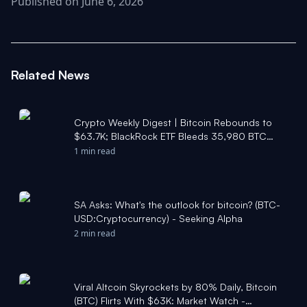
Published on June 6, 2026
Related News
Crypto Weekly Digest | Bitcoin Rebounds to
$63.7K; BlackRock ETF Bleeds 35,980 BTC
Over 10 Days; Public Companies Accumulate
1 min read
167K BTC YTD - Moomoo
SA Asks: What's the outlook for bitcoin? (BTC-
USD:Cryptocurrency) - Seeking Alpha
2 min read
Viral Altcoin Skyrockets by 80% Daily, Bitcoin
(BTC) Flirts With $63K: Market Watch -