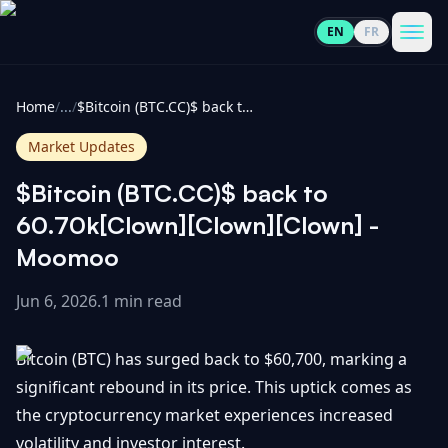
EN
FR
CoinInformer
Men
Home
/
...
/
$Bitcoin (BTC.CC)$ back to 60.70k[Clown][Clown][Clown] - Moomoo
Market Updates
$Bitcoin (BTC.CC)$ back to
Cryptocurrencies
60.70k[Clown][Clown][Clown] -
Moomoo
View
News
All
Jun 6, 2026
.
1 min read
View
Guides
Top
All
Bitcoin (BTC) has surged back to $60,700, marking a
100
significant rebound in its price. This uptick comes as
View
Market
GET
the cryptocurrency market experiences increased
Gainers
All
Updates
IN
TOUCH
volatility and investor interest.