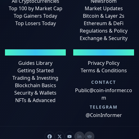
All Cryptocurrencies
Newsroom
Top 100 by Market Cap
Market Updates
Top Gainers Today
Bitcoin & Layer 2s
Top Losers Today
Ethereum & DeFi
Regulations & Policy
Exchange & Security
GUIDES
LEGAL
Guides Library
Privacy Policy
Getting Started
Terms & Conditions
Trading & Investing
CONTACT
Blockchain Basics
Public@coin-informer.co
Security & Wallets
m
NFTs & Advanced
TELEGRAM
@CoinInformer