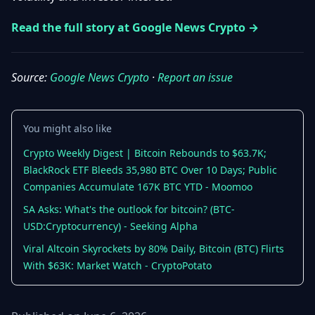
Getting
Bitcoin
Losers
Started
Promote
Read the full story at Google News Crypto →
&
Layer
2s
Trading
&
Contact
Source:
Google News Crypto
·
Report an issue
Investing
Ethereum
& DeFi
Blockchain
N
FR
You might also like
Basics
Regulations
& Policy
Crypto Weekly Digest | Bitcoin Rebounds to $63.7K;
Security
BlackRock ETF Bleeds 35,980 BTC Over 10 Days; Public
&
Exchange
Companies Accumulate 167K BTC YTD - Moomoo
Wallets
&
SA Asks: What's the outlook for bitcoin? (BTC-
Security
NFTs &
USD:Cryptocurrency) - Seeking Alpha
Advanced
Viral Altcoin Skyrockets by 80% Daily, Bitcoin (BTC) Flirts
With $63K: Market Watch - CryptoPotato