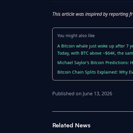
This article was inspired by reporting 
You might also like
A Bitcoin whale just woke up after 7 
Today, with BTC above ~$64K, the sam
Michael Saylor’s Bitcoin Predictions:
Bitcoin Chain Splits Explained: Why E
Published on June 13, 2026
Related News