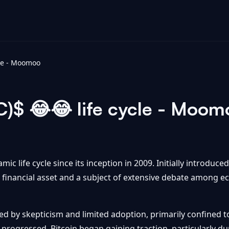
cle - Moomoo
C)$ 😂😂 life cycle - Moom
ic life cycle since its inception in 2009. Initially introduced
t financial asset and a subject of extensive debate among e
ed by skepticism and limited adoption, primarily confined t
progressed, Bitcoin began gaining traction, particularly dur