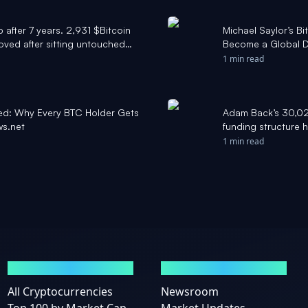
 after 7 years. 2,931 $Bitcoin
Michael Saylor’s B
ved after sitting untouched
Become a Global Di
. Today, with BTC above
Cryptonews.net
1 min read
orth nearly 10x more. Data
ined: Why Every BTC Holder Gets
Adam Back’s 30,021
ws.net
funding structure h
1 min read
MARKETS
NEWS
All Cryptocurrencies
Newsroom