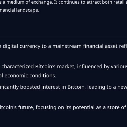
s a medium of exchange. It continues to attract both retail a
financial landscape.
e digital currency to a mainstream financial asset ref
 characterized Bitcoin's market, influenced by variou
al economic conditions.
cantly boosted interest in Bitcoin, leading to a new 
oin's future, focusing on its potential as a store of