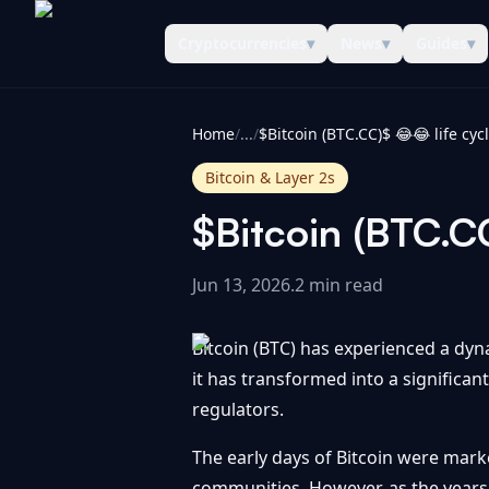
Cryptocurrencies
▾
News
▾
Guides
▾
CoinInformer
Home
/
...
/
$Bitcoin (BTC.CC)$ 😂😂 life cy
Bitcoin & Layer 2s
$Bitcoin (BTC.C
Jun 13, 2026
.
2 min read
Bitcoin (BTC) has experienced a dynam
it has transformed into a significan
regulators.
The early days of Bitcoin were mark
communities. However, as the years 