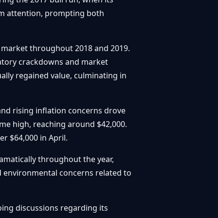
am attention, prompting both
ar market throughout 2018 and 2019.
ulatory crackdowns and market
ally regained value, culminating in
nd rising inflation concerns drove
time high, reaching around $42,000.
 $64,000 in April.
ramatically throughout the year,
d environmental concerns related to
ing discussions regarding its