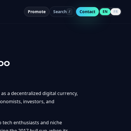
Promote
Search
Contact
/
EN
FR
oo
 as a decentralized digital currency,
conomists, investors, and
o tech enthusiasts and niche
ing the 2017 bull run, when its