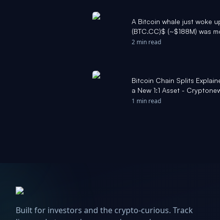
A Bitcoin whale just woke up
(BTC.CC)$ (~$188M) was mo
since BTC traded at ~$6.5K
2 min read
~$64K, the same stack is w
credit: @arkham - Moomoo
Bitcoin Chain Splits Expla
a New 1:1 Asset - Cryptone
1 min read
Built for investors and the crypto-curious. Track