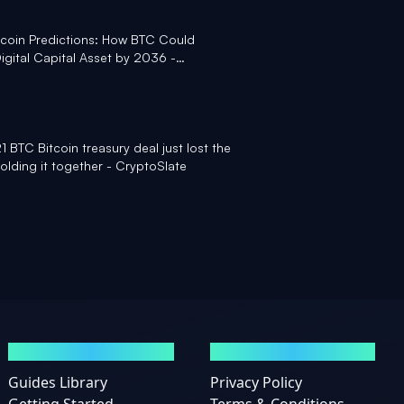
itcoin Predictions: How BTC Could
gital Capital Asset by 2036 -
 BTC Bitcoin treasury deal just lost the
olding it together - CryptoSlate
GUIDES
LEGAL
Guides Library
Privacy Policy