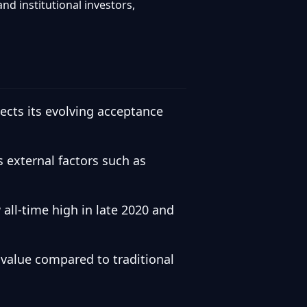
nd institutional investors,
lects its evolving acceptance
s external factors such as
all-time high in late 2020 and
 value compared to traditional