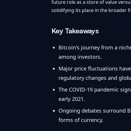
future role as a store of value versu
solidifying its place in the broader 
Key Takeaways
Bitcoin's journey from a nich
among investors.
Major price fluctuations have
regulatory changes and glob
The COVID-19 pandemic signifi
early 2021.
Ongoing debates surround Bitc
forms of currency.