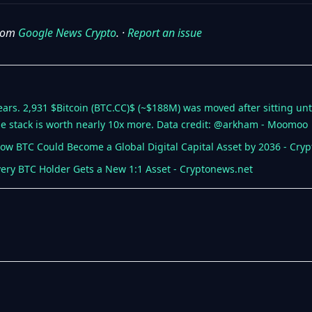
from
Google News Crypto
. ·
Report an issue
years. 2,931 $Bitcoin (BTC.CC)$ (~$188M) was moved after sitting u
e stack is worth nearly 10x more. Data credit: @arkham - Moomoo
 How BTC Could Become a Global Digital Capital Asset by 2036 - Cry
very BTC Holder Gets a New 1:1 Asset - Cryptonews.net