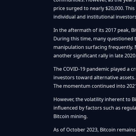
price surged to nearly $20,000. Th
individual and institutional investor
In the aftermath of its 2017 peak, 
During this time, many questioned 
manipulation surfacing frequently. N
another significant rally in late 2020
The COVID-19 pandemic played a cruc
investors toward alternative assets.
The momentum continued into 2021, w
However, the volatility inherent to B
influenced by factors such as regu
Bitcoin mining.
As of October 2023, Bitcoin remains