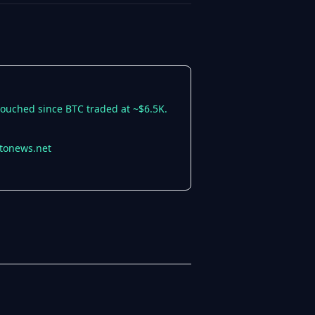
ntouched since BTC traded at ~$6.5K.
ptonews.net