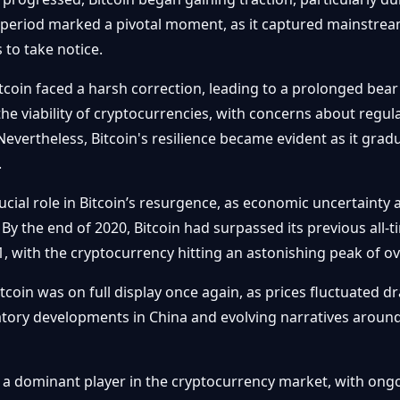
is period marked a pivotal moment, as it captured mainstre
s to take notice.
Bitcoin faced a harsh correction, leading to a prolonged be
the viability of cryptocurrencies, with concerns about reg
evertheless, Bitcoin's resilience became evident as it gradu
.
ial role in Bitcoin’s resurgence, as economic uncertainty a
 By the end of 2020, Bitcoin had surpassed its previous all-
ith the cryptocurrency hitting an astonishing peak of over
itcoin was on full display once again, as prices fluctuated d
latory developments in China and evolving narratives aroun
 a dominant player in the cryptocurrency market, with ongo